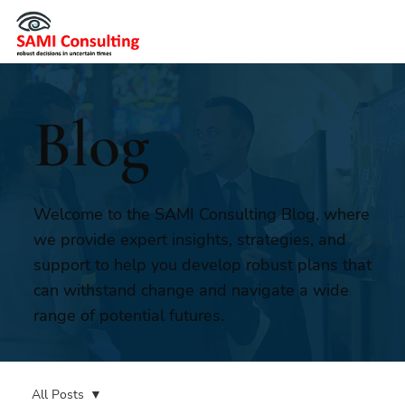
Blog
Welcome to the SAMI Consulting Blog, where
we provide expert insights, strategies, and
support to help you develop robust plans that
can withstand change and navigate a wide
range of potential futures.
All Posts