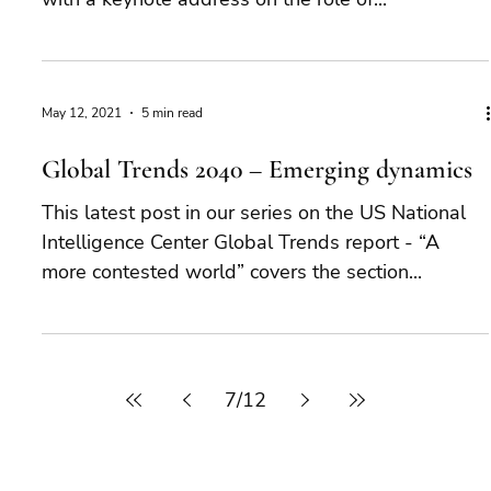
May 12, 2021
5 min read
Global Trends 2040 – Emerging dynamics
This latest post in our series on the US National
Intelligence Center Global Trends report - “A
more contested world” covers the section...
7
/
12