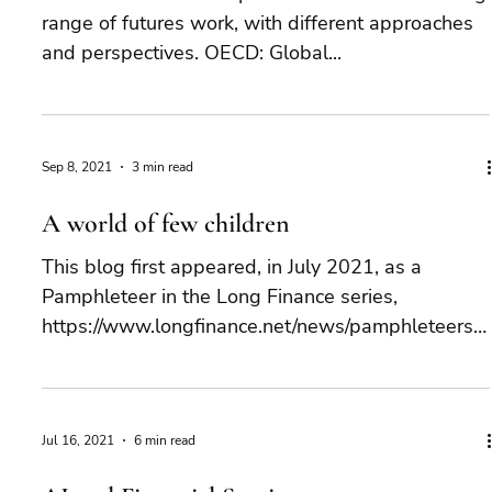
range of futures work, with different approaches
and perspectives. OECD: Global...
Sep 8, 2021
3 min read
A world of few children
This blog first appeared, in July 2021, as a
Pamphleteer in the Long Finance series,
https://www.longfinance.net/news/pamphleteers/
world-...
Jul 16, 2021
6 min read