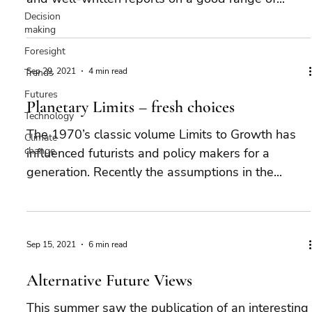
Decision
making
Foresight
Sep 29, 2021
4 min read
Trends
Futures
Planetary Limits – fresh choices
Technology
The 1970’s classic volume Limits to Growth has
Climate
change
influenced futurists and policy makers for a
generation. Recently the assumptions in the...
Sep 15, 2021
6 min read
Alternative Future Views
This summer saw the publication of an interesting