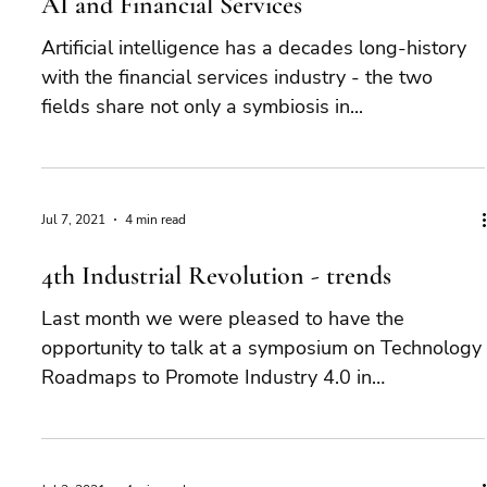
AI and Financial Services
Artificial intelligence has a decades long-history
with the financial services industry - the two
fields share not only a symbiosis in...
Jul 7, 2021
4 min read
4th Industrial Revolution - trends
Last month we were pleased to have the
opportunity to talk at a symposium on Technology
Roadmaps to Promote Industry 4.0 in
Developing...