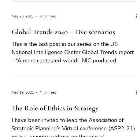
May 26, 2021
6 min read
Global Trends 2040 – Five scenarios
This is the last post in our series on the US
National Intelligence Center Global Trends report
- “A more contested world”. NIC produced...
May 19, 2021
4 min read
The Role of Ethics in Strategy
I have been invited to lead the Association of
Strategic Planning’s Virtual conference (ASP2-21)
with a keynote address on the role of...