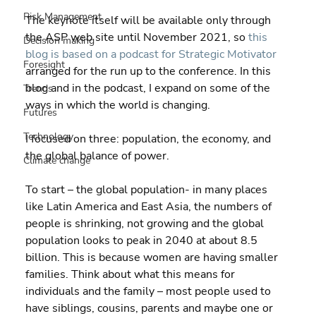
Risk Management
The keynote itself will be available only through 
the ASP web site until November 2021, so 
this 
Decision making
blog is based on a podcast for Strategic Motivator
Foresight
arranged for the run up to the conference. In this 
blog and in the podcast, I expand on some of the 
Trends
ways in which the world is changing.
Futures
Technology
I focused on three: population, the economy, and 
the global balance of power.
Climate change
To start – the global population- in many places 
like Latin America and East Asia, the numbers of 
people is shrinking, not growing and the global 
population looks to peak in 2040 at about 8.5 
billion. This is because women are having smaller 
families. Think about what this means for 
individuals and the family – most people used to 
have siblings, cousins, parents and maybe one or 