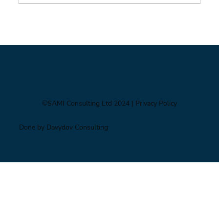
Foresight triage: what to do when you’ve only
got six hours
©SAMI Consulting Ltd 2024
| Privacy Policy
Done by Davydov Consulting