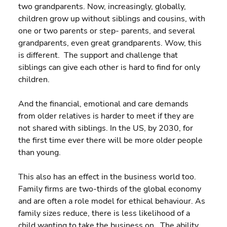
two grandparents. Now, increasingly, globally, 
children grow up without siblings and cousins, with 
one or two parents or step- parents, and several 
grandparents, even great grandparents. Wow, this 
is different.  The support and challenge that 
siblings can give each other is hard to find for only 
children.
And the financial, emotional and care demands 
from older relatives is harder to meet if they are 
not shared with siblings. In the US, by 2030, for 
the first time ever there will be more older people 
than young.
This also has an effect in the business world too. 
Family firms are two-thirds of the global economy 
and are often a role model for ethical behaviour. As 
family sizes reduce, there is less likelihood of a 
child wanting to take the business on.  The ability 