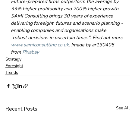
Future-prepared firms outperform the average by 
33% higher profitability and 200% higher growth. 
SAMI Consulting brings 30 years of experience 
delivering foresight, futures and scenario planning - 
enabling companies and organisations make 
"robust decisions in uncertain times". Find out more 
www.samiconsulting.co.uk
. Image by ar130405 
from 
Pixabay
Strategy
Foresight
Trends
Recent Posts
See All