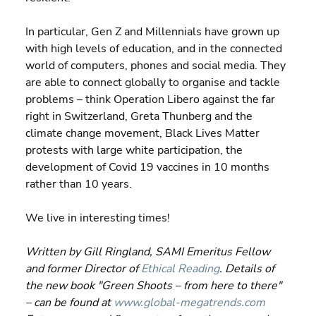
In particular, Gen Z and Millennials have grown up 
with high levels of education, and in the connected 
world of computers, phones and social media. They 
are able to connect globally to organise and tackle 
problems – think Operation Libero against the far 
right in Switzerland, Greta Thunberg and the 
climate change movement, Black Lives Matter 
protests with large white participation, the 
development of Covid 19 vaccines in 10 months 
rather than 10 years.
We live in interesting times!
Written by Gill Ringland, SAMI Emeritus Fellow 
and former Director of 
Ethical Reading
. Details of 
the new book "Green Shoots – from here to there" 
– can be found at 
www.global-megatrends.com