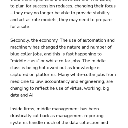
to plan for succession reduces, changing their focus 
– they may no longer be able to provide stability 
and act as role models, they may need to prepare 
for a sale.
Secondly, the economy. The use of automation and 
machinery has changed the nature and number of 
blue collar jobs, and this is fast happening to 
“middle class” or white collar jobs. The middle 
class is being hollowed out as knowledge is 
captured on platforms. Many white-collar jobs from 
medicine to law, accountancy and engineering, are 
changing to reflect he use of virtual working, big 
data and AI.
Inside firms, middle management has been 
drastically cut back as management reporting 
systems handle much of the data collection and 