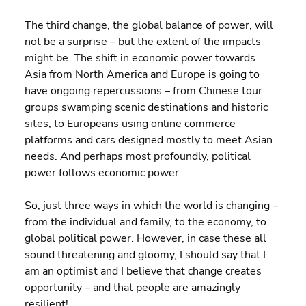
The third change, the global balance of power, will 
not be a surprise – but the extent of the impacts 
might be. The shift in economic power towards 
Asia from North America and Europe is going to 
have ongoing repercussions – from Chinese tour 
groups swamping scenic destinations and historic 
sites, to Europeans using online commerce 
platforms and cars designed mostly to meet Asian 
needs. And perhaps most profoundly, political 
power follows economic power.
So, just three ways in which the world is changing – 
from the individual and family, to the economy, to 
global political power. However, in case these all 
sound threatening and gloomy, I should say that I 
am an optimist and I believe that change creates 
opportunity – and that people are amazingly 
resilient!