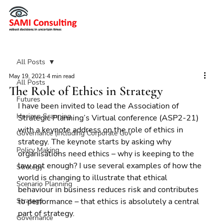
All Posts
May 19, 2021
4 min read
All Posts
The Role of Ethics in Strategy
Futures
I have been invited to lead the Association of 
Horizon Scanning
Strategic Planning’s Virtual conference (ASP2-21) 
with a keynote address on the role of ethics in 
Governance (including Corporate Gov
strategy. The keynote starts by asking why 
Policy Making
organisations need ethics – why is keeping to the 
law not enough? I use several examples of how the 
Strategy
world is changing to illustrate that ethical 
Scenario Planning
behaviour in business reduces risk and contributes 
Strategy
to performance – that ethics is absolutely a central 
part of strategy.
Governance