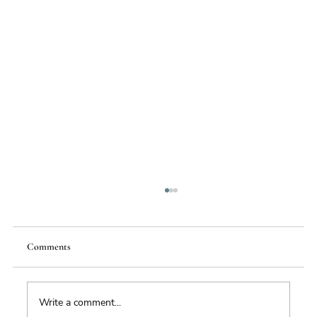
Comments
Write a comment...