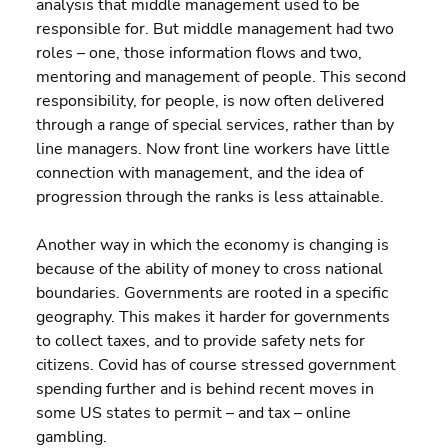
analysis that middle management used to be 
responsible for. But middle management had two 
roles – one, those information flows and two, 
mentoring and management of people. This second 
responsibility, for people, is now often delivered 
through a range of special services, rather than by 
line managers. Now front line workers have little 
connection with management, and the idea of 
progression through the ranks is less attainable.
Another way in which the economy is changing is 
because of the ability of money to cross national 
boundaries. Governments are rooted in a specific 
geography. This makes it harder for governments 
to collect taxes, and to provide safety nets for 
citizens. Covid has of course stressed government 
spending further and is behind recent moves in 
some US states to permit – and tax – online 
gambling.