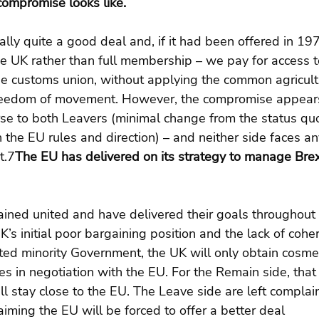
compromise looks like.
ally quite a good deal and, if it had been offered in 1
e UK rather than full membership – we pay for access t
e customs union, without applying the common agricultu
freedom of movement. However, the compromise appear
e to both Leavers (minimal change from the status qu
the EU rules and direction) – and neither side faces any
t.7
The EU has delivered on its strategy to manage Brexi
ned united and have delivered their goals throughout t
’s initial poor bargaining position and the lack of cohe
ted minority Government, the UK will only obtain cosme
 in negotiation with the EU. For the Remain side, that i
ill stay close to the EU. The Leave side are left compla
aiming the EU will be forced to offer a better deal 