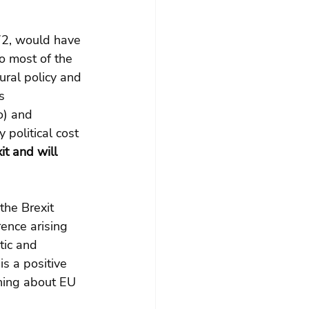
972, would have 
o most of the 
ral policy and 
s 
o) and 
 political cost 
t and will 
he Brexit 
rence arising 
tic and 
s a positive 
ining about EU 