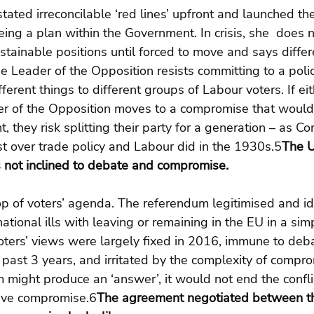
tated irreconcilable ‘red lines’ upfront and launched the
ing a plan within the Government. In crisis, she  does n
stainable positions until forced to move and says differ
he Leader of the Opposition resists committing to a polic
erent things to different groups of Labour voters. If ei
der of the Opposition moves to a compromise that wou
t, they risk splitting their party for a generation – as C
t over trade policy and Labour did in the 1930s.5
The U
s not inclined to debate and compromise.
p of voters’ agenda. The referendum legitimised and id
ational ills with leaving or remaining in the EU in a simp
oters’ views were largely fixed in 2016, immune to deb
 past 3 years, and irritated by the complexity of compr
might produce an ‘answer’, it would not end the conflic
ive compromise.6
The agreement negotiated between t