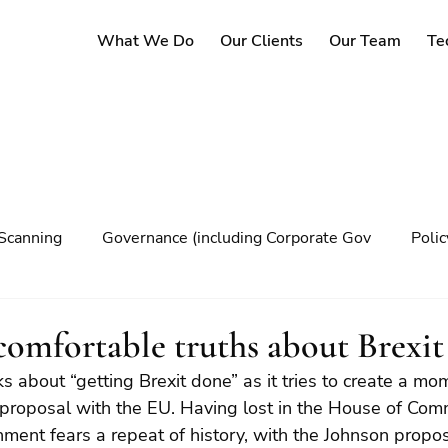
What We Do
Our Clients
Our Team
Te
Scanning
Governance (including Corporate Gov
Poli
y
Governance
Risk Management
Decision maki
uncomfortable truths about Brexit
 about “getting Brexit done” as it tries to create a m
Climate change
 proposal with the EU. Having lost in the House of Com
ment fears a repeat of history, with the Johnson propos