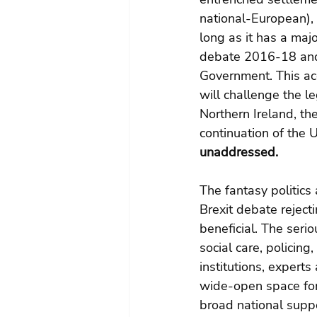
national-European),
long as it has a ma
debate 2016-18 and 
Government. This acce
will challenge the l
Northern Ireland, the
continuation of the 
unaddressed.
The fantasy politics
Brexit debate reject
beneficial. The seri
social care, policing
institutions, experts
wide-open space for
broad national suppo