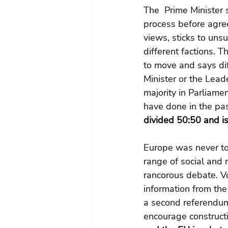
The  Prime Minister s
process before agree
views, sticks to unsu
different factions. T
to move and says diff
Minister or the Lea
majority in Parliamen
have done in the pas
divided 50:50 and i
Europe was never to
range of social and n
rancorous debate. V
information from the
a second referendum 
encourage construct