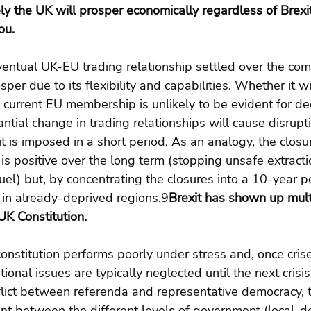
ly the UK will prosper economically regardless of Brexit 
ou.
entual UK-EU trading relationship settled over the comi
er due to its flexibility and capabilities. Whether it wi
 current EU membership is unlikely to be evident for de
tial change in trading relationships will cause disrupt
 it is imposed in a short period. As an analogy, the closu
is positive over the long term (stopping unsafe extracti
fuel) but, by concentrating the closures into a 10-year p
 in already-deprived regions.9
Brexit has shown up mult
UK Constitution.
onstitution performs poorly under stress and, once cri
ional issues are typically neglected until the next crisi
lict between referenda and representative democracy, t
nt between the different levels of government (local-d