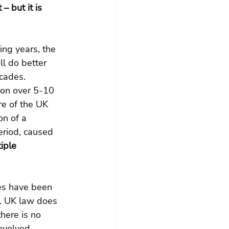
– but it is 
ng years, the 
ll do better 
cades. 
ion over 5-10 
re of the UK 
on of a 
eriod, caused 
iple 
ses have been 
s. UK law does 
here is no 
evolved-