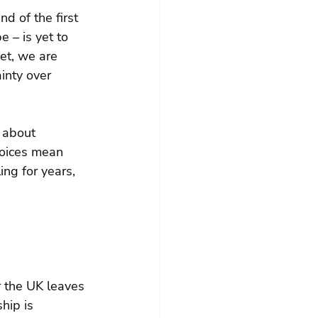
d of the first 
 – is yet to 
et, we are 
inty over 
 about 
hoices mean 
ing for years, 
r the UK leaves 
hip is 