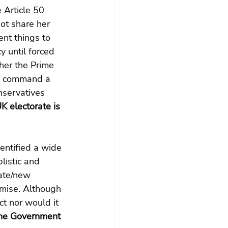
 Article 50 
ot share her 
ent things to 
y until forced 
ther the Prime 
ld command a 
onservatives 
K electorate is 
entified a wide 
listic and 
ate/new 
omise. Although 
t nor would it 
he Government 