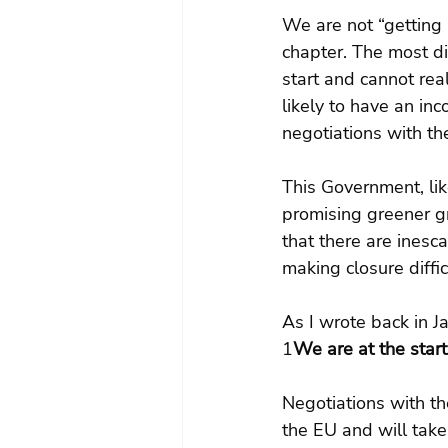
We are not “getting B
chapter. The most di
start and cannot real
likely to have an inc
negotiations with th
This Government, like
promising greener g
that there are inesca
making closure diffic
As I wrote back in J
1
We are at the start
Negotiations with th
the EU and will take 