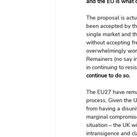
and the EU is what 
The proposal is actu
been accepted by th
single market and th
without accepting 
overwhelmingly wors
Remainers (no say in 
in continuing to resis
continue to do so.
The EU27 have remai
process. Given the UK
from having a disuni
marginal compromises
situation – the UK w
intransigence and cl