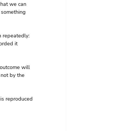
what we can 
s something 
 repeatedly: 
rded it 
 outcome will 
not by the 
 is reproduced 