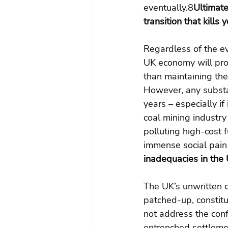
eventually.8
Ultimate
transition that kills y
Regardless of the ev
UK economy will prosp
than maintaining the
However, any substan
years – especially if
coal mining industry 
polluting high-cost 
immense social pain
inadequacies in the 
The UK’s unwritten c
patched-up, constitut
not address the conf
entrenched settleme