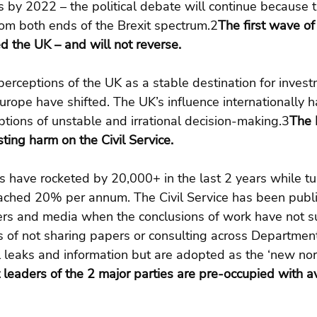
 by 2022 – the political debate will continue because t
from both ends of the Brexit spectrum.2
The first wave of
 the UK – and will not reverse.
’ perceptions of the UK as a stable destination for inves
Europe have shifted. The UK’s influence internationally 
tions of unstable and irrational decision-making.3
The 
sting harm on the Civil Service.
s have rocketed by 20,000+ in the last 2 years while tu
ched 20% per annum. The Civil Service has been publi
ers and media when the conclusions of work have not su
s of not sharing papers or consulting across Departmen
l leaks and information but are adopted as the ‘new nor
 leaders of the 2 major parties are pre-occupied with a