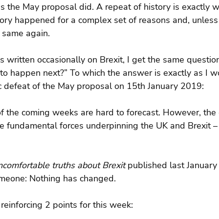
 the May proposal did. A repeat of history is exactly 
tory happened for a complex set of reasons and, unles
 same again.
ritten occasionally on Brexit, I get the same question
to happen next?” To which the answer is exactly as I wo
ic defeat of the May proposal on 15th January 2019:
of the coming weeks are hard to forecast. However, the
e fundamental forces underpinning the UK and Brexit – 
comfortable truths about Brexit 
published last January
omeone: Nothing has changed.
reinforcing 2 points for this week: