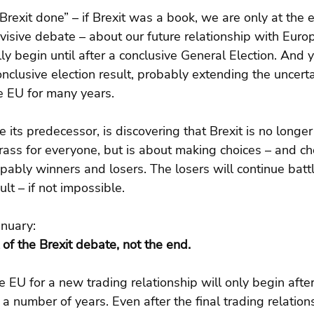
rexit done” – if Brexit was a book, we are only at the en
visive debate – about our future relationship with Europe
ly begin until after a conclusive General Election. And y
onclusive election result, probably extending the uncerta
e EU for many years.
 its predecessor, is discovering that Brexit is no longer
rass for everyone, but is about making choices – and c
pably winners and losers. The losers will continue battl
ult – if not impossible.
anuary:
 of the Brexit debate, not the end.
e EU for a new trading relationship will only begin afte
a number of years. Even after the final trading relations