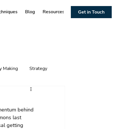
chniques
Blog
Resources
Get in Touch
cy Making
Strategy
ng
Foresight
Trends
omentum behind 
mons last 
al getting 