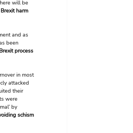
here will be 
 Brexit harm 
tment and as 
has been 
Brexit process 
rnover in most 
cly attacked 
ited their 
ts were 
mal’ by 
voiding schism 