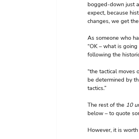
bogged-down just as
expect, because his
changes, we get the
As someone who has w
“OK – what is going 
following the histor
“the tactical moves 
be determined by th
tactics.”
The rest of the 
10 un
below – to quote s
However, it is worth 