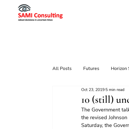
All Posts
Futures
Horizon 
Oct 23, 2019
5 min read
Scenario Planning
Strateg
10 (still) 
The Government talks
Futures
Technology
the revised Johnson
Saturday, the Govern