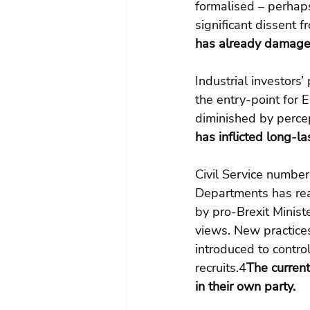
formalised – perhaps
significant dissent 
has already damaged
Industrial investors
the entry-point for 
diminished by percep
has inflicted long-la
Civil Service number
Departments has rea
by pro-Brexit Minist
views. New practice
introduced to contro
recruits.4
The current
in their own party.