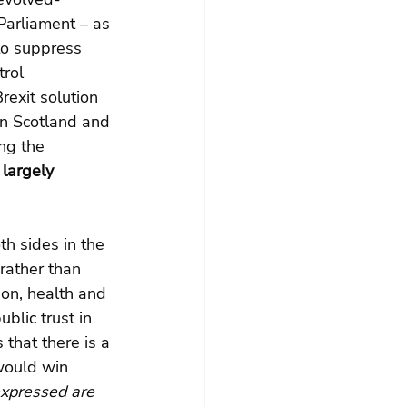
arliament – as 
to suppress 
rol 
rexit solution 
In Scotland and 
ng the 
largely 
th sides in the 
rather than 
ion, health and 
blic trust in 
 that there is a 
would win 
expressed are 