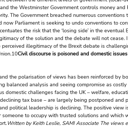
 and the Westminster Government controls money and P
jority. The Government breached numerous conventions 
now Parliament is seeking to undo conventions to cont
ntuates the risk that the ‘losing side’ in the eventual B
egitimacy of the solution and the debate will not cease. 
 perceived illegitimacy of the Brexit debate is challengi
Union.10
Civil discourse is poisoned and domestic issues 
 and the polarisation of views has been reinforced by bo
ing balanced analysis and seeing compromise as costly 
ous domestic challenges facing the UK – welfare, educat
, declining tax base – are largely being postponed and pu
 and political leadership is declining. The positive view is
 someone to occupy with trusted solutions and which 
rt.
Written by Keith Leslie, SAMI Associate The views 