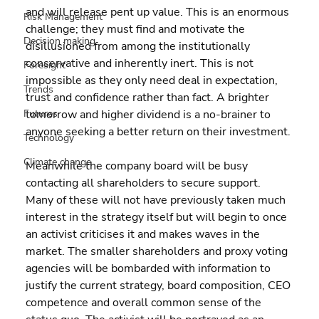
and will release pent up value. This is an enormous 
Risk Management
challenge; they must find and motivate the 
Decision making
disillusioned from among the institutionally 
conservative and inherently inert. This is not 
Foresight
impossible as they only need deal in expectation, 
Trends
trust and confidence rather than fact. A brighter 
Futures
tomorrow and higher dividend is a no-brainer to 
anyone seeking a better return on their investment.
Technology
Climate change
Meanwhile the company board will be busy 
contacting all shareholders to secure support. 
Many of these will not have previously taken much 
interest in the strategy itself but will begin to once 
an activist criticises it and makes waves in the 
market. The smaller shareholders and proxy voting 
agencies will be bombarded with information to 
justify the current strategy, board composition, CEO 
competence and overall common sense of the 