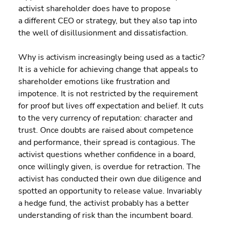
activist shareholder does have to propose 
a different CEO or strategy, but they also tap into 
the well of disillusionment and dissatisfaction.
Why is activism increasingly being used as a tactic? 
It is a vehicle for achieving change that appeals to 
shareholder emotions like frustration and 
impotence. It is not restricted by the requirement 
for proof but lives off expectation and belief. It cuts 
to the very currency of reputation: character and 
trust. Once doubts are raised about competence 
and performance, their spread is contagious. The 
activist questions whether confidence in a board, 
once willingly given, is overdue for retraction. The 
activist has conducted their own due diligence and 
spotted an opportunity to release value. Invariably 
a hedge fund, the activist probably has a better 
understanding of risk than the incumbent board.