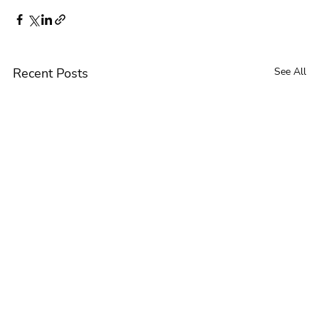
Recent Posts
See All