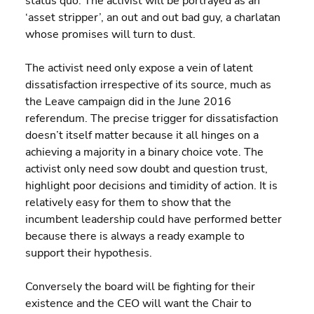
status quo. The activist will be portrayed as an 
‘asset stripper’, an out and out bad guy, a charlatan 
whose promises will turn to dust.
The activist need only expose a vein of latent 
dissatisfaction irrespective of its source, much as 
the Leave campaign did in the June 2016 
referendum. The precise trigger for dissatisfaction 
doesn’t itself matter because it all hinges on a 
achieving a majority in a binary choice vote. The 
activist only need sow doubt and question trust, 
highlight poor decisions and timidity of action. It is 
relatively easy for them to show that the 
incumbent leadership could have performed better 
because there is always a ready example to 
support their hypothesis.
Conversely the board will be fighting for their 
existence and the CEO will want the Chair to 