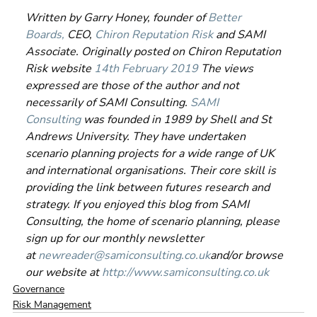
Written by Garry Honey, founder of 
Better 
Boards,
 CEO, 
Chiron Reputation Risk
 and SAMI 
Associate. Originally posted on Chiron Reputation 
Risk website 
14th February 2019
 The views 
expressed are those of the author and not 
necessarily of SAMI Consulting. 
SAMI 
Consulting
 was founded in 1989 by Shell and St 
Andrews University. They have undertaken 
scenario planning projects for a wide range of UK 
and international organisations. Their core skill is 
providing the link between futures research and 
strategy. If you enjoyed this blog from SAMI 
Consulting, the home of scenario planning, please 
sign up for our monthly newsletter 
at 
newreader@samiconsulting.co.uk
and/or browse 
our website at 
http://www.samiconsulting.co.uk
Governance
Risk Management