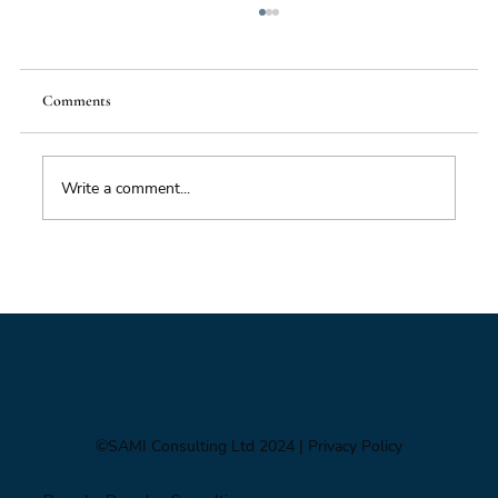
Comments
Write a comment...
Impacts of Climate Change through the
Insurance Market
©SAMI Consulting Ltd 2024
| Privacy Policy