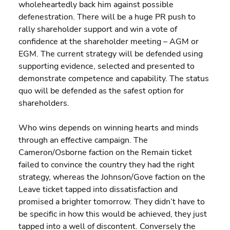
wholeheartedly back him against possible 
defenestration. There will be a huge PR push to 
rally shareholder support and win a vote of 
confidence at the shareholder meeting – AGM or 
EGM. The current strategy will be defended using 
supporting evidence, selected and presented to 
demonstrate competence and capability. The status 
quo will be defended as the safest option for 
shareholders.
Who wins depends on winning hearts and minds 
through an effective campaign. The 
Cameron/Osborne faction on the Remain ticket 
failed to convince the country they had the right 
strategy, whereas the Johnson/Gove faction on the 
Leave ticket tapped into dissatisfaction and 
promised a brighter tomorrow. They didn’t have to 
be specific in how this would be achieved, they just 
tapped into a well of discontent. Conversely the 