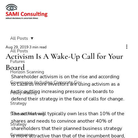
All Posts
Aug 29, 2019
3 min read
All Posts
Activism Is A Wake-Up Call for Your
Futures
Board
Horizon Scanning
Shareholder activism is on the rise and according 
Governance (including Corporate Gov
to Lazards more investors are using activism as a 
tactic putting increasing pressure on boards to 
Policy Making
defend their strategy in the face of calls for change.
Strategy
The activist will typically own less than 10% of the 
Scenario Planning
shares and needs to convince another 40% of 
Strategy
shareholders that their planned business strategy 
Governance
is more attractive than that of the incumbent board, 