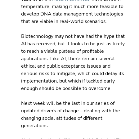
temperature, making it much more feasible to 
develop DNA data management technologies 
that are viable in real-world scenarios.
Biotechnology may not have had the hype that 
AI has received, but it looks to be just as likely 
to reach a viable plateau of profitable 
applications. Like AI, there remain several 
ethical and public acceptance issues and 
serious risks to mitigate, which could delay its 
implementation, but which if tackled early 
enough should be possible to overcome.
Next week will be the last in our series of 
updated drivers of change – dealing with the 
changing social attitudes of different 
generations.