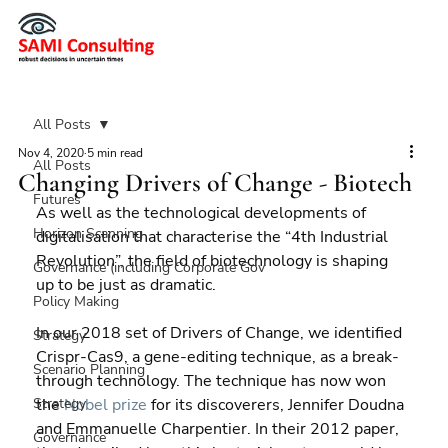
All Posts
Nov 4, 2020
5 min read
All Posts
Changing Drivers of Change - Biotech
Futures
As well as the technological developments of 
Horizon Scanning
digitalisation that characterise the “4th Industrial 
Revolution”, the field of biotechnology is shaping 
Governance (including Corporate Gov
up to be just as dramatic.
Policy Making
In our 2018 set of Drivers of Change, we identified 
Strategy
Crispr-Cas9, a gene-editing technique, as a break-
Scenario Planning
through technology. The technique has now won 
Strategy
the 
Nobel prize
 for its discoverers, Jennifer Doudna 
and Emmanuelle Charpentier. In their 2012 paper, 
Governance