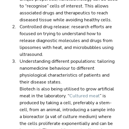
to “recognise” cells of interest. This allows 
associated drugs and therapeutics to reach 
diseased tissue while avoiding healthy cells. 
Controlled drug release: research efforts are 
focused on trying to understand how to 
release diagnostic molecules and drugs from 
liposomes with heat, and microbubbles using 
ultrasound. 
Understanding different populations: tailoring 
nanomedicine behaviour to different 
physiological characteristics of patients and 
their disease states.
Biotech is also being utilised to grow artificial 
meat in the laboratory. “
Cultured meat
” is 
produced by taking a cell, preferably a stem-
cell, from an animal, introducing a sample into 
a bioreactor (a vat of culture medium) where 
the cells proliferate exponentially and can be 