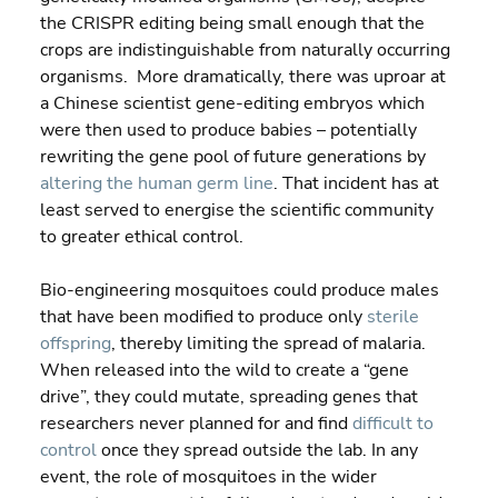
the CRISPR editing being small enough that the 
crops are indistinguishable from naturally occurring 
organisms.  More dramatically, there was uproar at 
a Chinese scientist gene-editing embryos which 
were then used to produce babies – potentially 
rewriting the gene pool of future generations by 
altering the human germ line
. That incident has at 
least served to energise the scientific community 
to greater ethical control.
Bio-engineering mosquitoes could produce males 
that have been modified to produce only 
sterile 
offspring
, thereby limiting the spread of malaria.  
When released into the wild to create a “gene 
drive”, they could mutate, spreading genes that 
researchers never planned for and find 
difficult to 
control
 once they spread outside the lab. In any 
event, the role of mosquitoes in the wider 