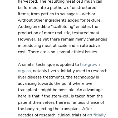
harvested. The resulting meat cell mush can 
be formed into a plethora of unstructured 
items, from patties to sausages – with or 
without other ingredients added for texture. 
Adding an edible “scaffolding” enables the 
production of more realistic, textured meat.   
However, as yet there remain many challenges 
in producing meat at scale and an attractive 
cost. There are also several ethical issues.
A similar technique is applied to 
lab-grown 
organs
, notably livers. Initially used to research 
liver disease treatments, the technology is 
advancing towards the point where liver 
transplants might be possible. An advantage 
here is that if the stem-cell is taken from the 
patient themselves there is far less chance of 
the body rejecting the transplant. After 
decades of research, clinical trials of 
artificially 