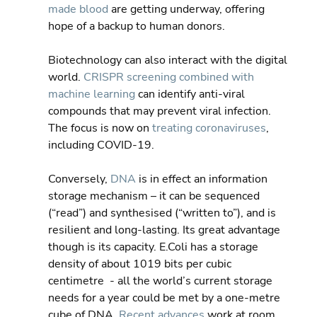
made blood
 are getting underway, offering 
hope of a backup to human donors.
Biotechnology can also interact with the digital 
world. 
CRISPR screening combined with 
machine learning
 can identify anti-viral 
compounds that may prevent viral infection. 
The focus is now on 
treating coronaviruses
, 
including COVID-19.
Conversely, 
DNA
 is in effect an information 
storage mechanism – it can be sequenced 
(“read”) and synthesised (“written to”), and is 
resilient and long-lasting. Its great advantage 
though is its capacity. E.Coli has a storage 
density of about 1019 bits per cubic 
centimetre  - all the world’s current storage 
needs for a year could be met by a one-metre 
cube of DNA. 
Recent advances
 work at room 