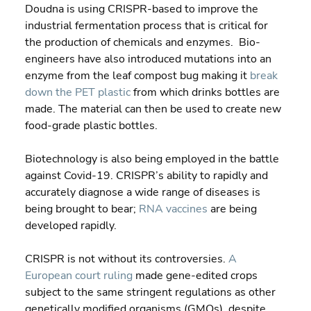
Doudna is using CRISPR-based to improve the 
industrial fermentation process that is critical for 
the production of chemicals and enzymes.  Bio-
engineers have also introduced mutations into an 
enzyme from the leaf compost bug making it 
break 
down the PET plastic
 from which drinks bottles are 
made. The material can then be used to create new 
food-grade plastic bottles.
Biotechnology is also being employed in the battle 
against Covid-19. CRISPR’s ability to rapidly and 
accurately diagnose a wide range of diseases is 
being brought to bear; 
RNA vaccines
 are being 
developed rapidly.
CRISPR is not without its controversies. 
A 
European court ruling
 made gene-edited crops 
subject to the same stringent regulations as other 
genetically modified organisms (GMOs), despite 