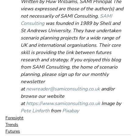
Written by Huw Williams, SAMI Principal The 
views expressed are those of the author(s) and 
not necessarily of SAMI Consulting. 
SAMI 
Consulting
 was founded in 1989 by Shell and 
St Andrews University. They have undertaken 
scenario planning projects for a wide range of 
UK and international organisations. Their core 
skill is providing the link between futures 
research and strategy. If you enjoyed this blog 
from SAMI Consulting, the home of scenario 
planning, please sign up for our monthly 
newsletter 
at 
newreader@samiconsulting.co.uk
 and/or 
browse our website 
at 
https://www.samiconsulting.co.uk
 Image by 
Pete Linforth
 from 
Pixabay
Foresight
Trends
Futures