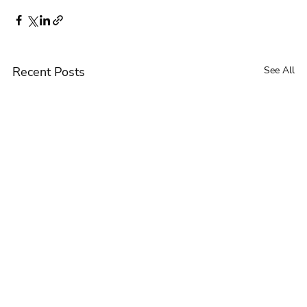
Recent Posts
See All