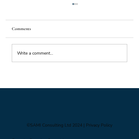
Comments
Write a comment...
Foresight triage: what to do when you’ve only
got six hours
©SAMI Consulting Ltd 2024
| Privacy Policy