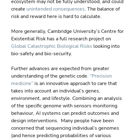
ecosystem may not be fully understood, and could 
create 
unintended consequences
. The balance of 
risk and reward here is hard to calculate.
More generally, Cambridge University’s Centre for 
Existential Risk has a full research project on 
Global Catastrophic Biological Risks 
looking into 
bio-safety and bio-security.
Further advances are expected from greater 
understanding of the genetic code. 
“Precision 
medicine”
 is an innovative approach to care that 
takes into account an individual’s genes, 
environment, and lifestyle. Combining an analysis 
of the specific genome with sensors monitoring 
behaviour, AI systems can predict outcomes and 
design interventions.  Many people have been 
concerned that sequencing individual’s genomes 
(and hence predicting probabilities of various 