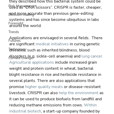
they described how this bacterial system could be 
Risk Management
used as “DNA scissors”. CRISPR is faster, cheaper, 
and more accurate than previous gene-editing 
Decision making
systems and has since become ubiquitous in labs 
Foresight
around the world.
Trends
Applications are envisaged in several fields.  There 
Futures
are significant 
medical initiatives
 in curing genetic 
Technology
diseases, such as inherited blindness, blood 
disorders (e.g. sickle-cell anaemia) and 
lung cancer.
Climate change
Agricultural applications
 include increased grain 
weight and protein content in wheat, bacterial 
blight resistance in rice and herbicide resistance in 
several plants. There are also applications that 
promise 
higher quality meats
 or disease-resistant 
livestock. CRISPR can also 
help the environment
 as 
it can be used to produce biofuels from landfill and 
reducing methane emissions from cows. 
Within 
industrial biotech
, a start-up company founded by 