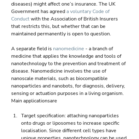
diseases) might affect one’s insurance. The UK 
Government has agreed 
a voluntary Code of 
Conduct
 with the Association of British Insurers 
that restricts this, but whether that can be 
maintained permanently is open to question.
A separate field is 
nanomedicine
 - a branch of 
medicine that applies the knowledge and tools of 
nanotechnology to the prevention and treatment of 
disease. Nanomedicine involves the use of 
nanoscale materials, such as biocompatible 
nanoparticles and nanobots, for diagnosis, delivery, 
sensing or actuation purposes in a living organism. 
Main applicationsare
Target specification: attaching nanoparticles 
onto drugs or liposomes to increase specific 
localisation. Since different cell types have 
unique properties, nanotechnology can be used 