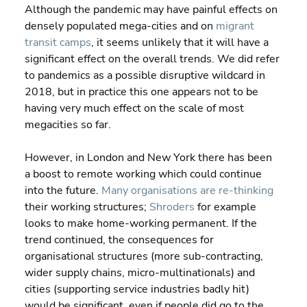
Although the pandemic may have painful effects on 
densely populated mega-cities and on 
migrant 
transit camps
, it seems unlikely that it will have a 
significant effect on the overall trends. We did refer 
to pandemics as a possible disruptive wildcard in 
2018, but in practice this one appears not to be 
having very much effect on the scale of most 
megacities so far.
However, in London and New York there has been 
a boost to remote working which could continue 
into the future. 
Many organisations are re-thinking
their working structures; 
Shroders
 for example 
looks to make home-working permanent. If the 
trend continued, the consequences for 
organisational structures (more sub-contracting, 
wider supply chains, micro-multinationals) and 
cities (supporting service industries badly hit) 
would be significant, even if people did go to the 