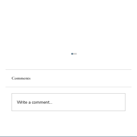
Comments
Write a comment...
Foresight triage: what to do when you’ve only
got six hours