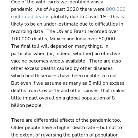
One of the wild-cards we identified was a 
pandemic.  As of August 2020 there were 
800,000 
confirmed deaths
 globally due to Covid-19 – this is 
likely to be an under-estimate due to difficulties in 
recording data.  The US and Brazil recorded over 
100,000 deaths; Mexico and India over 50,000.  
The final toll will depend on many things, in 
particular when (or, indeed, whether) an effective 
vaccine becomes widely available.  There are also 
other excess deaths caused by other diseases 
which health services have been unable to treat. 
But even if we assume as many as 5 million excess 
deaths from Covid-19 and other causes, that makes 
little impact overall on a global population of 8 
billion people.
There are differential effects of the pandemic too. 
Older people have a higher death rate – but not to 
the extent of reversing the pattern of population 