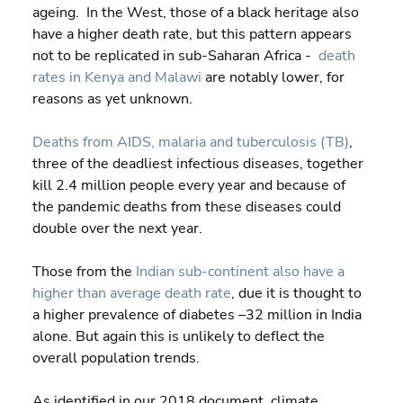
ageing.  In the West, those of a black heritage also 
have a higher death rate, but this pattern appears 
not to be replicated in sub-Saharan Africa -  
death 
rates in Kenya and Malawi
 are notably lower, for 
reasons as yet unknown.
Deaths from AIDS, malaria and tuberculosis (TB)
, 
three of the deadliest infectious diseases, together 
kill 2.4 million people every year and because of 
the pandemic deaths from these diseases could 
double over the next year.
Those from the 
Indian sub-continent also have a 
higher than average death rate
, due it is thought to 
a higher prevalence of diabetes –32 million in India 
alone. But again this is unlikely to deflect the 
overall population trends.
As identified in our 2018 document, climate 