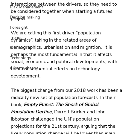
interactions between the drivers, so they need to 
Risk Management
be considered together when starting a futures 
Decision making
project.
Foresight
We are calling this first driver “population 
Trends
dynamics”, taking in the related areas of  
demographics, urbanisation and migration.  It is 
Futures
perhaps the most fundamental in that it affects 
Technology
social, economic and political developments, with 
Climate change
their consequential effects on technology 
development.
The biggest change from our 2018 work has been a 
radically new set of population forecasts. In their 
book, 
Empty Planet: The Shock of Global 
Population Decline
, Darrell Bricker and John 
Ibbotson challenged the UN’s population 
projections for the 21st century, arguing that the 
likely population change will be lower than even 