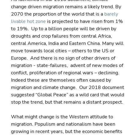
change driven migration remains a likely trend. By 
2070 the proportion of the world that is a 
barely 
livable hot zone
 is projected to have risen from 1% 
to 19%.  Up to a billion people will be driven by 
droughts and crop failures from central Africa, 
central America, India and Eastern China. Many will 
move towards local cities – others to the US or 
Europe.  And there is no sign of other drivers of 
migration - state-failures,  advent of new modes of 
conflict, proliferation of regional wars – declining. 
Indeed these are themselves often caused by 
migration and climate change.  Our 2018 document 
suggested “Global Peace” as a wild card that would 
stop the trend, but that remains a distant prospect.
What might change is the Western attitude to 
migration. Populism and nationalism have been 
growing in recent years, but the economic benefits 