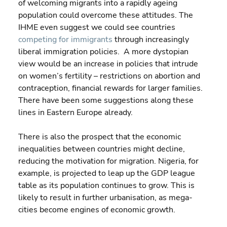
of welcoming migrants into a rapidly ageing 
population could overcome these attitudes. The 
IHME even suggest we could see countries 
competing for immigrants
 through increasingly 
liberal immigration policies.  A more dystopian 
view would be an increase in policies that intrude 
on women’s fertility – restrictions on abortion and 
contraception, financial rewards for larger families. 
There have been some suggestions along these 
lines in Eastern Europe already.
There is also the prospect that the economic 
inequalities between countries might decline, 
reducing the motivation for migration. Nigeria, for 
example, is projected to leap up the GDP league 
table as its population continues to grow. This is 
likely to result in further urbanisation, as mega-
cities become engines of economic growth.