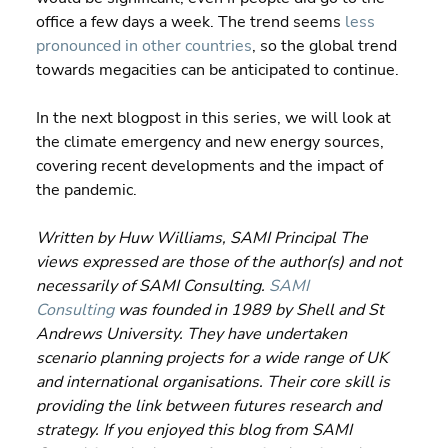
office a few days a week. The trend seems 
less 
pronounced in other countries
, so the global trend 
towards megacities can be anticipated to continue.
In the next blogpost in this series, we will look at 
the climate emergency and new energy sources, 
covering recent developments and the impact of 
the pandemic.
Written by Huw Williams, SAMI Principal The 
views expressed are those of the author(s) and not 
necessarily of SAMI Consulting. 
SAMI 
Consulting
 was founded in 1989 by Shell and St 
Andrews University. They have undertaken 
scenario planning projects for a wide range of UK 
and international organisations. Their core skill is 
providing the link between futures research and 
strategy. If you enjoyed this blog from SAMI 