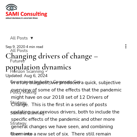
All Posts
Sep 9, 2020
4 min read
All Posts
Changing drivers of change –
Futures
population dynamics
Horizon Scanning
Updated:
Aug 6, 2024
Governance (including Corporate Gov
In a July blogpost, we produced a quick, subjective 
overview of some of the effects that the pandemic 
Policy Making
might have on our 2018 set of 12 Drivers of 
Strategy
Change.  This is the first in a series of posts 
updating our previous drivers, both to include the 
Scenario Planning
specific effects of the pandemic and other more 
Strategy
general changes we have seen, and combining 
them into a new set of six.  There still remain 
Governance