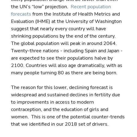
the UN’s “low” projection.  
Recent population 
forecasts
 from the Institute of Health Metrics and 
Evaluation (IHME) at the University of Washington 
suggest that nearly every country will have 
shrinking populations by the end of the century. 
The global population will peak in around 2064. 
Twenty-three nations - including Spain and Japan - 
are expected to see their populations halve by 
2100. Countries will also age dramatically, with as 
many people turning 80 as there are being born. 
The reason for this lower, declining forecast is 
widespread and sustained declines in fertility due 
to improvements in access to modern 
contraception, and the education of girls and 
women.  This is one of the potential counter-trends 
that we identified in our 2018 set of drivers.