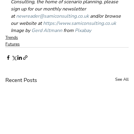
Consulting, the home of scenario planning, please 
sign up for our monthly newsletter 
at 
newreader@samiconsulting.co.uk
 and/or browse 
our website at 
https://www.samiconsulting.co.uk
Image by 
Gerd Altmann
 from 
Pixabay
Trends
Futures
Recent Posts
See All