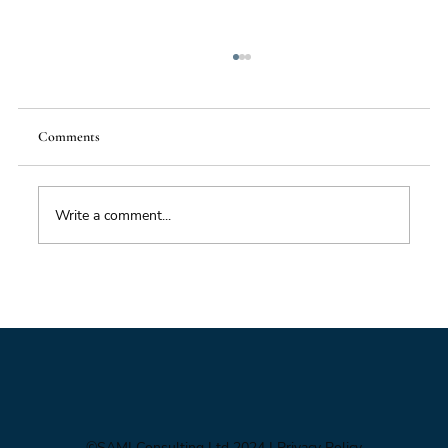
Comments
Write a comment...
Climate Crisis – Is There a Way Out?
©SAMI Consulting Ltd 2024
| Privacy Policy