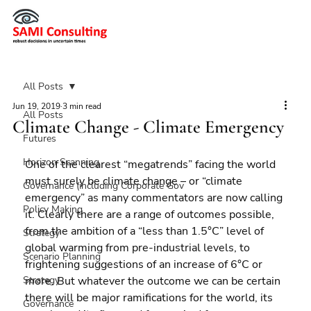
All Posts
Jun 19, 2019
3 min read
All Posts
Climate Change - Climate Emergency
Futures
Horizon Scanning
One of the clearest “megatrends” facing the world 
must surely be climate change – or “climate 
Governance (including Corporate Gov
emergency” as many commentators are now calling 
Policy Making
it. Clearly there are a range of outcomes possible, 
from the ambition of a “less than 1.5°C” level of 
Strategy
global warming from pre-industrial levels, to 
Scenario Planning
frightening suggestions of an increase of 6°C or 
Strategy
more. But whatever the outcome we can be certain 
there will be major ramifications for the world, its 
Governance