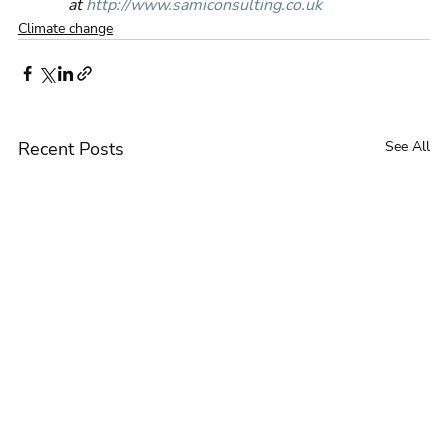
at 
http://www.samiconsulting.co.uk
Climate change
Recent Posts
See All