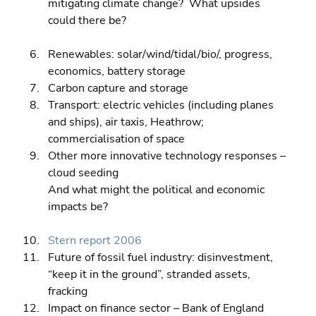
mitigating climate change?  What upsides 
could there be?
Renewables: solar/wind/tidal/bio/, progress, 
economics, battery storage 
Carbon capture and storage 
Transport: electric vehicles (including planes 
and ships), air taxis, Heathrow; 
commercialisation of space 
Other more innovative technology responses – 
cloud seeding
And what might the political and economic 
impacts be?
Stern report 2006
Future of fossil fuel industry: disinvestment, 
“keep it in the ground”, stranded assets, 
fracking 
Impact on finance sector – Bank of England 