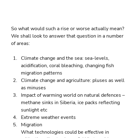
So what would such a rise or worse actually mean? 
We shall look to answer that question in a number 
of areas:
Climate change and the sea: sea-levels, 
acidification, coral bleaching, changing fish 
migration patterns 
Climate change and agriculture: pluses as well 
as minuses 
Impact of warming world on natural defences – 
methane sinks in Siberia, ice packs reflecting 
sunlight etc 
Extreme weather events 
Migration
What technologies could be effective in 