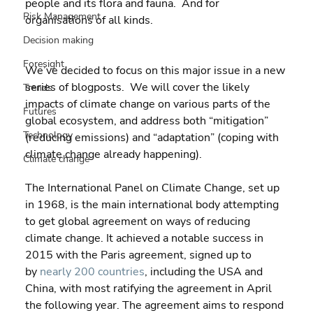
people and its flora and fauna.  And for 
Risk Management
organisations of all kinds.
Decision making
Foresight
We’ve decided to focus on this major issue in a new 
series of blogposts.  We will cover the likely 
Trends
impacts of climate change on various parts of the 
Futures
global ecosystem, and address both “mitigation” 
Technology
(reducing emissions) and “adaptation” (coping with 
climate change already happening).
Climate change
The International Panel on Climate Change, set up 
in 1968, is the main international body attempting 
to get global agreement on ways of reducing 
climate change. It achieved a notable success in 
2015 with the Paris agreement, signed up to 
by 
nearly 200 countries
, including the USA and 
China, with most ratifying the agreement in April 
the following year. The agreement aims to respond 