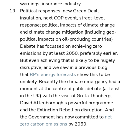
warnings, insurance industry 
Political responses: new Green Deal, 
insulation, next COP event, street-level 
response; political impacts of climate change 
and climate change mitigation (including geo-
political impacts on oil-producing countries)
Debate has focussed on achieving zero 
emissions by at least 2050, preferably earlier.  
But even achieving that is likely to be hugely 
disruptive, and we saw in a previous blog 
that 
BP’s energy forecasts
 show this to be 
unlikely. Recently the climate emergency had a 
moment at the centre of public debate (at least 
in the UK) with the visit of Greta Thunberg, 
David Attenborough’s powerful programme 
and the Extinction Rebellion disruption. And 
the Government has now committed to 
net 
zero carbon emissions
 by 2050.