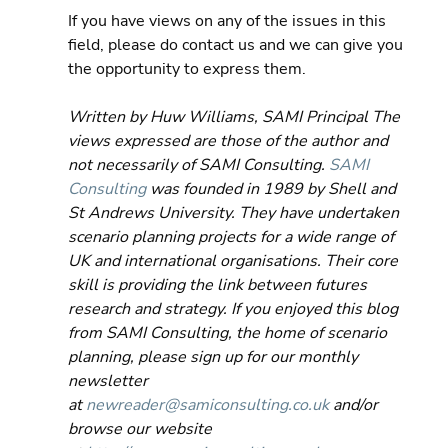
If you have views on any of the issues in this 
field, please do contact us and we can give you 
the opportunity to express them.
Written by Huw Williams, SAMI Principal The 
views expressed are those of the author and 
not necessarily of SAMI Consulting. 
SAMI 
Consulting
 was founded in 1989 by Shell and 
St Andrews University. They have undertaken 
scenario planning projects for a wide range of 
UK and international organisations. Their core 
skill is providing the link between futures 
research and strategy. If you enjoyed this blog 
from SAMI Consulting, the home of scenario 
planning, please sign up for our monthly 
newsletter 
at 
newreader@samiconsulting.co.uk
 and/or 
browse our website 