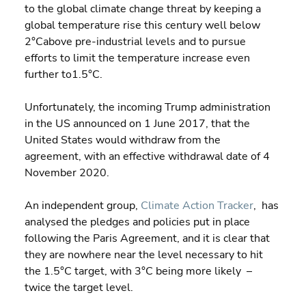
to the global climate change threat by keeping a 
global temperature rise this century well below 
2°Cabove pre-industrial levels and to pursue 
efforts to limit the temperature increase even 
further to1.5°C.
Unfortunately, the incoming Trump administration 
in the US announced on 1 June 2017, that the 
United States would withdraw from the 
agreement, with an effective withdrawal date of 4 
November 2020.
An independent group, 
Climate Action Tracker
,  has 
analysed the pledges and policies put in place 
following the Paris Agreement, and it is clear that 
they are nowhere near the level necessary to hit 
the 1.5°C target, with 3°C being more likely  – 
twice the target level.