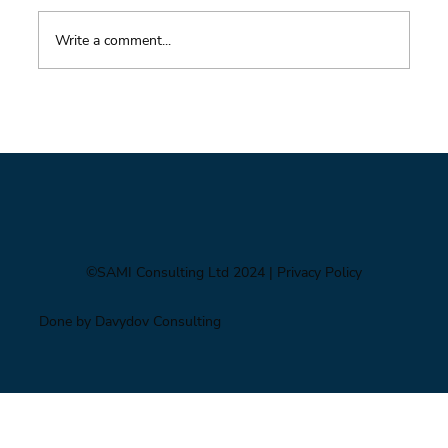
Write a comment...
Foresight triage: what to do when you’ve only
got six hours
©SAMI Consulting Ltd 2024
| Privacy Policy
Done by Davydov Consulting