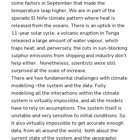
some factors in September that made the 
temperature leap higher. We are in part of the 
sporadic El Niño climate pattern where heat is 
released from the oceans. There is an uptick in the 
11-year solar cycle; a volcanic eruption in Tonga 
released a large amount of water vapour, which 
traps heat; and, perversely, the cuts in sun-blocking 
sulphur emissions from shipping and industry don’t 
help either.  Nonetheless, scientists were still 
surprised at the scale of increase.
There are two fundamental challenges with climate 
modelling –the system and the data. Fully 
modelling all the interactions within the climate 
system is virtually impossible, and all the models 
have to rely on assumptions. The system itself is 
unstable and very sensitive to initial conditions. So 
it also virtually impossible to get accurate enough 
data, from all around the world,  both about the 
current state of the system and the geographic 