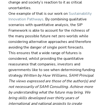
change and society’s reaction to it as critical 
uncertainties.
One example of that is our work on 
Sustainability 
Innovation Pathways
. By combining qualitative 
scenarios with quantitative analysis, the SIP 
Framework is able to account for the richness of 
the many possible future net zero worlds while 
considering alternative approaches and therefore 
avoiding the danger of single point forecasts.
This ensures that a wide range of futures is 
considered, whilst providing the quantitative 
reassurance that companies, investors and 
governments like to see when determining funding 
strategy.
Written by Huw Williams, SAMI Principal 
The views expressed are those of the author(s) and 
not necessarily of SAMI Consulting. Achieve more 
by understanding what the future may bring. We 
bring skills developed over thirty years of 
international and national projects to create 