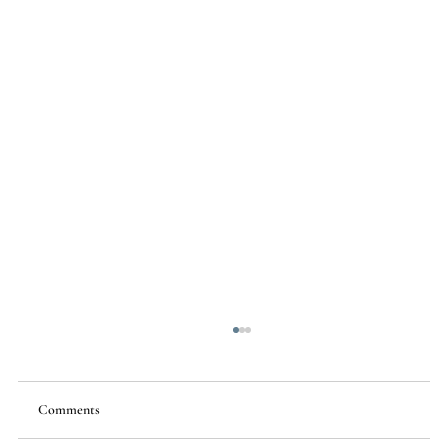
Comments