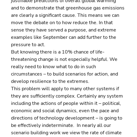
justifiable predictions of overall global warming 
and to demonstrate that greenhouse gas emissions 
are clearly a significant cause. This means we can 
move the debate on to how reduce the. In that 
sense they have served a purpose, and extreme 
examples like September can add further to the 
pressure to act.
But knowing there is a 10% chance of life-
threatening change is not especially helpful. We 
really need to know what to do in such 
circumstances – to build scenarios for action, and 
develop resilience to the extremes.
This problem will apply to many other systems if 
they are sufficiently complex. Certainly any system 
including the actions of people within it – political, 
economic and social dynamics, even the pace and 
directions of technology development – is going to 
be effectively indeterminate.  In nearly all our 
scenario building work we view the rate of climate 