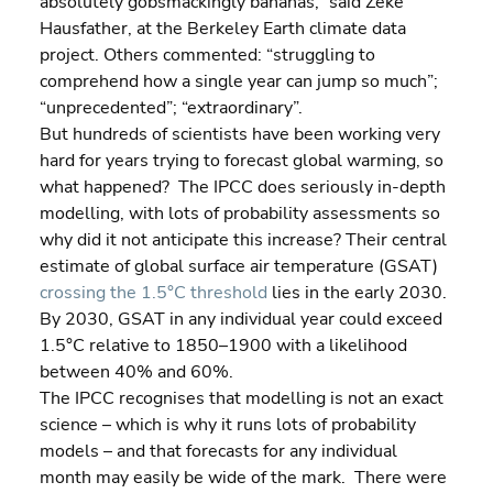
absolutely gobsmackingly bananas,” said Zeke 
Hausfather, at the Berkeley Earth climate data 
project. Others commented: “struggling to 
comprehend how a single year can jump so much”; 
“unprecedented”; “extraordinary”.
But hundreds of scientists have been working very 
hard for years trying to forecast global warming, so 
what happened?  The IPCC does seriously in-depth 
modelling, with lots of probability assessments so 
why did it not anticipate this increase? Their central 
estimate of global surface air temperature (GSAT) 
crossing the 1.5°C threshold
 lies in the early 2030. 
By 2030, GSAT in any individual year could exceed 
1.5°C relative to 1850–1900 with a likelihood 
between 40% and 60%.
The IPCC recognises that modelling is not an exact 
science – which is why it runs lots of probability 
models – and that forecasts for any individual 
month may easily be wide of the mark.  There were 