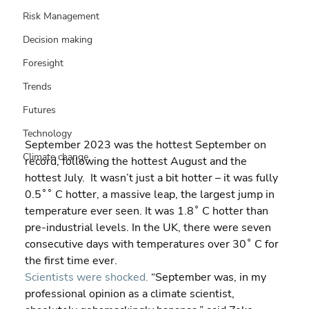
Risk Management
Decision making
Foresight
Trends
Futures
Technology
September 2023 was the hottest September on 
Climate change
record, following the hottest August and the 
hottest July.  It wasn’t just a bit hotter – it was fully 
0.5˚˚ C hotter, a massive leap, the largest jump in 
temperature ever seen. It was 1.8˚ C hotter than 
pre-industrial levels. In the UK, there were seven 
consecutive days with temperatures over 30˚ C for 
the first time ever.
Scientists were shocked.
 “September was, in my 
professional opinion as a climate scientist, 