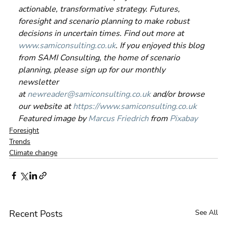
actionable, transformative strategy. Futures, 
foresight and scenario planning to make robust 
decisions in uncertain times. Find out more at 
www.samiconsulting.co.uk
. If you enjoyed this blog 
from SAMI Consulting, the home of scenario 
planning, please sign up for our monthly 
newsletter 
at 
newreader@samiconsulting.co.uk
 and/or browse 
our website at 
https://www.samiconsulting.co.uk
Featured image by 
Marcus Friedrich
 from 
Pixabay
Foresight
Trends
Climate change
Recent Posts
See All