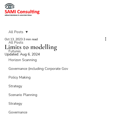
All Posts
Oct 13, 2023
3 min read
All Posts
Limits to modelling
Futures
Updated:
Aug 6, 2024
Horizon Scanning
Governance (including Corporate Gov
Policy Making
Strategy
Scenario Planning
Strategy
Governance