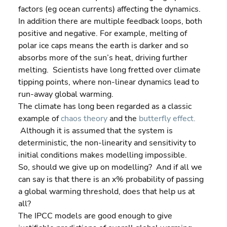
factors (eg ocean currents) affecting the dynamics.
In addition there are multiple feedback loops, both 
positive and negative. For example, melting of 
polar ice caps means the earth is darker and so 
absorbs more of the sun’s heat, driving further 
melting.  Scientists have long fretted over climate 
tipping points, where non-linear dynamics lead to 
run-away global warming.
The climate has long been regarded as a classic 
example of 
chaos theory
 and the 
butterfly effect.
 Although it is assumed that the system is 
deterministic, the non-linearity and sensitivity to 
initial conditions makes modelling impossible.
So, should we give up on modelling?  And if all we 
can say is that there is an x% probability of passing 
a global warming threshold, does that help us at 
all?
The IPCC models are good enough to give 