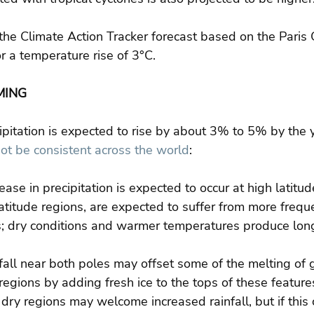
he Climate Action Tracker forecast based on the Paris 
 a temperature rise of 3°C.
MING
pitation is expected to rise by about 3% to 5% by the
not be consistent across the world
:
ease in precipitation is expected to occur at high latitud
titude regions, are expected to suffer from more frequ
; dry conditions and warmer temperatures produce longe
all near both poles may offset some of the melting of g
regions by adding fresh ice to the tops of these features
dry regions may welcome increased rainfall, but if this 