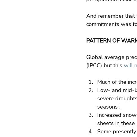
And remember that t
commitments was for
PATTERN OF WAR
Global average preci
(IPCC) but this 
will 
Much of the incr
Low- and mid-la
severe droughts
seasons”. 
Increased snowf
sheets in these 
Some presently 