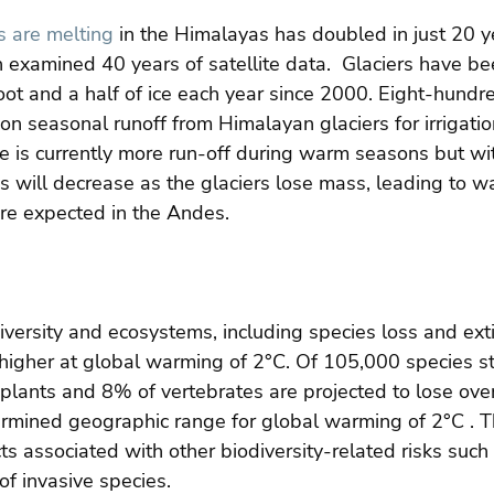
s are melting
 in the Himalayas has doubled in just 20 y
h examined 40 years of satellite data.  Glaciers have be
foot and a half of ice each year since 2000. Eight-hundre
n seasonal runoff from Himalayan glaciers for irrigati
e is currently more run-off during warm seasons but wit
s will decrease as the glaciers lose mass, leading to wa
are expected in the Andes.
versity and ecosystems, including species loss and exti
 higher at global warming of 2°C. Of 105,000 species s
plants and 8% of vertebrates are projected to lose over 
termined geographic range for global warming of 2°C . T
s associated with other biodiversity-related risks such a
of invasive species.