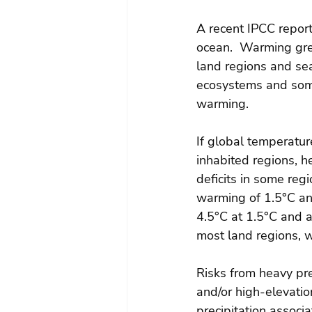
A recent IPCC report
ocean.  Warming gre
land regions and sea
ecosystems and some
warming.
If global temperatur
inhabited regions, h
deficits in some reg
warming of 1.5°C and
4.5°C at 1.5°C and a
most land regions, wi
Risks from heavy pre
and/or high-elevatio
precipitation associa