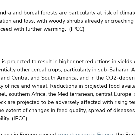
ndra and boreal forests are particularly at risk of clima
tion and loss, with woody shrubs already encroaching i
oceed with further warming.  (IPCC)
s projected to result in higher net reductions in yields o
tially other cereal crops, particularly in sub-Saharan Af
 and Central and South America, and in the CO2-depen
ity of rice and wheat. Reductions in projected food availa
hel, southern Africa, the Mediterranean, central Europe,
ck are projected to be adversely affected with rising t
e extent of changes in feed quality, spread of diseases
lity. (IPCC)
twave in Europe caused 
crop damage in France
, the Eu