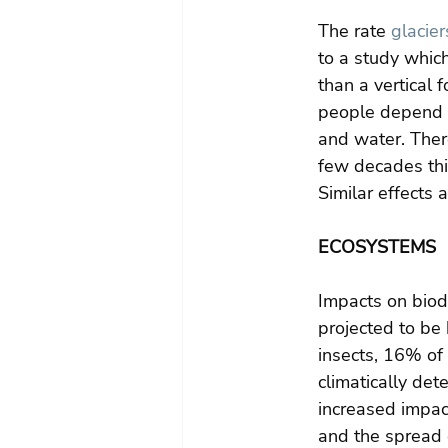
The rate 
glacier
to a study whic
than a vertical 
people depend o
and water. Ther
few decades thi
Similar effects 
ECOSYSTEMS
Impacts on biodi
projected to be
insects, 16% of 
climatically de
increased impact
and the spread 