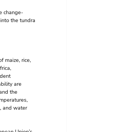
te change-
nto the tundra 
f maize, rice, 
rica, 
dent 
bility are 
 and the 
emperatures, 
, and water 
ropean Union’s 