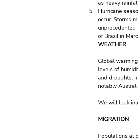
as heavy rainfal
Hurricane season
occur. Storms m
unprecedented o
of Brazil in Ma
WEATHER
Global warming 
levels of humidi
and droughts; m
notably Austral
We will look int
MIGRATION
Populations at 