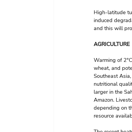
High-latitude tu
induced degrada
and this will pr
AGRICULTURE
Warming of 2°C i
wheat, and poten
Southeast Asia,
nutritional qual
larger in the Sa
Amazon. Livesto
depending on th
resource availabi
The recent hea