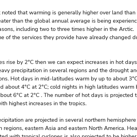
 noted that warming is generally higher over land than 
ater than the global annual average is being experien
sons, including two to three times higher in the Arctic.
 of the services they provide have already changed du
es rise by 2°C then we can expect increases in hot days
eavy precipitation in several regions and the drought and
ions. Hot days in mid-latitudes warm by up to about 3°C
 about 4°C at 2°C; cold nights in high latitudes warm 
bout 6°C at 2°C . The number of hot days is projected to
th highest increases in the tropics.
cipitation are projected in several northern hemisphere 
n regions, eastern Asia and eastern North America. Hea
ted with tropical cyclones is also projected to be higher