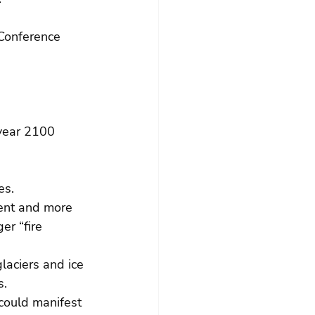
Conference 
 year 2100 
es. 
ent and more 
r “fire 
laciers and ice 
. 
could manifest 