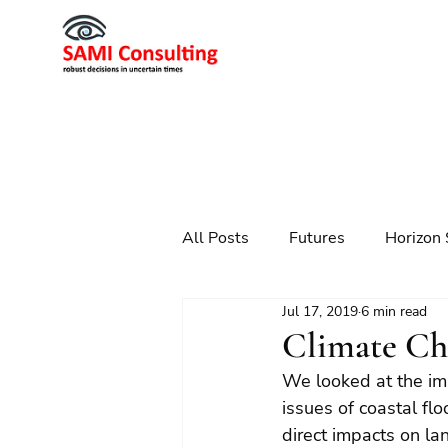
All Posts
Futures
Horizon 
Jul 17, 2019
6 min read
Scenario Planning
Strateg
Climate Ch
We looked at the imp
Futures
Technology
issues of coastal flo
direct impacts on la