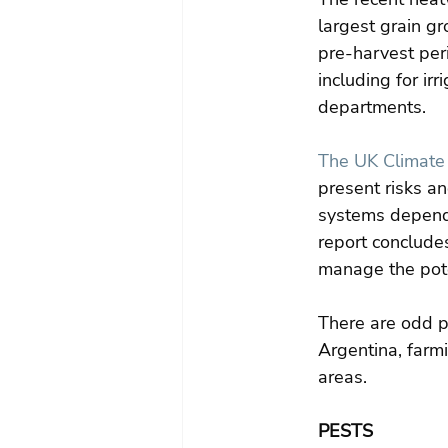
largest grain gr
pre-harvest peri
including for irr
departments.
The UK Climate
present risks an
systems depende
report concludes
manage the poten
There are odd p
Argentina, farmi
areas.
PESTS