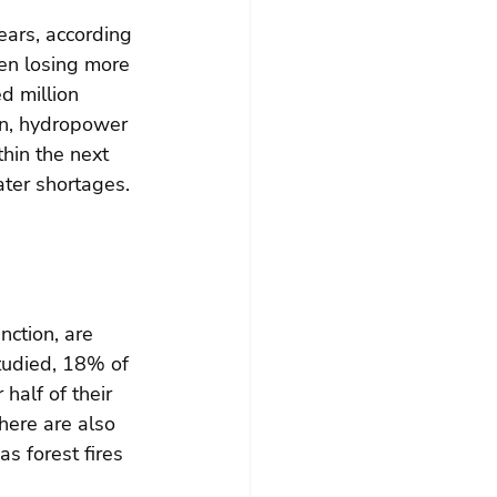
ears, according 
en losing more 
d million 
on, hydropower 
hin the next 
ter shortages. 
nction, are 
tudied, 18% of 
half of their 
here are also 
s forest fires 