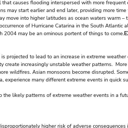
l that causes flooding interspersed with more frequent 
s may start earlier and end later, providing more time 
ay move into higher latitudes as ocean waters warm – t
ccurrence of Hurricane Catarina in the South Atlantic a
rch 2004 may be an ominous portent of things to come.
E
is projected to lead to an increase in extreme weather 
ty create increasingly unstable weather patterns.  More
ore wildfires. Asian monsoons become disrupted. Some
ia, experience many different extreme events in quick su
o the likely patterns of extreme weather events in a fut
disproportionately higher risk of adverse consequences 