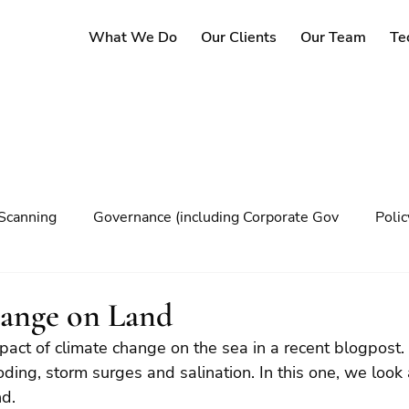
What We Do
Our Clients
Our Team
Te
Scanning
Governance (including Corporate Gov
Poli
y
Governance
Risk Management
Decision maki
ange on Land
act of climate change on the sea in a recent blogpost. 
Climate change
oding, storm surges and salination. In this one, we look
nd.