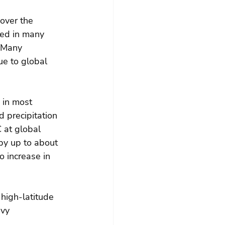
over the 
ced in many 
  Many 
e to global 
 in most 
 precipitation 
 at global 
by up to about 
 increase in 
high-latitude 
vy 
.