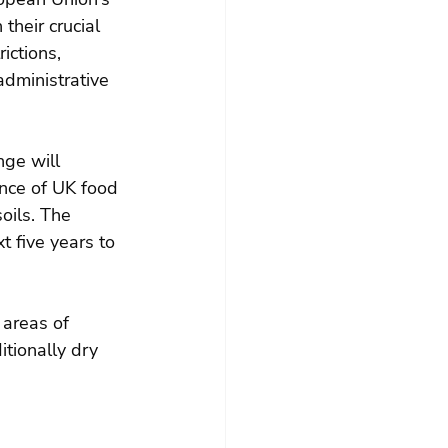
their crucial 
ictions, 
administrative 
nge will 
ence of UK food 
oils. The 
t five years to 
 areas of 
itionally dry 