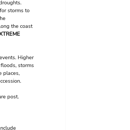
droughts. 
for storms to 
he 
long the coast 
XTREME 
events. Higher 
 floods, storms 
 places, 
ccession.
ure post.
include 