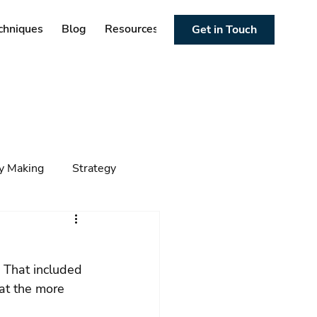
chniques
Blog
Resources
Get in Touch
cy Making
Strategy
ng
Foresight
Trends
 That included 
 at the more 