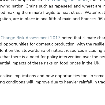
owing nation. Grains such as rapeseed and wheat are in 
od making them more fragile to heat stress. Water restr
igation, are in place in one fifth of mainland France’s 96 
 Change Risk Assessment 2017
 noted that climate cha
d opportunities for domestic production, with the resili
nt on the stewardship of natural resources including s
 that there is a need for policy intervention over the nex
tial impacts of these risks on food prices in the UK.
ositive implications and new opportunities too. In some
ng conditions will improve due to heavier rainfall in trad