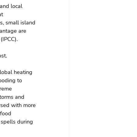
and local 
t 
s, small island 
antage are 
(IPCC).
st.
lobal heating 
ooding to 
treme 
storms and 
ersed with more 
food 
spells during 