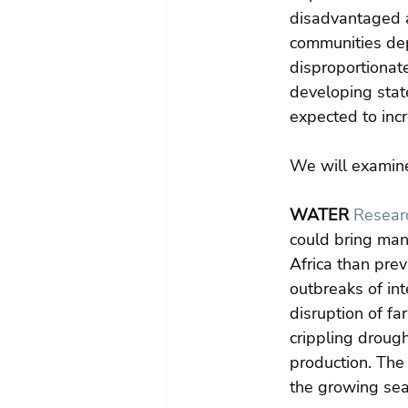
disadvantaged a
communities depe
disproportionate
developing stat
expected to inc
We will examine 
WATER
Researc
could bring man
Africa than prev
outbreaks of int
disruption of fa
crippling droug
production. The
the growing sea