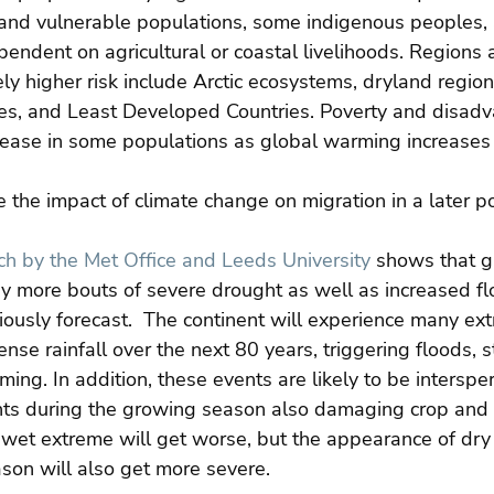
nd vulnerable populations, some indigenous peoples, 
ndent on agricultural or coastal livelihoods. Regions a
ly higher risk include Arctic ecosystems, dryland region
es, and Least Developed Countries. Poverty and disadv
rease in some populations as global warming increases 
the impact of climate change on migration in a later po
h by the Met Office and Leeds University
 shows that g
y more bouts of severe drought as well as increased fl
iously forecast.  The continent will experience many ex
ense rainfall over the next 80 years, triggering floods, 
rming. In addition, these events are likely to be intersp
hts during the growing season also damaging crop and 
 wet extreme will get worse, but the appearance of dry 
son will also get more severe.