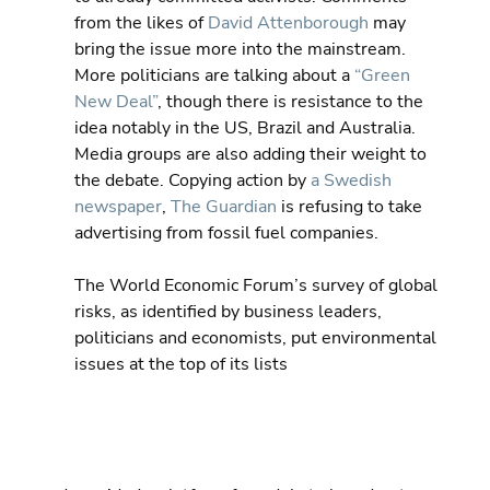
from the likes of 
David Attenborough
 may 
bring the issue more into the mainstream.  
More politicians are talking about a 
“Green 
New Deal”
, though there is resistance to the 
idea notably in the US, Brazil and Australia.  
Media groups are also adding their weight to 
the debate. Copying action by 
a Swedish 
newspaper
, 
The Guardian
 is refusing to take 
advertising from fossil fuel companies.
The World Economic Forum’s survey of global 
risks, as identified by business leaders, 
politicians and economists, put environmental 
issues at the top of its lists