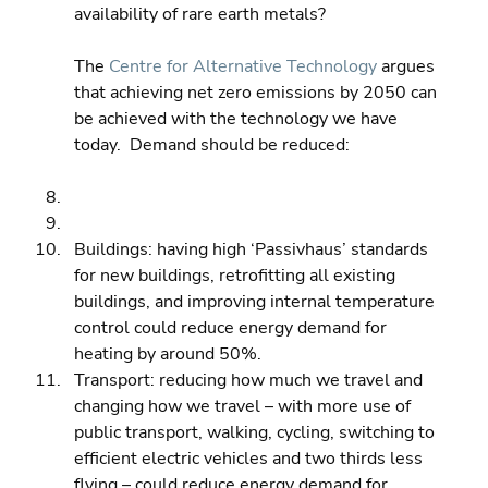
availability of rare earth metals?
The 
Centre for Alternative Technology
 argues 
that achieving net zero emissions by 2050 can 
be achieved with the technology we have 
today.  Demand should be reduced:
Buildings: having high ‘Passivhaus’ standards 
for new buildings, retrofitting all existing 
buildings, and improving internal temperature 
control could reduce energy demand for 
heating by around 50%. 
Transport: reducing how much we travel and 
changing how we travel – with more use of 
public transport, walking, cycling, switching to 
efficient electric vehicles and two thirds less 
flying – could reduce energy demand for 