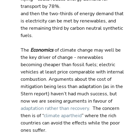
transport by 78%.
and then the two-thirds of energy demand that 
is electricity can be met by renewables, and 
the remaining third by carbon neutral synthetic 
fuels.
The 
Economics 
of climate change may well be 
the key driver of change - renewables 
becoming cheaper than fossil fuels; electric 
vehicles at least price comparable with internal 
combustion. Arguments about the cost of 
mitigation being less than adaptation (as in the 
Stern report) haven’t had much success, but 
now we are seeing arguments in favour of 
adaptation rather than recovery.
  The concern 
then is of “
climate apartheid
” where the rich 
countries can avoid the effects while the poor 
ones suffer.