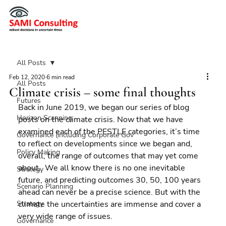
All Posts
Feb 12, 2020
6 min read
All Posts
Climate crisis – some final thoughts
Futures
Back in June 2019, we began our series of blog 
Horizon Scanning
posts on the climate crisis. Now that we have 
examined each of the PESTLE categories, it’s time 
Governance (including Corporate Gov
to reflect on developments since we began and, 
Policy Making
overall, the range of outcomes that may yet come 
about.  We all know there is no one inevitable 
Strategy
future, and predicting outcomes 30, 50, 100 years 
Scenario Planning
ahead can never be a precise science. But with the 
Strategy
climate the uncertainties are immense and cover a 
very wide range of issues.
Governance