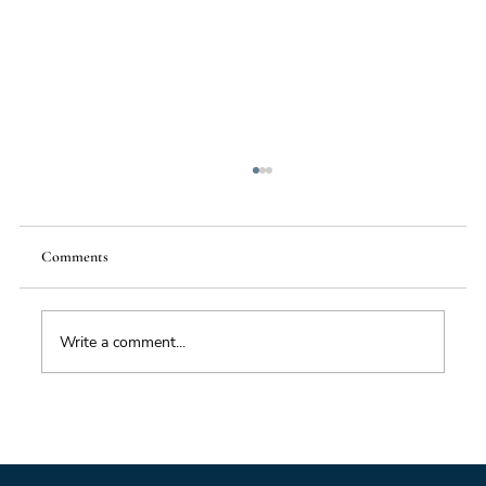
Comments
Write a comment...
Foresight triage: what to do when you’ve only
got six hours