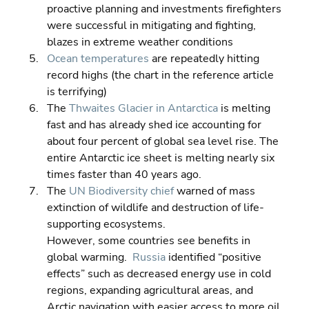
proactive planning and investments firefighters 
were successful in mitigating and fighting, 
blazes in extreme weather conditions 
Ocean temperatures
 are repeatedly hitting 
record highs (the chart in the reference article 
is terrifying) 
The 
Thwaites Glacier in Antarctica
 is melting 
fast and has already shed ice accounting for 
about four percent of global sea level rise. The 
entire Antarctic ice sheet is melting nearly six 
times faster than 40 years ago. 
The 
UN Biodiversity chief
 warned of mass 
extinction of wildlife and destruction of life-
supporting ecosystems.
However, some countries see benefits in 
global warming.  
Russia
 identified “positive 
effects” such as decreased energy use in cold 
regions, expanding agricultural areas, and 
Arctic navigation with easier access to more oil 