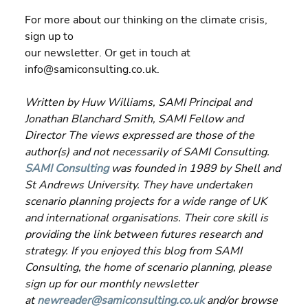
For more about our thinking on the climate crisis, 
sign up to 
our newsletter. Or get in touch at 
info@samiconsulting.co.uk.
Written by Huw Williams, SAMI Principal and 
Jonathan Blanchard Smith, SAMI Fellow and 
Director The views expressed are those of the 
author(s) and not necessarily of SAMI Consulting. 
SAMI Consulting
 was founded in 1989 by Shell and 
St Andrews University. They have undertaken 
scenario planning projects for a wide range of UK 
and international organisations. Their core skill is 
providing the link between futures research and 
strategy. If you enjoyed this blog from SAMI 
Consulting, the home of scenario planning, please 
sign up for our monthly newsletter 
at 
newreader@samiconsulting.co.uk
 and/or browse 