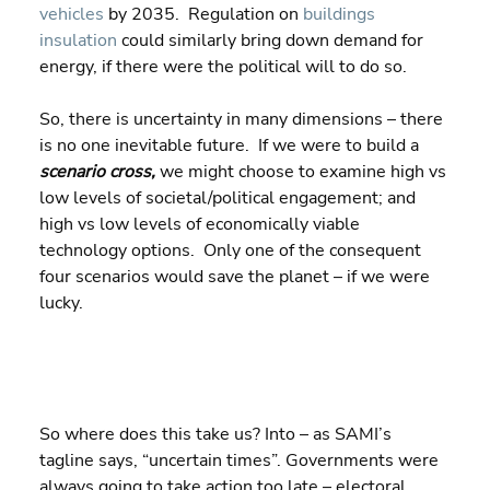
vehicles
 by 2035.  Regulation on 
buildings 
insulation
 could similarly bring down demand for 
energy, if there were the political will to do so.
So, there is uncertainty in many dimensions – there 
is no one inevitable future.  If we were to build a 
scenario cross, 
we might choose to examine high vs 
low levels of societal/political engagement; and 
high vs low levels of economically viable 
technology options.  Only one of the consequent 
four scenarios would save the planet – if we were 
lucky.
So where does this take us? Into – as SAMI’s 
tagline says, “uncertain times”. Governments were 
always going to take action too late – electoral 