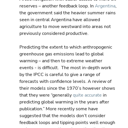
reserves – another feedback loop. In 
Argentina
, 
the government said the heavier summer rains 
seen in central Argentina have allowed 
agriculture to move westward into areas not 
previously considered productive.
Predicting the extent to which anthropogenic 
greenhouse gas emissions lead to global 
warming – and then to extreme weather 
events - is difficult.  The most in-depth work 
by the IPCC is careful to give a range of 
forecasts with confidence levels. A review of 
their models since the 1970’s however shows 
that they were “generally 
quite accurate
 in 
predicting global warming in the years after 
publication.” More recently some have 
suggested that the models don’t consider 
feedback loops and tipping points well enough 