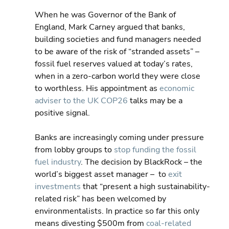
When he was Governor of the Bank of 
England, Mark Carney argued that banks, 
building societies and fund managers needed 
to be aware of the risk of “stranded assets” – 
fossil fuel reserves valued at today’s rates, 
when in a zero-carbon world they were close 
to worthless. His appointment as 
economic 
adviser to the UK COP26
 talks may be a 
positive signal.
Banks are increasingly coming under pressure 
from lobby groups to 
stop funding the fossil 
fuel industry
. The decision by BlackRock – the 
world’s biggest asset manager –  to 
exit 
investments
 that “present a high sustainability-
related risk” has been welcomed by 
environmentalists. In practice so far this only 
means divesting $500m from 
coal-related 