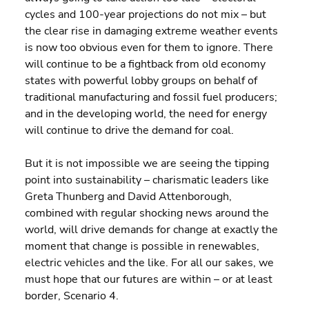
cycles and 100-year projections do not mix – but 
the clear rise in damaging extreme weather events 
is now too obvious even for them to ignore. There 
will continue to be a fightback from old economy 
states with powerful lobby groups on behalf of 
traditional manufacturing and fossil fuel producers; 
and in the developing world, the need for energy 
will continue to drive the demand for coal.
But it is not impossible we are seeing the tipping 
point into sustainability – charismatic leaders like 
Greta Thunberg and David Attenborough, 
combined with regular shocking news around the 
world, will drive demands for change at exactly the 
moment that change is possible in renewables, 
electric vehicles and the like. For all our sakes, we 
must hope that our futures are within – or at least 
border, Scenario 4.