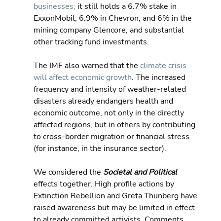
businesses;
 it still holds a 6.7% stake in 
ExxonMobil, 6.9% in Chevron, and 6% in the 
mining company Glencore, and substantial 
other tracking fund investments.
The IMF also warned that the 
climate crisis 
will affect economic growth
. The increased 
frequency and intensity of weather-related 
disasters already endangers health and 
economic outcome, not only in the directly 
affected regions, but in others by contributing 
to cross-border migration or financial stress 
(for instance, in the insurance sector).
We considered the 
Societal and Political
effects together. High profile actions by 
Extinction Rebellion and Greta Thunberg have 
raised awareness but may be limited in effect 
to already committed activists. Comments 