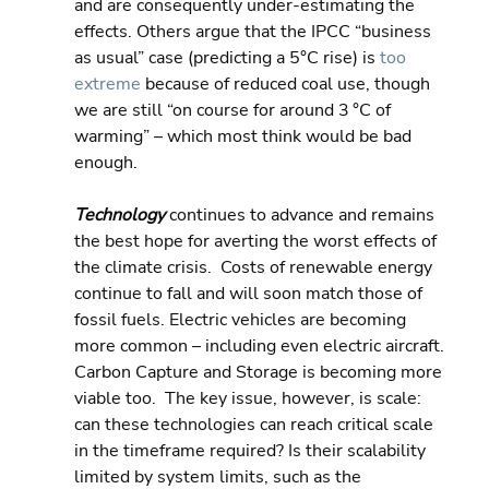
and are consequently under-estimating the 
effects. Others argue that the IPCC “business 
as usual” case (predicting a 5°C rise) is 
too 
extreme
 because of reduced coal use, though 
we are still “on course for around 3 °C of 
warming” – which most think would be bad 
enough.
Technology 
continues to advance and remains 
the best hope for averting the worst effects of 
the climate crisis.  Costs of renewable energy 
continue to fall and will soon match those of 
fossil fuels. Electric vehicles are becoming 
more common – including even electric aircraft. 
Carbon Capture and Storage is becoming more 
viable too.  The key issue, however, is scale: 
can these technologies can reach critical scale 
in the timeframe required? Is their scalability 
limited by system limits, such as the 