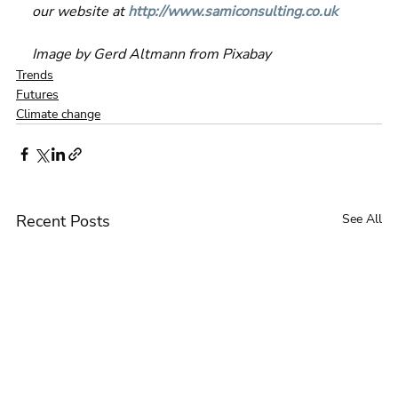
our website at 
http://www.samiconsulting.co.uk
Image by Gerd Altmann from Pixabay 
Trends
Futures
Climate change
Recent Posts
See All