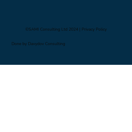
©SAMI Consulting Ltd 2024
| Privacy Policy
Done by Davydov Consulting