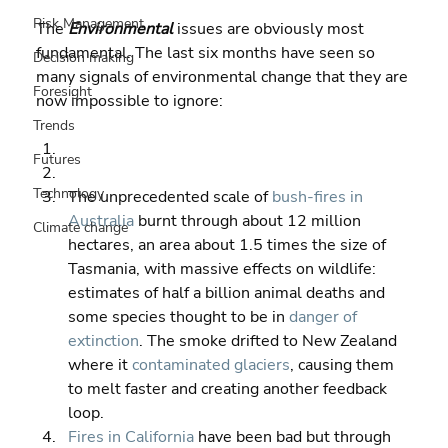
Risk Management
The 
Environmental 
issues are obviously most 
fundamental. The last six months have seen so 
Decision making
many signals of environmental change that they are 
Foresight
now impossible to ignore:
Trends
Futures
Technology
The unprecedented scale of 
bush-fires in 
Australia
 burnt through about 12 million 
Climate change
hectares, an area about 1.5 times the size of 
Tasmania, with massive effects on wildlife: 
estimates of half a billion animal deaths and 
some species thought to be in 
danger of 
extinction
. The smoke drifted to New Zealand 
where it 
contaminated glaciers
, causing them 
to melt faster and creating another feedback 
loop. 
Fires in California
 have been bad but through 