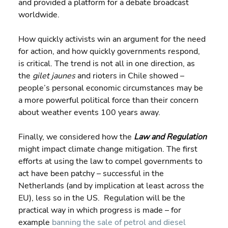
and provided a platform for a debate broadcast 
worldwide.
How quickly activists win an argument for the need 
for action, and how quickly governments respond, 
is critical. The trend is not all in one direction, as 
the 
gilet jaunes 
and rioters in Chile showed – 
people’s personal economic circumstances may be 
a more powerful political force than their concern 
about weather events 100 years away.
Finally, we considered how the 
Law and Regulation 
might impact climate change mitigation. The first 
efforts at using the law to compel governments to 
act have been patchy – successful in the 
Netherlands (and by implication at least across the 
EU), less so in the US.  Regulation will be the 
practical way in which progress is made – for 
example 
banning the sale of petrol and diesel 