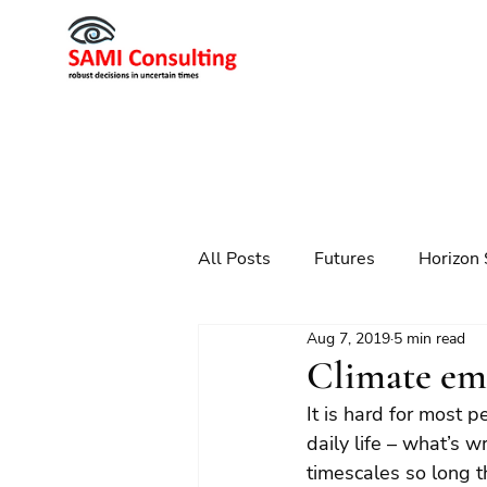
All Posts
Futures
Horizon 
Aug 7, 2019
5 min read
Scenario Planning
Strateg
Climate em
It is hard for most 
Futures
Technology
daily life – what’s 
timescales so long t