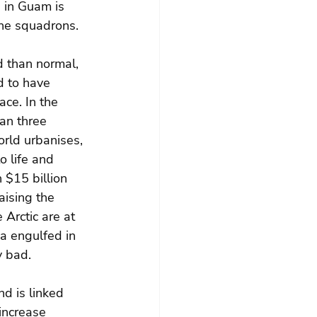
 in Guam is 
ine squadrons.
 than normal, 
d to have 
ce. In the 
han three 
rld urbanises, 
o life and 
 $15 billion 
aising the 
Arctic are at 
a engulfed in 
y bad.
nd is linked 
increase 