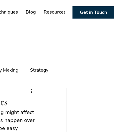
chniques
Blog
Resources
Get in Touch
cy Making
Strategy
ng
Foresight
Trends
ts
ng might affect 
es happen over 
be easy.