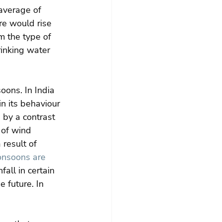
average of 
re would rise 
m the type of 
inking water 
oons. In India 
n its behaviour 
d by a contrast 
 of wind 
 result of 
nsoons are 
fall in certain 
 future. In 