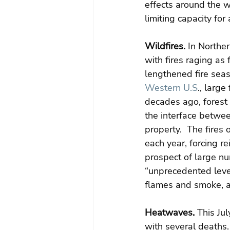
effects around the w
limiting capacity fo
Wildfires.
 In Northe
with fires raging as 
lengthened fire seas
Western U.S
., large
decades ago, forest
the interface between
property.  The fires
each year, forcing re
prospect of large nu
“unprecedented leve
flames and smoke, an
Heatwaves.
 This Ju
with several deaths. 