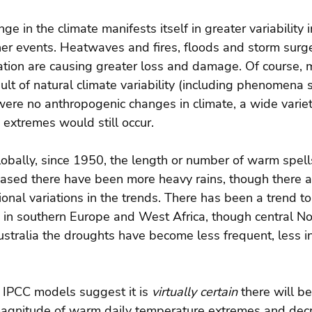
e in the climate manifests itself in greater variability
r events. Heatwaves and fires, floods and storm surge
tion are causing greater loss and damage. Of course,
ult of natural climate variability (including phenomena 
 were no anthropogenic changes in climate, a wide variet
extremes would still occur.
lobally, since 1950, the length or number of warm spell
ased there have been more heavy rains, though there a
onal variations in the trends. There has been a trend t
 in southern Europe and West Africa, though central No
tralia the droughts have become less frequent, less in
 IPCC models suggest it is 
virtually certain 
there will be
agnitude of warm daily temperature extremes and decr