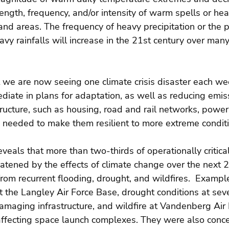
ength, frequency, and/or intensity of warm spells or hea
and areas. The frequency of heavy precipitation or the p
eavy rainfalls will increase in the 21st century over many
t we are now seeing one climate crisis disaster each w
diate in plans for adaptation, as well as reducing emis
tructure, such as housing, road and rail networks, powe
 needed to make them resilient to more extreme conditi
eveals that more than two-thirds of operationally critical
reatened by the effects of climate change over the next 
om recurrent flooding, drought, and wildfires.  Exampl
t the Langley Air Force Base, drought conditions at se
maging infrastructure, and wildfire at Vandenberg Air 
 affecting space launch complexes. They were also conc