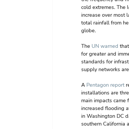
cold extremes. The l
increase over most l
total rainfall from h
globe.
The 
UN warned
 tha
for greater and imme
standards for infras
supply networks are
A 
Pentagon report
 r
installations are th
main impacts came fr
increased flooding a
in Washington DC da
southern California