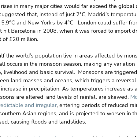
 rises in many major cities would far exceed the global 
suggested that, instead of just 2°C, Madrid’s temperatu
5.9°C and New York’s by 4°C.  London could suffer fro
 hit Barcelona in 2008, when it was forced to import dr
 of £20 million.
alf the world’s population live in areas affected by mons
ll occurs in the monsoon season, making any variation i
ure, livelihood and basic survival.  Monsoons are triggere
een land masses and oceans, which triggers a reversal
increase in precipitation. As temperatures increase as a
oons are altered, and levels of rainfall are skewed. 
Mo
dictable and irregular
, entering periods of reduced rain
 southern Asian regions, and is projected to worsen in the
ased, causing floods and landslides.