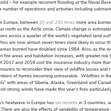
orld – for example recurrent flooding at the Naval Base
r a number of operations and activities including submar
rn Europe, between 
20 and 200 times
 more area burned
far north as the Arctic circle. Climate change is estimate
ons across a quarter of the world’s vegetated land surfa
 fires are now almost seven times more likely to occur t
 areas burned have doubled since 1984. Also, as the wo
 fire areas and habitation increases, with greater risk t
 of 2017 and 2018 cost the insurance industry more than
insurers to reconsider their view of wildfire losses and r
mbers of homes becoming uninsurable.  Wildfires in the 
ls” with areas of Siberia, Alaska, Greenland and Canad
d strong winds have made this year’s fires particularl
ly’s heatwave in Europe has 
set records
 in 3 countries, a
There are also the effects of variability of temperature 