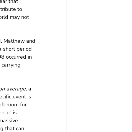
lear that 
tribute to 
orld may not 
d, Matthew and 
 short period 
98 occurred in 
 carrying 
on average,
 a 
ific event is 
eft room for 
ience
” is 
massive 
g that can 