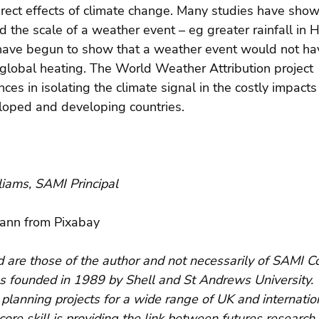
rect effects of climate change. Many studies have show
 the scale of a weather event – eg greater rainfall in H
have begun to show that a weather event would not h
or global heating. The World Weather Attribution project
ces in isolating the climate signal in the costly impacts
eloped and developing countries.
iams, SAMI Principal
ann from Pixabay
are those of the author and not necessarily of SAMI Co
s founded in 1989 by Shell and St Andrews University.
planning projects for a wide range of UK and internatio
core skill is providing the link between futures research 