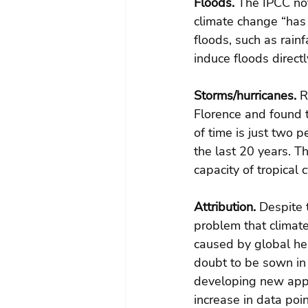
Floods.
 The IPCC not
climate change “has 
floods, such as rain
induce floods directl
Storms/hurricanes.
 R
Florence and found t
of time is just two p
the last 20 years. T
capacity of tropical
Attribution.
 Despite 
problem that climate
caused by global heat
doubt to be sown in 
developing new appr
increase in data poi