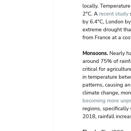
locally. Temperature
2°C. A 
recent study
 
by 6.4°C, London by 
extreme drought that
from France at a cost
Monsoons.
 Nearly h
around 75% of rainfa
critical for agricult
in temperature betw
patterns, causing an 
climate change, mons
becoming more unpre
regions, specifically
2018, rainfall incre