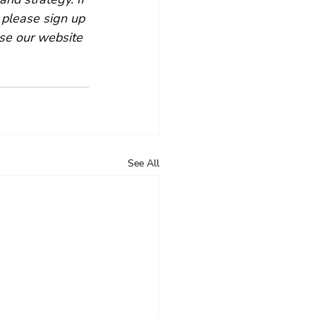
 please sign up 
se our website 
See All