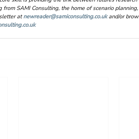
g from SAMI Consulting, the home of scenario planning,
letter at 
newreader@samiconsulting.co.uk
 and/or brow
nsulting.co.uk