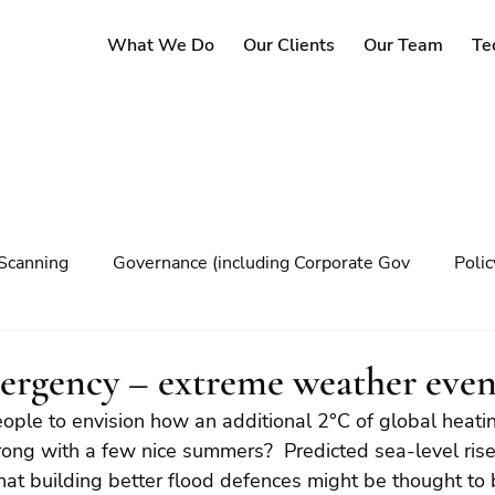
What We Do
Our Clients
Our Team
Te
Scanning
Governance (including Corporate Gov
Poli
y
Governance
Risk Management
Decision maki
ergency – extreme weather even
people to envision how an additional 2°C of global heati
Climate change
wrong with a few nice summers?  Predicted sea-level ris
hat building better flood defences might be thought to 