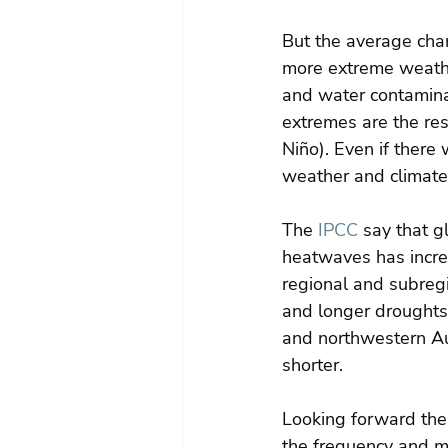
But the average chang
more extreme weathe
and water contamina
extremes are the res
Niño). Even if there
weather and climate 
The 
IPCC
 say that g
heatwaves has incre
regional and subregi
and longer droughts
and northwestern Aus
shorter.
Looking forward the
the frequency and m