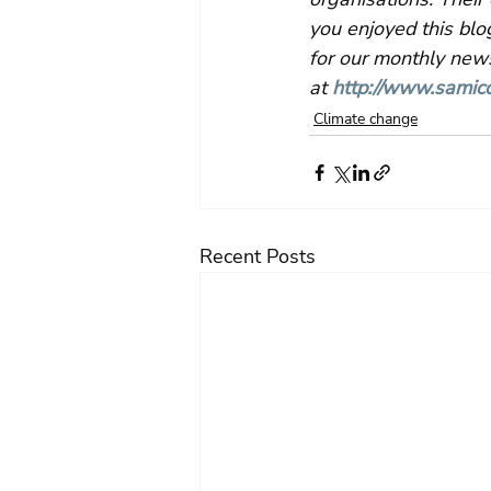
you enjoyed this blo
for our monthly news
at 
http://www.samico
Climate change
Recent Posts