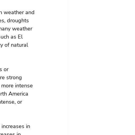
 in weather and 
s, droughts 
 many weather 
such as El 
y of natural 
s or 
re strong 
o more intense 
rth America 
tense, or 
 increases in 
eases in 