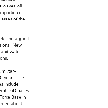
t waves will 
roportion of 
 areas of the 
eek, and argued 
sions.  New 
r and water 
ons.
 military 
20 years. The 
es include 
veral DoD bases 
Force Base in 
erned about 