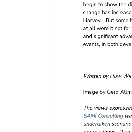
begin to show the di
change has increased
Harvey.   But some 
at all were it not f
and significant advan
events, in both dev
Written by Huw Will
Image by Gerd Altm
The views expressed 
SAMI Consulting
 wa
undertaken scenario 
organisations. Their 