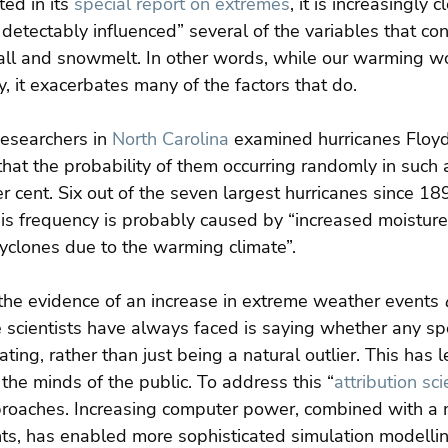
ed in its 
special report on extremes
, it is increasingly c
detectably influenced” several of the variables that con
fall and snowmelt. In other words, while our warming w
y, it exacerbates many of the factors that do.
esearchers in 
North Carolina
 examined hurricanes Floy
hat the probability of them occurring randomly in such a
er cent. Six out of the seven largest hurricanes since 18
his frequency is probably caused by “increased moisture
 cyclones due to the warming climate”.
the evidence of an increase in extreme weather events 
 scientists have always faced is saying whether any spec
ing, rather than just being a natural outlier. This has l
the minds of the public. To address this “
attribution sc
oaches. Increasing computer power, combined with a 
nts, has enabled more sophisticated simulation modellin