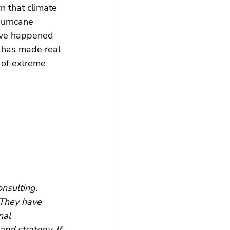
n that climate 
urricane 
ave happened 
  has made real 
 of extreme 
nsulting. 
 They have 
nal 
and strategy. If 