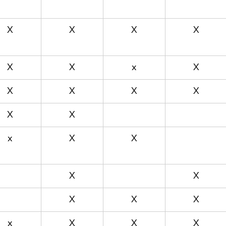
X
X
X
X
X
X
x
X
X
X
X
X
X
X
x
X
X
X
X
X
X
X
x
X
X
X