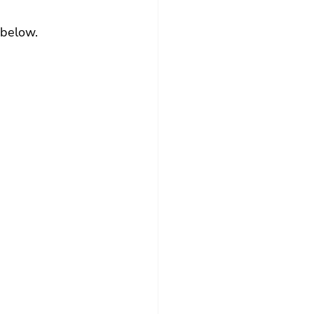
 below.