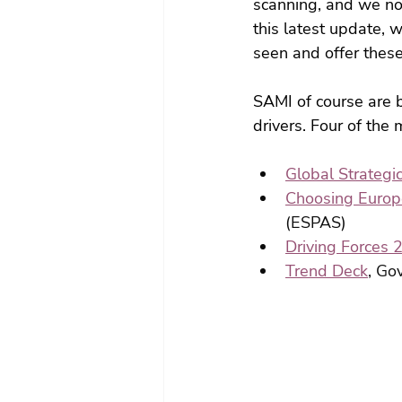
scanning, and we not
this latest update, 
seen and offer these
SAMI of course are b
drivers. Four of th
Global Strategi
Choosing Europe
(ESPAS)
Driving Forces 
Trend Deck
, Go