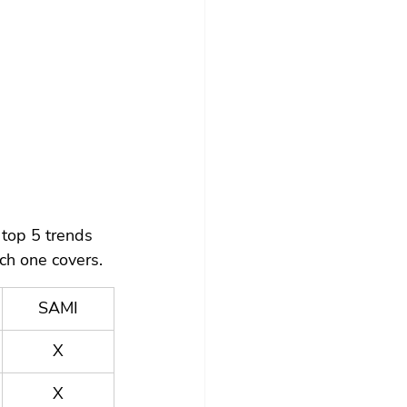
top 5 trends 
ch one covers.
SAMI
X
X