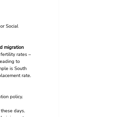
 or Social 
 migration 
rtility rates – 
leading to 
mple is South 
lacement rate. 
ion policy.
 these days. 