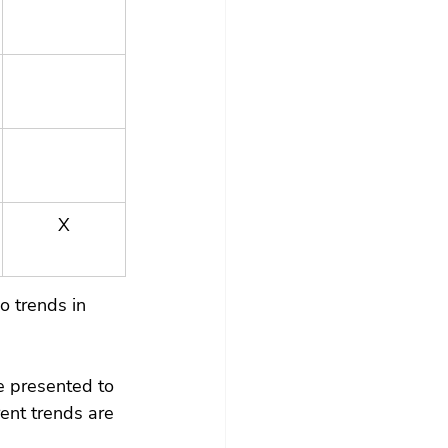
X
o trends in 
e presented to 
ent trends are 