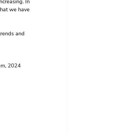
ncreasing. In 
that we have 
trends and 
em, 2024 
)