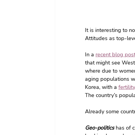
It is interesting to n
Attitudes as top-lev
In a 
recent blog pos
that might see Weste
where due to women’s
aging populations w
Korea, with a 
fertili
The country’s popula
Already some countr
Geo-politics 
has of c