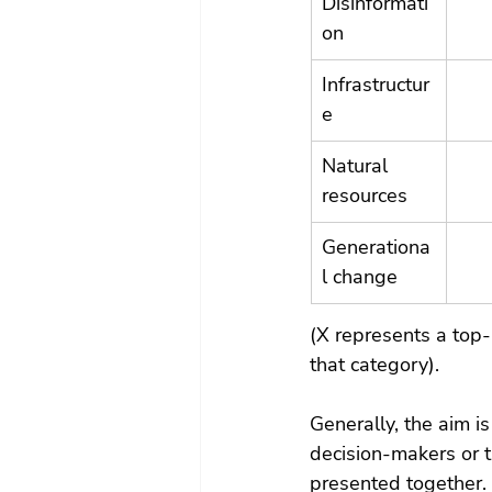
Disinformati
on
Infrastructur
e
Natural 
resources
Generationa
l change
(X represents a top-
that category).
Generally, the aim 
decision-makers or t
presented together.