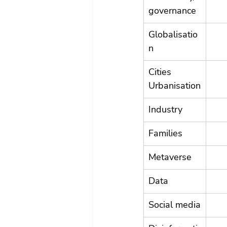
governance
Globalisatio
n
Cities 
Urbanisation
Industry
Families
Metaverse
Data
Social media