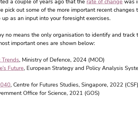
ed a couple of years ago that the 
rate of change
 was i
we pick out some of the more important recent changes 
 up as an input into your foresight exercises.
y no means the only organisation to identify and track 
e most important ones are shown below:
c Trends
, Ministry of Defence, 2024 (MOD)
’s Future
, European Strategy and Policy Analysis Syst
2040
, Centre for Futures Studies, Singapore, 2022 (CSF
vernment Office for Science, 2021 (GOS)