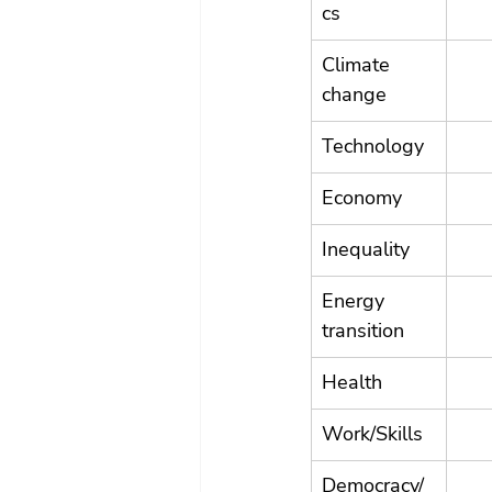
cs
Climate 
change
Technology
Economy
Inequality
Energy 
transition
Health
Work/Skills
Democracy/ 