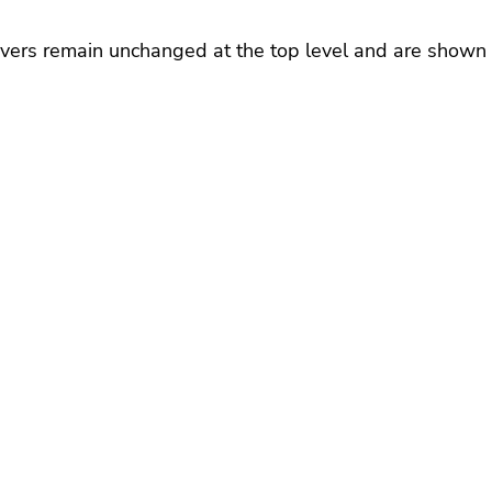
rivers remain unchanged at the top level and are shown