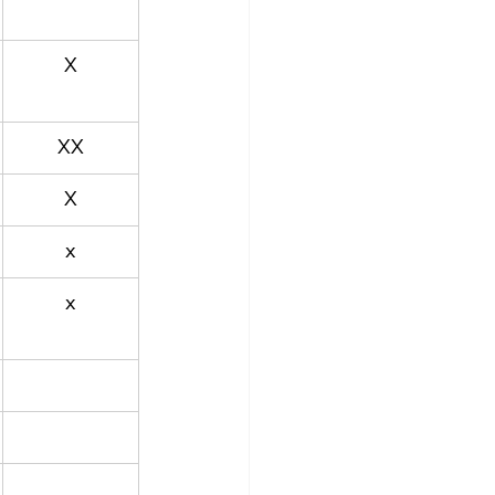
X
XX
X
x
x