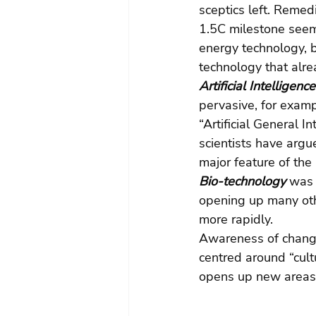
sceptics left. Remed
1.5C milestone seem
energy technology, 
technology that alre
Artificial Intelligence
pervasive, for examp
“Artificial General I
scientists have argu
major feature of the
Bio-technology 
was 
opening up many othe
more rapidly.
Awareness of chang
centred around “cult
opens up new areas