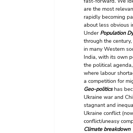
fast-forward. We ide
are the most releva
rapidly becoming par
about less obvious i
Under 
Population Dy
through the century, 
in many Western soci
India, with its own
the political agend
where labour shortag
a competition for mi
Geo-politics 
has bec
Ukraine war and Chi
stagnant and inequal
Ukraine conflict (n
conflict/uneasy compr
Climate breakdown 