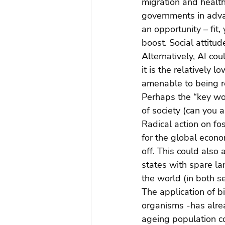
migration and health
governments in advanc
an opportunity – fit
boost. Social attitud
Alternatively, AI cou
it is the relatively 
amenable to being re
Perhaps the “key wo
of society (can you a
Radical action on fo
for the global econo
off. This could also
states with spare l
the world (in both s
The application of b
organisms -has alrea
ageing population co