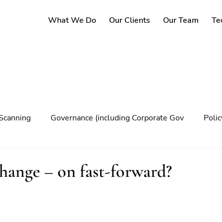
What We Do
Our Clients
Our Team
Te
Scanning
Governance (including Corporate Gov
Poli
y
Governance
Risk Management
Decision maki
change – on fast-forward?
Climate change