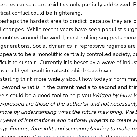
llenges cause co-morbidities only partially addressed. 
tical conflict could be frightening.
 perhaps the hardest area to predict, because they are 
al changes. While recent years have seen populist surg
ountries around the world, most polling suggests more 
 generations. Social dynamics in repressive regimes ar
pears to be a monolithic centrally controlled society, bu
icult to sustain. Currently it is beset by a wave of indust
ons could yet result in catastrophic breakdown.
starting think more widely about how today’s norm may
 beyond what is in the current media to second and thir
els could be a good tool to help you.
Written by Huw W
expressed are those of the author(s) and not necessaril
more by understanding what the future may bring. We br
 years of international and national projects to create a
egy. Futures, foresight and scenario planning to make ro
ind out more at 
www.samiconsulting.co.uk
. If you enjoy