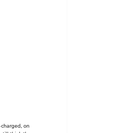
-charged, on 