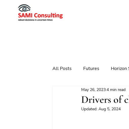
All Posts
Futures
Horizon 
May 26, 2023
4 min read
Scenario Planning
Strateg
Drivers of 
Updated:
Aug 5, 2024
Futures
Technology