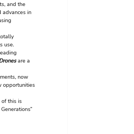
s, and the 
d advances in 
using 
otally 
s use. 
leading 
Drones
are a 
pments, now 
 opportunities 
f this is 
 Generations” 