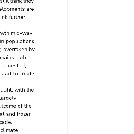
ill think they 
velopments are 
nk further 
rowth mid-way 
 in populations 
g overtaken by 
emains high on 
 suggested, 
tart to create 
ught, with the 
argely 
utcome of the 
at and frozen 
ecade.
climate 