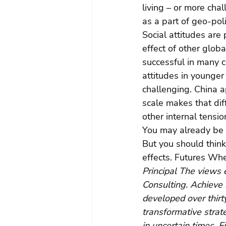
living – or more cha
as a part of geo-poli
Social attitudes are
effect of other glob
successful in many c
attitudes in younger
challenging. China ap
scale makes that diff
other internal tensi
You may already be 
But you should think
effects. Futures Whe
Principal The views 
Consulting. Achieve 
developed over thirty
transformative strat
in uncertain times. F