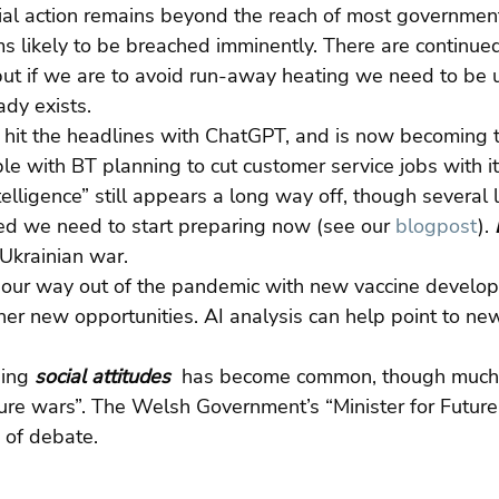
ial action remains beyond the reach of most government
s likely to be breached imminently. There are continue
but if we are to avoid run-away heating we need to be 
ady exists.
 
hit the headlines with ChatGPT, and is now becoming t
le with BT planning to cut customer service jobs with it
ntelligence” still appears a long way off, though several 
ed we need to start preparing now (see our 
blogpost
). 
 Ukrainian war.
our way out of the pandemic with new vaccine develo
r new opportunities. AI analysis can help point to new
ing 
social attitudes 
 has become common, though much o
ure wars”. The Welsh Government’s “Minister for Future
 of debate.