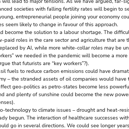
 will lead to major tensions. As we have argued, far-si
ed societies with falling fertility rates will begin to s
, young, entrepreneurial people joining your economy co
es seem likely to change in favour of this approach.
ld become the solution to a labour shortage. The difficul
low-paid roles in the care sector and agriculture that are t
placed by AI, while more white-collar roles may be und
rkers” we needed in the pandemic will become a more 
rgue that futurists are “key workers”?).
ssil fuels to reduce carbon emissions could have dramati
my – the stranded assets of oil companies would have t
 affect geo-politics as petro-states become less powerful
and and plenty of sunshine could become the new power
enses).
io-technology to climate issues – drought and heat-resi
dy begun. The interaction of healthcare successes with
uld go in several directions. We could see longer years