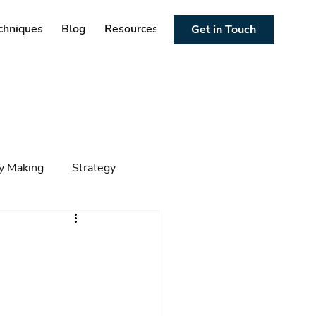
chniques
Blog
Resources
Get in Touch
cy Making
Strategy
ng
Foresight
Trends