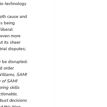
Bio-technology 
both cause and 
es being 
liberal 
e even more 
t its sheer 
rial disputes; 
 be disrupted. 
d order 
illiams, SAMI 
y of SAMI 
ing skills 
ctionable, 
bust decisions 
ed this blog 