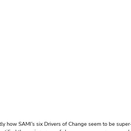
tly how SAMI’s six Drivers of Change seem to be super