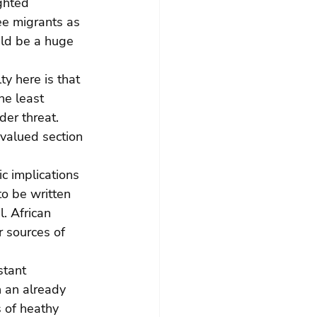
ghted 
ee migrants as 
uld be a huge 
ty here is that 
he least 
er threat. 
valued section 
c implications 
o be written 
. African 
 sources of 
stant 
 an already 
 of heathy 