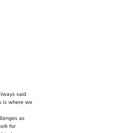
always said 
is is where we 
allenges as 
ork for 