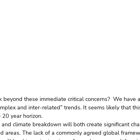
 beyond these immediate critical concerns?  We have 
plex and inter-related” trends. It seems likely that th
e 20 year horizon.
ct and climate breakdown will both create significant ch
ted areas. The lack of a commonly agreed global framew