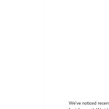
We’ve noticed recen