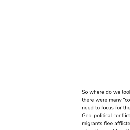
So where do we look
there were many “com
need to focus for th
Geo-political confli
migrants flee afflic