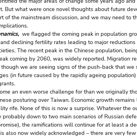
ntified the major areas of change some years ago and st
nt. But what were once novel thoughts about future de
t of the mainstream discussion, and we may need to thi
mplications. 
namics, 
 we flagged the coming peak in population g
and declining fertility rates leading to major reductions
eties. The recent peak in the Chinese population, bein
 peak coming by 2060, was widely reported. Migration r
a, though we are seeing signs of the push-back that we
es (in future caused by the rapidly ageing population) s
grants.
ome an even worse challenge for than we originally tho
nese posturing over Taiwan. Economic growth remains l
ity rife. None of this is now a surprise. Whatever the o
ow probably down to two main scenarios of Russian defe
omise), the ramifications will continue for at least a d
 is also now widely acknowledged – there are very few 