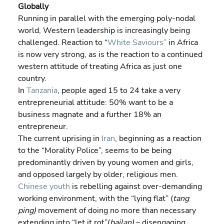
Globally
Running in parallel with the emerging poly-nodal 
world, Western leadership is increasingly being 
challenged. Reaction to “
White Saviours”
 in Africa 
is now very strong, as is the reaction to a continued 
western attitude of treating Africa as just one 
country.
In 
Tanzania
, people aged 15 to 24 take a very 
entrepreneurial attitude: 50% want to be a 
business magnate and a further 18% an 
entrepreneur.
The current uprising in 
Iran
, beginning as a reaction 
to the “Morality Police”, seems to be being 
predominantly driven by young women and girls, 
and opposed largely by older, religious men.
Chinese youth
 is rebelling against over-demanding 
working environment, with the “lying flat” (
tang 
ping) 
movement of doing no more than necessary 
extending into “let it rot”(
bailan)
 – disengaging 