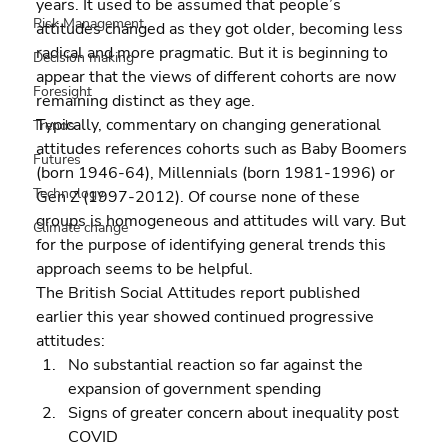
years. It used to be assumed that people’s 
Risk Management
attitudes changed as they got older, becoming less 
radical and more pragmatic. But it is beginning to 
Decision making
appear that the views of different cohorts are now 
Foresight
remaining distinct as they age.
Typically, commentary on changing generational 
Trends
attitudes references cohorts such as Baby Boomers 
Futures
(born 1946-64), Millennials (born 1981-1996) or 
Technology
Gen Z (1997-2012). Of course none of these 
groups is homogeneous and attitudes will vary. But 
Climate change
for the purpose of identifying general trends this 
approach seems to be helpful.
The British Social Attitudes report published 
earlier this year showed continued progressive 
attitudes:  
No substantial reaction so far against the 
expansion of government spending 
Signs of greater concern about inequality post 
COVID 