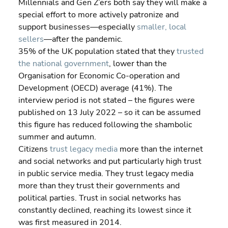
Millennials and Gen Z’ers both say they will make a 
special effort to more actively patronize and 
support businesses—especially 
smaller, local 
sellers
—after the pandemic.
35% of the UK population stated that they 
trusted 
the national government
, lower than the 
Organisation for Economic Co-operation and 
Development (OECD) average (41%). The 
interview period is not stated – the figures were 
published on 13 July 2022 – so it can be assumed 
this figure has reduced following the shambolic 
summer and autumn.
Citizens 
trust legacy media
 more than the internet 
and social networks and put particularly high trust 
in public service media. They trust legacy media 
more than they trust their governments and 
political parties. Trust in social networks has 
constantly declined, reaching its lowest since it 
was first measured in 2014.