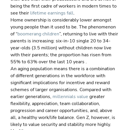
being the first cadre of workers in modern times to 
see their 
lifetime earnings fall
.
Home ownership is considerably lower amongst 
young people than it used to be. The phenomenon 
of “
boomerang children
”, returning to live with their 
parents is increasing: six-in-10 single 20 to 34-
year-olds (3.5 million) without children now live 
with their parents; the proportion has risen from 
55% to 63% over the last 10 years .
An aging population means there is a combination 
of different generations in the workforce with 
significant implications for incentive and reward 
schemes of larger organisations. Compared with 
earlier generations, 
millennials value
 greater 
flexibility, appreciation, team collaboration, 
progression and career opportunities, and, above 
all, a healthy work/life balance. Gen Z, however, is 
likely to value security and stability more highly.