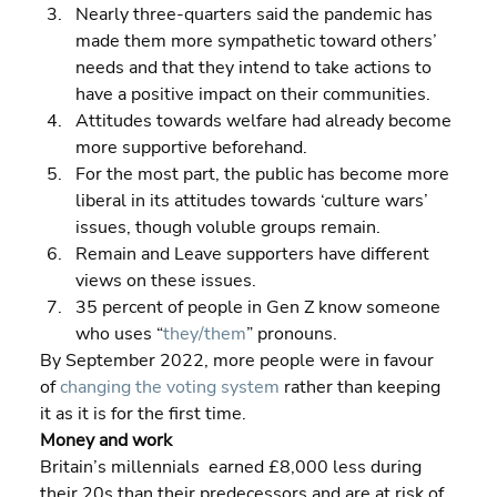
Nearly three-quarters said the pandemic has 
made them more sympathetic toward others’ 
needs and that they intend to take actions to 
have a positive impact on their communities. 
Attitudes towards welfare had already become 
more supportive beforehand. 
For the most part, the public has become more 
liberal in its attitudes towards ‘culture wars’ 
issues, though voluble groups remain. 
Remain and Leave supporters have different 
views on these issues. 
35 percent of people in Gen Z know someone 
who uses “
they/them
” pronouns.
By September 2022, more people were in favour 
of 
changing the voting system
 rather than keeping 
it as it is for the first time.
Money and work
Britain’s millennials  earned £8,000 less during 
their 20s than their predecessors and are at risk of 