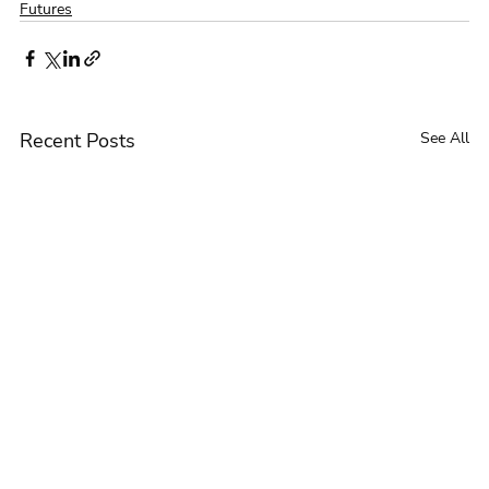
Futures
Recent Posts
See All