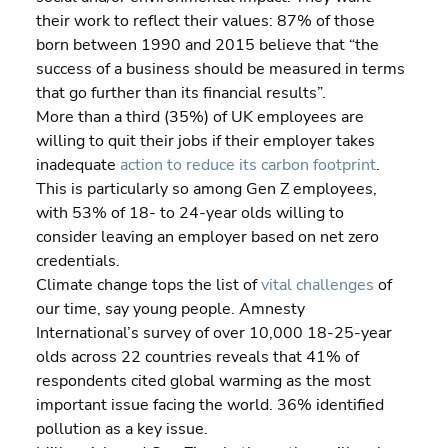
their work to reflect their values: 87% of those 
born between 1990 and 2015 believe that “the 
success of a business should be measured in terms 
that go further than its financial results”.
More than a third (35%) of UK employees are 
willing to quit their jobs if their employer takes 
inadequate 
action to reduce its carbon footprint
. 
This is particularly so among Gen Z employees, 
with 53% of 18- to 24-year olds willing to 
consider leaving an employer based on net zero 
credentials.
Climate change tops the list of 
vital challenges
 of 
our time, say young people. Amnesty 
International’s survey of over 10,000 18-25-year 
olds across 22 countries reveals that 41% of 
respondents cited global warming as the most 
important issue facing the world. 36% identified 
pollution as a key issue.