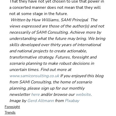
That they have not yet chosen to use that power in 
a concerted manner does not mean that they will 
not at some stage in the future. 
Written by Huw Williams, SAMI Principal  The 
views expressed are those of the author(s) and not 
necessarily of SAMI Consulting. Achieve more by 
understanding what the future may bring. We bring 
skills developed over thirty years of international 
and national projects to create actionable, 
transformative strategy. Futures, foresight and 
scenario planning to make robust decisions in 
uncertain times. Find out more at 
www.samiconsulting.co.uk
 If you enjoyed this blog 
from SAMI Consulting, the home of scenario 
planning, please sign up for our monthly 
newsletter 
here
 and/or browse our 
website
. 
Image by 
Gerd Altmann
 from 
Pixabay
Foresight
Trends