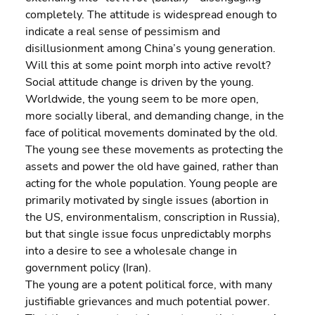
completely. The attitude is widespread enough to 
indicate a real sense of pessimism and 
disillusionment among China’s young generation. 
Will this at some point morph into active revolt?
Social attitude change is driven by the young. 
Worldwide, the young seem to be more open, 
more socially liberal, and demanding change, in the 
face of political movements dominated by the old. 
The young see these movements as protecting the 
assets and power the old have gained, rather than 
acting for the whole population. Young people are 
primarily motivated by single issues (abortion in 
the US, environmentalism, conscription in Russia), 
but that single issue focus unpredictably morphs 
into a desire to see a wholesale change in 
government policy (Iran).
The young are a potent political force, with many 
justifiable grievances and much potential power. 