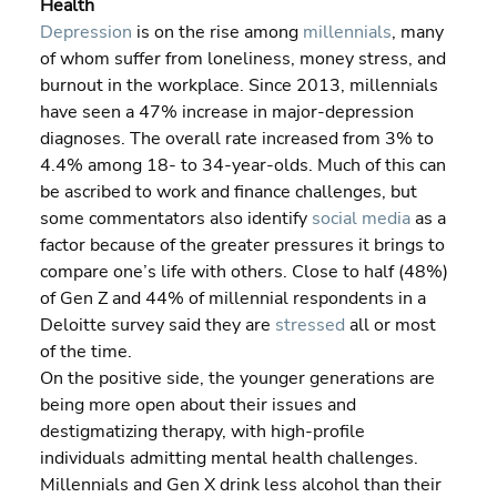
Health
Depression 
is on the rise among 
millennials
, many 
of whom suffer from loneliness, money stress, and 
burnout in the workplace. Since 2013, millennials 
have seen a 47% increase in major-depression 
diagnoses. The overall rate increased from 3% to 
4.4% among 18- to 34-year-olds. Much of this can 
be ascribed to work and finance challenges, but 
some commentators also identify 
social media
 as a 
factor because of the greater pressures it brings to 
compare one’s life with others. Close to half (48%) 
of Gen Z and 44% of millennial respondents in a 
Deloitte survey said they are 
stressed
 all or most 
of the time.
On the positive side, the younger generations are 
being more open about their issues and 
destigmatizing therapy, with high-profile 
individuals admitting mental health challenges.
Millennials and Gen X drink less alcohol than their 