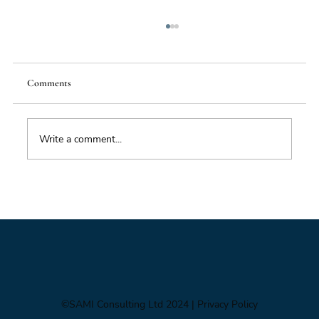
Comments
Write a comment...
Foresight triage: what to do when you’ve only
got six hours
©SAMI Consulting Ltd 2024
| Privacy Policy