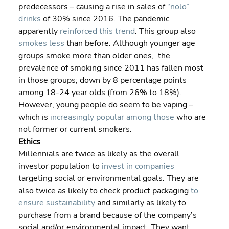
predecessors – causing a rise in sales of 
“nolo” 
drinks
 of 30% since 2016. The pandemic 
apparently 
reinforced this trend
. This group also 
smokes less
 than before. Although younger age 
groups smoke more than older ones,  the 
prevalence of smoking since 2011 has fallen most 
in those groups; down by 8 percentage points 
among 18-24 year olds (from 26% to 18%). 
However, young people do seem to be vaping – 
which is 
increasingly popular among those
 who are 
not former or current smokers.
Ethics
Millennials are twice as likely as the overall 
investor population to 
invest in companies
targeting social or environmental goals. They are 
also twice as likely to check product packaging 
to 
ensure sustainability
 and similarly as likely to 
purchase from a brand because of the company’s 
social and/or environmental impact. They want 