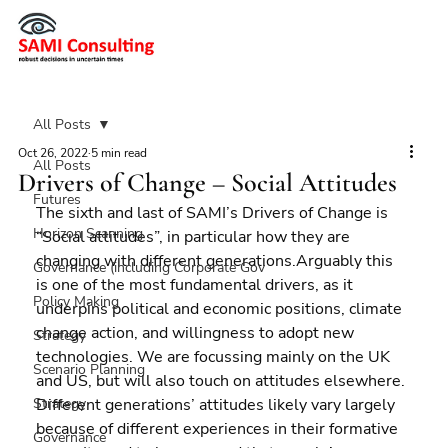
All Posts
Oct 26, 2022
5 min read
All Posts
Drivers of Change – Social Attitudes
Futures
The sixth and last of SAMI’s Drivers of Change is 
Horizon Scanning
“Social attitudes”, in particular how they are 
changing with different generations.Arguably this 
Governance (including Corporate Gov
is one of the most fundamental drivers, as it 
Policy Making
underpins political and economic positions, climate 
change action, and willingness to adopt new 
Strategy
technologies. We are focussing mainly on the UK 
Scenario Planning
and US, but will also touch on attitudes elsewhere.
Strategy
Different generations’ attitudes likely vary largely 
because of different experiences in their formative 
Governance