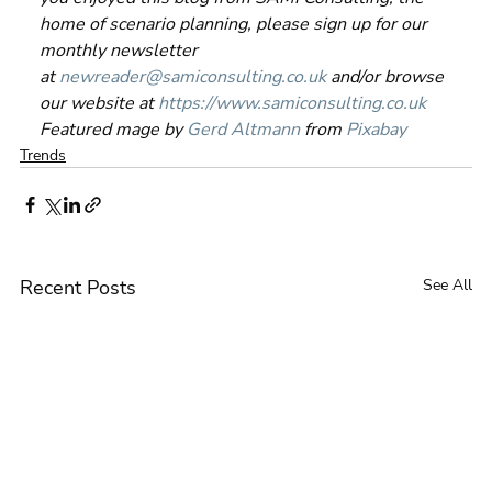
home of scenario planning, please sign up for our 
monthly newsletter 
at 
newreader@samiconsulting.co.uk
 and/or browse 
our website at 
https://www.samiconsulting.co.uk
Featured mage by 
Gerd Altmann
 from 
Pixabay
Trends
Recent Posts
See All