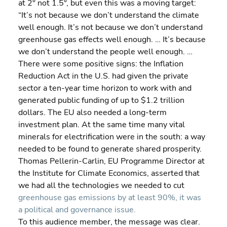
at 2° not 1.5°, but even this was a moving target:
“It’s not because we don’t understand the climate 
well enough. It’s not because we don’t understand 
greenhouse gas effects well enough. … It’s because 
we don’t understand the people well enough. …
There were some positive signs: the Inflation 
Reduction Act in the U.S. had given the private 
sector a ten-year time horizon to work with and 
generated public funding of up to $1.2 trillion 
dollars. The EU also needed a long-term 
investment plan. At the same time many vital 
minerals for electrification were in the south: a way 
needed to be found to generate shared prosperity. 
Thomas Pellerin-Carlin, EU Programme Director at 
the Institute for Climate Economics, asserted that 
we had all the technologies we needed to cut 
greenhouse gas emissions by at least 90%, it was 
a political and governance issue.
To this audience member, the message was clear. 