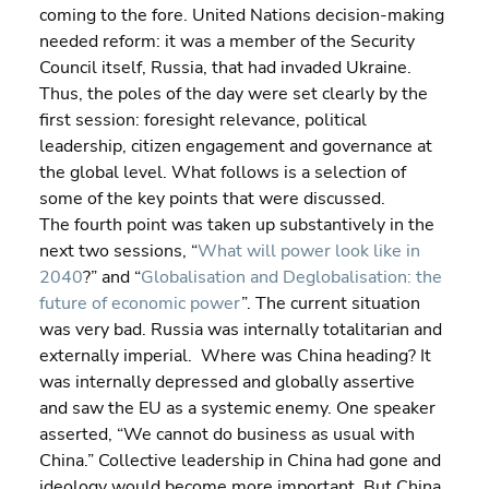
coming to the fore. United Nations decision-making 
needed reform: it was a member of the Security 
Council itself, Russia, that had invaded Ukraine.
Thus, the poles of the day were set clearly by the 
first session: foresight relevance, political 
leadership, citizen engagement and governance at 
the global level. What follows is a selection of 
some of the key points that were discussed.
The fourth point was taken up substantively in the 
next two sessions, “
What will power look like in 
2040
?” and “
Globalisation and Deglobalisation: the 
future of economic power
”. The current situation 
was very bad. Russia was internally totalitarian and 
externally imperial.  Where was China heading? It 
was internally depressed and globally assertive 
and saw the EU as a systemic enemy. One speaker 
asserted, “We cannot do business as usual with 
China.” Collective leadership in China had gone and 
ideology would become more important. But China 