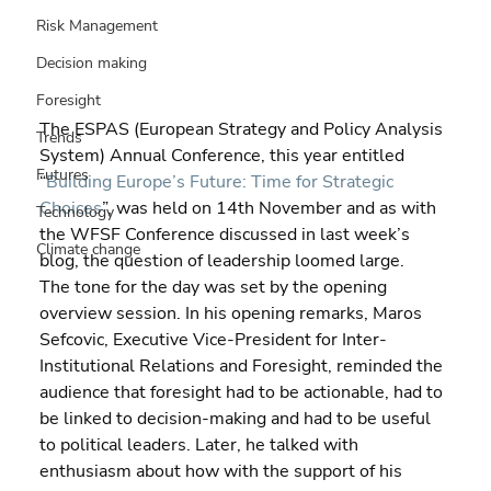
Risk Management
Decision making
Foresight
The ESPAS (European Strategy and Policy Analysis 
Trends
System) Annual Conference, this year entitled 
Futures
“
Building Europe’s Future: Time for Strategic 
Choices
”, was held on 14th November and as with 
Technology
the WFSF Conference discussed in last week’s 
Climate change
blog, the question of leadership loomed large.
The tone for the day was set by the opening 
overview session. In his opening remarks, Maros 
Sefcovic, Executive Vice-President for Inter-
Institutional Relations and Foresight, reminded the 
audience that foresight had to be actionable, had to 
be linked to decision-making and had to be useful 
to political leaders. Later, he talked with 
enthusiasm about how with the support of his 