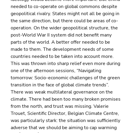
needed to co-operate on global commons despite 
geopolitical rivalry. States might not all be going in 
the same direction, but there could be areas of co-
operation. On the wider geopolitical structure, the 
post-World War II system did not benefit many 
parts of the world. A better offer needed to be 
made to them. The development needs of some 
countries needed to be taken into account more.
This was thrown into sharp relief even more during 
one of the afternoon sessions, “Navigating 
tomorrow: Socio-economic challenges of the green 
transition in the face of global climate trends”. 
There was weak multilateral governance on the 
climate. There had been too many broken promises 
from the north, and trust was missing. Valerie 
Trouet, Scientific Director, Belgian Climate Centre, 
was particularly stark: the situation was sufficiently 
adverse that we should be aiming to cap warming 