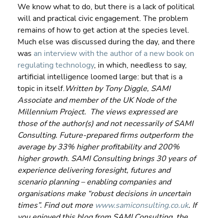
We know what to do, but there is a lack of political 
will and practical civic engagement. The problem 
remains of how to get action at the species level.
Much else was discussed during the day, and there 
was 
an interview with the author of a new book on 
regulating technology
, in which, needless to say, 
artificial intelligence loomed large: but that is a 
topic in itself.
Written by Tony Diggle, SAMI 
Associate and member of the UK Node of the 
Millennium Project.  The views expressed are 
those of the author(s) and not necessarily of SAMI 
Consulting. Future-prepared firms outperform the 
average by 33% higher profitability and 200% 
higher growth. SAMI Consulting brings 30 years of 
experience delivering foresight, futures and 
scenario planning – enabling companies and 
organisations make “robust decisions in uncertain 
times”. Find out more 
www.samiconsulting.co.uk
. If 
you enjoyed this blog from SAMI Consulting, the 