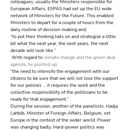
colleagues, usually the Ministers responsible for 
European Affairs, ESPAS had set up the EU wide 
network of Ministers for the Future. This enabled 
Ministers to depart for a couple of hours from the 
daily routine of decision-making and:
“to put their thinking hats on and strategize a little 
bit what the next year, the next years, the next 
decade will look like.”
 With regard to 
climate change and the green deal 
agenda, he pointed up
:
“the need to intensify the engagement with our 
citizens to be sure that we will not lose the support 
for our policies … it requires the work and the 
collective responsibility of the politicians to be 
ready for that engagement.”
During the session, another of the panellists, Hadja 
Lahbib, Minister of Foreign Affairs, Belgium, set 
Europe in the context of the wider world. Power 
was changing badly. Hard-power politics was 