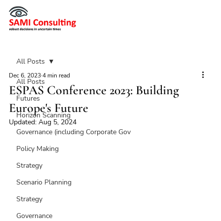
All Posts
Dec 6, 2023
4 min read
All Posts
ESPAS Conference 2023: Building
Futures
Europe's Future
Horizon Scanning
Updated:
Aug 5, 2024
Governance (including Corporate Gov
Policy Making
Strategy
Scenario Planning
Strategy
Governance