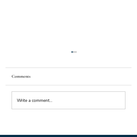
Comments
Write a comment...
From Mighty Dollar to Multipolar