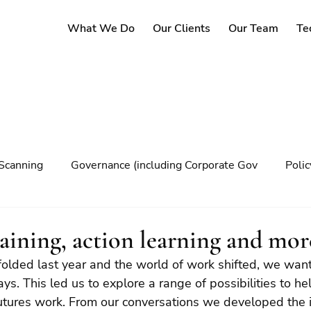
What We Do
Our Clients
Our Team
Te
Scanning
Governance (including Corporate Gov
Poli
y
Governance
Risk Management
Decision maki
raining, action learning and mo
olded last year and the world of work shifted, we want
Climate change
ys. This led us to explore a range of possibilities to hel
futures work. From our conversations we developed the i