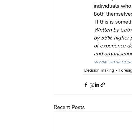
individuals who 
both themselves
 If this is somet
Written by Cath
by 33% higher p
of experience de
and organisation
www.samiconsul
Decision making
Foresi
Recent Posts