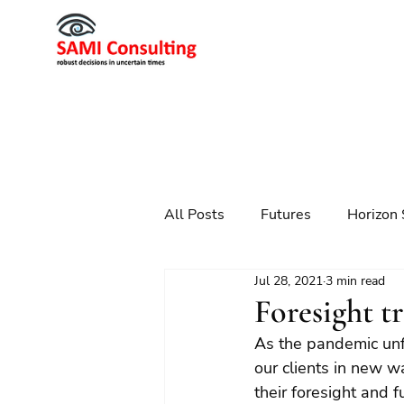
All Posts
Futures
Horizon 
Jul 28, 2021
3 min read
Scenario Planning
Strateg
Foresight t
As the pandemic unf
Futures
Technology
our clients in new wa
their foresight and 