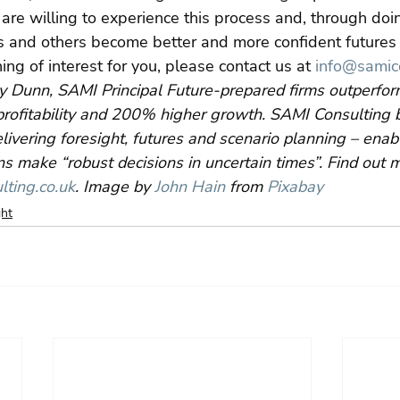
are willing to experience this process and, through doin
 and others become better and more confident futures p
hing of interest for you, please contact us at 
info@samico
y Dunn, SAMI Principal Future-prepared firms outperfor
rofitability and 200% higher growth. SAMI Consulting b
livering foresight, futures and scenario planning – ena
s make “robust decisions in uncertain times”. Find out 
ting.co.uk
. Image by 
John Hain
 from 
Pixabay
ght