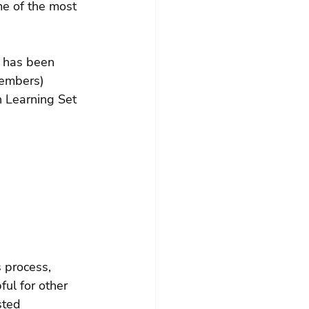
me of the most 
 has been 
members) 
 Learning Set 
 process, 
ful for other 
sted 