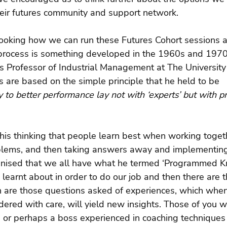
heir futures community and support network.
looking how we can run these Futures Cohort sessions a
 process is something developed in the 1960s and 197
Professor of Industrial Management at The University 
 are based on the simple principle that he held to be 
y to better performance lay not with ‘experts’ but with pr
 his thinking that people learn best when working toget
blems, and then taking answers away and implementing
nised that we all have what he termed ‘Programmed K
 learnt about in order to do our job and then there are th
h are those questions asked of experiences, which when
idered with care, will yield new insights. Those of you 
 or perhaps a boss experienced in coaching techniques 