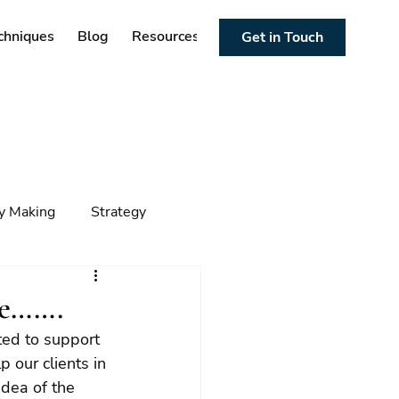
chniques
Blog
Resources
Get in Touch
cy Making
Strategy
ng
Foresight
Trends
re…….
ed to support 
p our clients in 
dea of the 