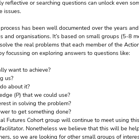
ly reflective or searching questions can unlock even so
e issues.
 process has been well documented over the years and
 and organisations. It’s based on small groups (5-8 
solve the real problems that each member of the Action
by focussing on exploring answers to questions like:
ly want to achieve? 
g us? 
o about it? 
dge (P) that we could use? 
rest in solving the problem? 
wer to get something done?
ial Futures Cohort group will continue to meet using this
acilitator. Nonetheless we believe that this will be help
oners, so we are looking for other small groups of intere