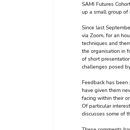
SAMI Futures Cohort
up a small group of 
Since last September
via Zoom, for an ho
techniques and them
the organisation in 
of short presentatio
challenges posed b
Feedback has been po
have given them new
facing within their 
Of particular intere
discusses some of th
These comments have