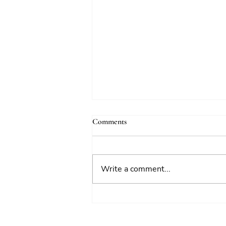
Comments
Write a comment...
National Risk Register 2026