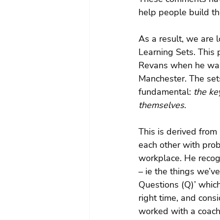
help people build t
As a result, we are 
Learning Sets. This
Revans when he was 
Manchester. The sets
fundamental: 
the ke
themselves
.
This is derived from
each other with pro
workplace. He recog
– ie the things we’ve
Questions (Q)’ whic
right time, and cons
worked with a coach