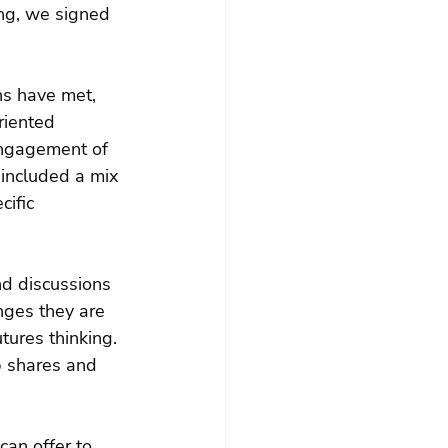
ng, we signed 
ns have met, 
riented 
engagement of 
 included a mix 
ific 
nd discussions 
nges they are 
ures thinking. 
p shares and 
an offer to 