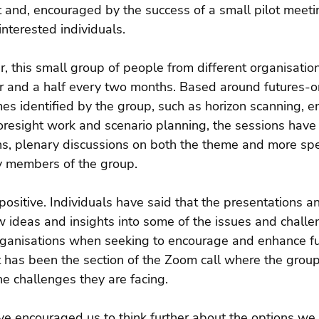
 and, encouraged by the success of a small pilot meeti
interested individuals.
, this small group of people from different organisatio
ur and a half every two months. Based around futures-o
es identified by the group, such as horizon scanning, 
foresight work and scenario planning, the sessions have
ns, plenary discussions on both the theme and more spec
y members of the group.
sitive. Individuals have said that the presentations a
 ideas and insights into some of the issues and challe
organisations when seeking to encourage and enhance fut
st has been the section of the Zoom call where the grou
e challenges they are facing.
 encouraged us to think further about the options we c