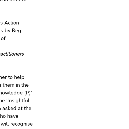
s Action 
0s by Reg 
of 
actitioners 
her to help 
 them in the 
nowledge (P)’ 
e ‘Insightful 
 asked at the 
who have 
will recognise 