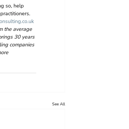
g so, help 
ractitioners. 
nsulting.co.uk
m the average 
rings 30 years 
bling companies 
more 
See All