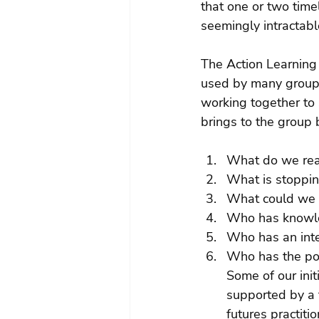
that one or two time
seemingly intractabl
The Action Learning
used by many groups
working together to 
brings to the group 
What do we real
What is stoppin
What could we d
Who has knowle
Who has an inte
Who has the po
Some of our init
supported by a f
futures practiti