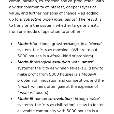
communication, co-creation and co-production: with 
a wider community of interest, deeper layers of 
value, and further horizons of change – all adding 
up to a ‘
collective urban intelligence’
. The result is 
to transform the system, whether large or small, 
from one mode of operation to another: -
Mode-I:
 functional growth/change, in a 
‘
clever
’
system: the ‘city as machine’. (Where to put 
5000 houses is a 
Mode-I
kind of problem).
Mode-II:
 biological 
evolution
, with 
‘
smart
’
systems: the ‘city as winner-takes-all’. (How to 
make profit from 5000 houses is a 
Mode-II
problem of innovation and competition, and the 
‘smart’
 winners often gain at the expense of 
‘unsmart’
 losers).
Mode-III
: human 
co-evolution
, through 
‘
wise
’
systems: the ‘city as civilization’. (How to foster 
a liveable community with 5000 houses is a 