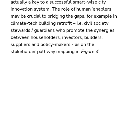
actually a key to a successful smart-wise city 
innovation system. The role of human ‘enablers’ 
may be crucial to bridging the gaps, for example in 
climate-tech building retrofit – i.e. civil society 
stewards / guardians who promote the synergies 
between householders, investors, builders, 
suppliers and policy-makers - as on the 
stakeholder pathway mapping in 
Figure 4
.