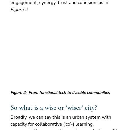
engagement, synergy, trust and cohesion, as in 
Figure 2
.
Figure 2:  From functional tech to liveable communities
So what is a wise or ‘wiser’ city?  
Broadly, we can say this is an urban system with 
capacity for collaborative (‘co’-) learning, 