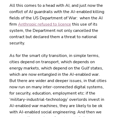
All this comes to a head with AI, and just now the 
conflict of AI guardrails with the AI-enabled killing 
fields of the US Department of War:  when the AI 
firm 
Anthropic refused to licence
 this use of its 
system, the Department not only cancelled the 
contract but declared them a threat to national 
security.
As for the smart city transition, in simple terms, 
cities depend on transport, which depends on 
energy markets, which depend on the Gulf states, 
which are now entangled in the AI-enabled war. 
But there are wider and deeper issues, in that cities 
now run on many inter-connected digital systems, 
for security, education, employment etc: if the 
‘military-industrial-technology’ overlords invest in 
AI-enabled war machines, they are likely to be ok 
with AI-enabled social engineering. And then we 