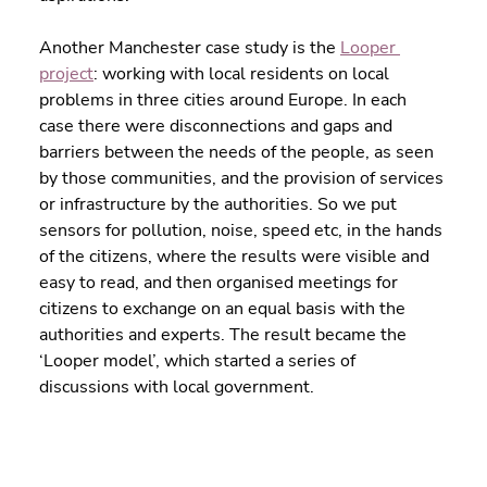
Another Manchester case study is the 
Looper 
project
: working with local residents on local 
problems in three cities around Europe. In each 
case there were disconnections and gaps and 
barriers between the needs of the people, as seen 
by those communities, and the provision of services 
or infrastructure by the authorities. So we put 
sensors for pollution, noise, speed etc, in the hands 
of the citizens, where the results were visible and 
easy to read, and then organised meetings for 
citizens to exchange on an equal basis with the 
authorities and experts. The result became the 
‘Looper model’, which started a series of 
discussions with local government.