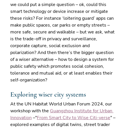
we could put a simple question – ok, could this 
smart technology or device increase or mitigate 
these risks? For instance ‘loitering guard’ apps can 
make public spaces, car parks or empty streets – 
more safe, secure and walkable – but we ask, what 
is the trade-off in privacy and surveillance, 
corporate capture, social exclusion and 
polarization? And then there’s the bigger question 
of a wiser alternative – how to design a system for 
public safety which promotes social cohesion, 
tolerance and mutual aid, or at least enables their 
self-organization?
Exploring wiser city systems
At the UN Habitat World Urban Forum 2024, our 
workshop with the 
Guangzhou Institute for Urban 
Innovation
 –"
From Smart City to Wise Citi-verse
" – 
explored examples of digital twins, street trader 