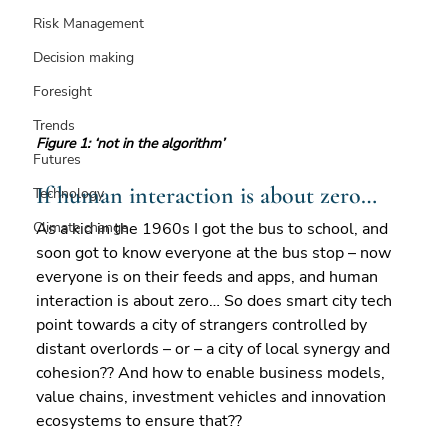
Risk Management
Decision making
Foresight
Trends
Figure 1: ‘not in the algorithm’
Futures
If human interaction is about zero…
Technology
As a kid in the 1960s I got the bus to school, and 
Climate change
soon got to know everyone at the bus stop – now 
everyone is on their feeds and apps, and human 
interaction is about zero… So does smart city tech 
point towards a city of strangers controlled by 
distant overlords – or – a city of local synergy and 
cohesion?? And how to enable business models, 
value chains, investment vehicles and innovation 
ecosystems to ensure that?? 