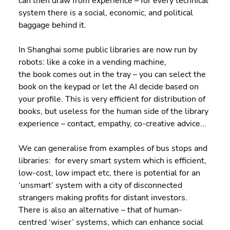
can then draw from experience – for every technical 
system there is a social, economic, and political 
baggage behind it. 
In Shanghai some public libraries are now run by 
robots: like a coke in a vending machine, 
the book comes out in the tray – you can select the 
book on the keypad or let the AI decide based on 
your profile. This is very efficient for distribution of 
books, but useless for the human side of the library 
experience – contact, empathy, co-creative advice...  
We can generalise from examples of bus stops and 
libraries:  for every smart system which is efficient, 
low-cost, low impact etc, there is potential for an 
‘unsmart’ system with a city of disconnected 
strangers making profits for distant investors.  
There is also an alternative – that of human-
centred ‘wiser’ systems, which can enhance social 