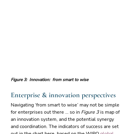
Figure 3:  Innovation:  from smart to wise
Enterprise & innovation perspectives
Navigating ‘from smart to wise’ may not be simple 
for enterprises out there … so in 
Figure 3
 is map of 
an innovation system, and the potential synergy 
and coordination. The indicators of success are set 
out in the chart here, based on the WIPO 
global 