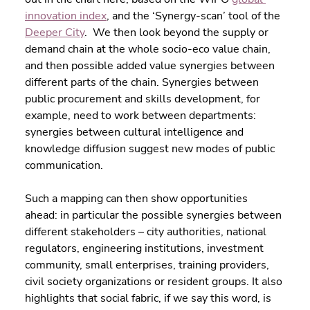
innovation index
, and the ‘Synergy-scan’ tool of the 
Deeper City
.  We then look beyond the supply or 
demand chain at the whole socio-eco value chain, 
and then possible added value synergies between 
different parts of the chain. Synergies between 
public procurement and skills development, for 
example, need to work between departments: 
synergies between cultural intelligence and 
knowledge diffusion suggest new modes of public 
communication.
Such a mapping can then show opportunities 
ahead: in particular the possible synergies between 
different stakeholders – city authorities, national 
regulators, engineering institutions, investment 
community, small enterprises, training providers, 
civil society organizations or resident groups. It also 
highlights that social fabric, if we say this word, is 