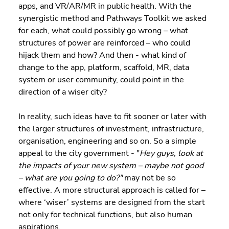
apps, and VR/AR/MR in public health. With the 
synergistic method and Pathways Toolkit we asked 
for each, what could possibly go wrong – what 
structures of power are reinforced – who could 
hijack them and how? And then - what kind of 
change to the app, platform, scaffold, MR, data 
system or user community, could point in the 
direction of a wiser city?
In reality, such ideas have to fit sooner or later with 
the larger structures of investment, infrastructure, 
organisation, engineering and so on. So a simple 
appeal to the city government - "
Hey guys, look at 
the impacts of your new system – maybe not good 
– what are you going to do?"
 may not be so 
effective. A more structural approach is called for – 
where ‘wiser’ systems are designed from the start 
not only for technical functions, but also human 
aspirations.