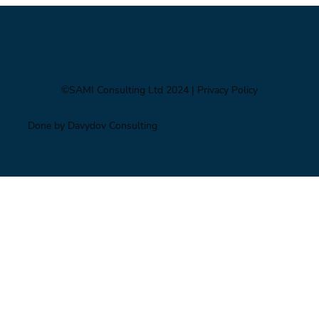
©SAMI Consulting Ltd 2024
| Privacy Policy
Done by Davydov Consulting