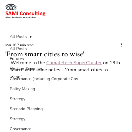
All Posts
Mar 18
7 min read
All Posts
'From smart cities to wise'
Futures
Welcome to the 
Climatetech SuperCluster
 on 19th 
Horizon Scanning
March with some notes – 'from smart cities to 
wise'...
Governance (including Corporate Gov
Policy Making
Strategy
Scenario Planning
Strategy
Governance