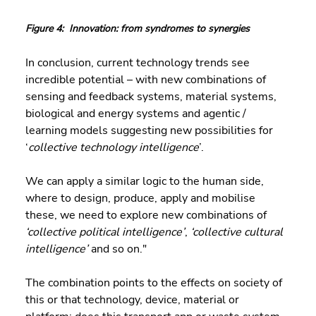
Figure 4:  Innovation: from syndromes to synergies
In conclusion, current technology trends see 
incredible potential – with new combinations of 
sensing and feedback systems, material systems, 
biological and energy systems and agentic / 
learning models suggesting new possibilities for 
‘
collective technology intelligence
’.
We can apply a similar logic to the human side, 
where to design, produce, apply and mobilise 
these, we need to explore new combinations of 
‘collective political intelligence’
, 
‘collective cultural 
intelligence’
 and so on." 
The combination points to the effects on society of 
this or that technology, device, material or 