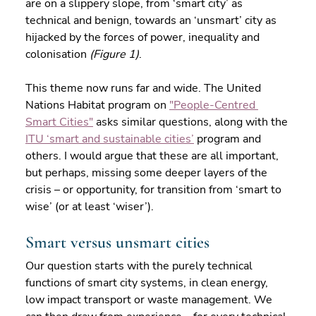
are on a slippery slope, from ‘smart city’ as 
technical and benign, towards an ‘unsmart’ city as 
hijacked by the forces of power, inequality and 
colonisation 
(Figure 1)
.
This theme now runs far and wide. The United 
Nations Habitat program on 
"People-Centred 
Smart Cities"
 asks similar questions, along with the 
ITU ‘smart and sustainable cities’
 program and 
others. I would argue that these are all important, 
but perhaps, missing some deeper layers of the 
crisis – or opportunity, for transition from ‘smart to 
wise’ (or at least ‘wiser’).
Smart versus unsmart cities
Our question starts with the purely technical 
functions of smart city systems, in clean energy, 
low impact transport or waste management. We 