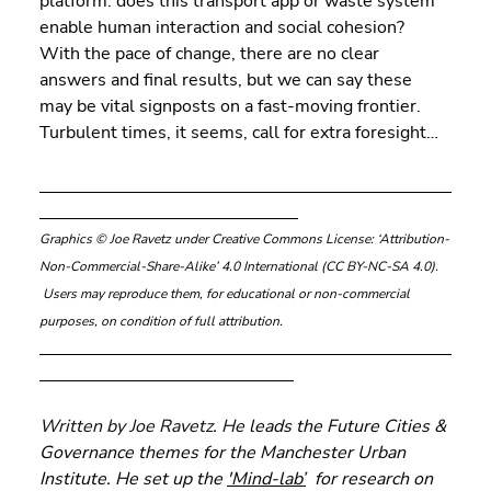
platform: does this transport app or waste system 
enable human interaction and social cohesion? 
With the pace of change, there are no clear 
answers and final results, but we can say these 
may be vital signposts on a fast-moving frontier. 
Turbulent times, it seems, call for extra foresight…
Graphics © Joe Ravetz under Creative Commons License: ‘Attribution-
Non-Commercial-Share-Alike’ 4.0 International (CC BY-NC-SA 4.0). 
 Users may reproduce them, for educational or non-commercial 
purposes, on condition of full attribution.
Written by Joe Ravetz. He 
leads the Future Cities & 
Governance themes for the Manchester Urban 
Institute. He set up the 
'Mind-lab
’
  for research on 