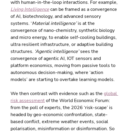
with human-in-the-loop interactions. For example, 
Living Intelligence
 can be framed as a convergence 
of AI, biotechnology, and advanced sensory 
systems. ‘
Material intelligence’
 is at the 
convergence of nano-chemistry, synthetic biology 
and micro energy, to enable self-cooling buildings, 
ultra resilient infrastructure, or adaptive building 
structures. 
‘Agentic intelligence’
 sees the 
convergence of agentic AI, IOT sensors and 
platform economics, moving from passive tools to 
autonomous decision-making, where ‘action 
models’ are starting to overtake learning models. 
We then contrast with evidence such as the 
global 
risk assessment
 of the World Economic Forum: 
from the poll of experts, the 2026 ‘risk-scape’ is 
headed by geo-economic confrontation, state-
based conflict, extreme weather events, social 
polarisation, misinformation or disinformation. So 