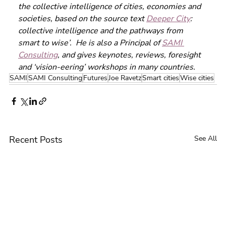
the collective intelligence of cities, economies and 
societies, based on the source text 
Deeper City
: 
collective intelligence and the pathways from 
smart to wise’.  He is also a Principal of 
SAMI 
Consulting
, and gives keynotes, reviews, foresight 
and ‘vision-eering’ workshops in many countries. 
SAMI
SAMI Consulting
Futures
Joe Ravetz
Smart cities
Wise cities
Recent Posts
See All