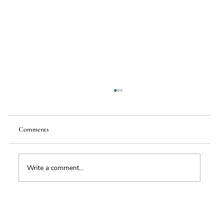
Comments
Write a comment...
Impacts of Climate Change through the
Insurance Market