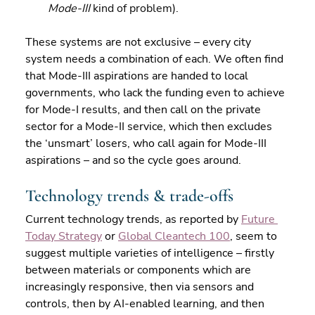
Mode-III
 kind of problem).
These systems are not exclusive – every city 
system needs a combination of each. We often find 
that Mode-III aspirations are handed to local 
governments, who lack the funding even to achieve 
for Mode-I results, and then call on the private 
sector for a Mode-II service, which then excludes 
the ‘unsmart’ losers, who call again for Mode-III 
aspirations – and so the cycle goes around.
Technology trends & trade-offs
Current technology trends, as reported by 
Future 
Today Strategy
 or 
Global Cleantech 100
, seem to 
suggest multiple varieties of intelligence – firstly 
between materials or components which are 
increasingly responsive, then via sensors and 
controls, then by AI-enabled learning, and then 