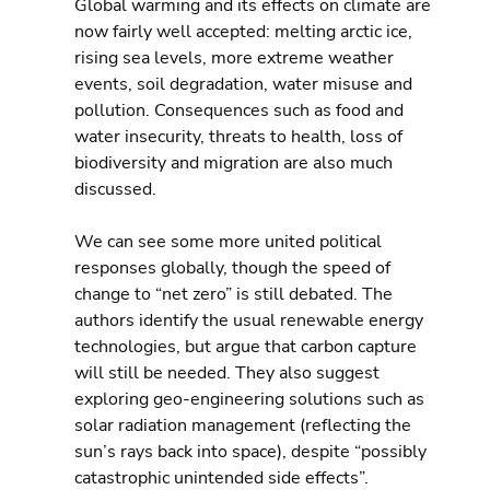
Global warming and its effects on climate are 
now fairly well accepted: melting arctic ice, 
rising sea levels, more extreme weather 
events, soil degradation, water misuse and 
pollution. Consequences such as food and 
water insecurity, threats to health, loss of 
biodiversity and migration are also much 
discussed.
We can see some more united political 
responses globally, though the speed of 
change to “net zero” is still debated. The 
authors identify the usual renewable energy 
technologies, but argue that carbon capture 
will still be needed. They also suggest 
exploring geo-engineering solutions such as 
solar radiation management (reflecting the 
sun’s rays back into space), despite “possibly 
catastrophic unintended side effects”.