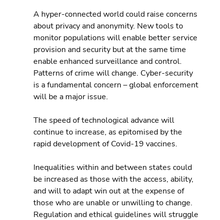
A hyper-connected world could raise concerns 
about privacy and anonymity. New tools to 
monitor populations will enable better service 
provision and security but at the same time 
enable enhanced surveillance and control. 
Patterns of crime will change. Cyber-security 
is a fundamental concern – global enforcement 
will be a major issue.
The speed of technological advance will 
continue to increase, as epitomised by the 
rapid development of Covid-19 vaccines.
Inequalities within and between states could 
be increased as those with the access, ability, 
and will to adapt win out at the expense of 
those who are unable or unwilling to change. 
Regulation and ethical guidelines will struggle 