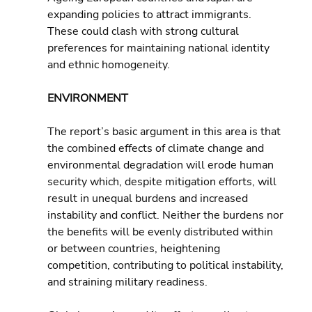
expanding policies to attract immigrants. 
These could clash with strong cultural 
preferences for maintaining national identity 
and ethnic homogeneity.
ENVIRONMENT
The report’s basic argument in this area is that 
the combined effects of climate change and 
environmental degradation will erode human 
security which, despite mitigation efforts, will 
result in unequal burdens and increased 
instability and conflict. Neither the burdens nor 
the benefits will be evenly distributed within 
or between countries, heightening 
competition, contributing to political instability, 
and straining military readiness.