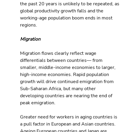
the past 20 years is unlikely to be repeated, as 
global productivity growth falls and the 
working-age population boom ends in most 
regions.
Migration
Migration flows clearly reflect wage 
differentials between countries— from 
smaller, middle-income economies to larger, 
high-income economies. Rapid population 
growth will drive continued emigration from 
Sub-Saharan Africa, but many other 
developing countries are nearing the end of 
peak emigration.
Greater need for workers in aging countries is 
a pull factor in European and Asian countries. 
Ageing European countries and Japan are 