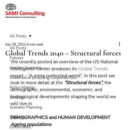
All Posts
Apr 28, 2021
6 min read
All Posts
Global Trends 2040 – Structural forces
Futures
We recently posted an overview of the US National 
Horizon Scanning
Intelligence Center produces its 
Global Trends
report - “A more contested world”. In this post we 
Governance (including Corporate Gov
look in more detail at the 
“Structural forces”,
 the 
Policy Making
demographic, environmental, economic, and 
technological developments shaping the world we 
Strategy
will live in.
Scenario Planning
Strategy
DEMOGRAPHICS and HUMAN DEVELOPMENT 
Ageing populations
Governance