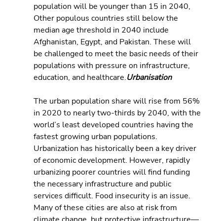
population will be younger than 15 in 2040, 
Other populous countries still below the 
median age threshold in 2040 include 
Afghanistan, Egypt, and Pakistan. These will 
be challenged to meet the basic needs of their 
populations with pressure on infrastructure, 
education, and healthcare.
Urbanisation
The urban population share will rise from 56% 
in 2020 to nearly two-thirds by 2040, with the 
world’s least developed countries having the  
fastest growing urban populations. 
Urbanization has historically been a key driver 
of economic development. However, rapidly 
urbanizing poorer countries will find funding 
the necessary infrastructure and public 
services difficult. Food insecurity is an issue. 
Many of these cities are also at risk from 
climate change, but protective infrastructure—