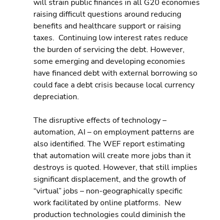
will strain public finances in all G20 economies 
raising difficult questions around reducing 
benefits and healthcare support or raising 
taxes.  Continuing low interest rates reduce 
the burden of servicing the debt. However, 
some emerging and developing economies 
have financed debt with external borrowing so 
could face a debt crisis because local currency 
depreciation.
The disruptive effects of technology – 
automation, AI – on employment patterns are 
also identified. The WEF report estimating 
that automation will create more jobs than it 
destroys is quoted. However, that still implies 
significant displacement, and the growth of 
“virtual” jobs – non-geographically specific 
work facilitated by online platforms.  New 
production technologies could diminish the 