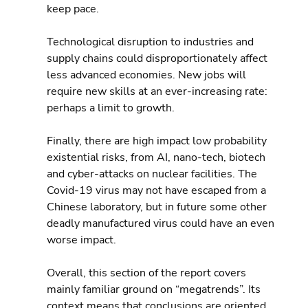
keep pace.
Technological disruption to industries and 
supply chains could disproportionately affect 
less advanced economies. New jobs will 
require new skills at an ever-increasing rate: 
perhaps a limit to growth.
Finally, there are high impact low probability 
existential risks, from AI, nano-tech, biotech 
and cyber-attacks on nuclear facilities. The 
Covid-19 virus may not have escaped from a 
Chinese laboratory, but in future some other 
deadly manufactured virus could have an even 
worse impact.
Overall, this section of the report covers 
mainly familiar ground on “megatrends”. Its 
context means that conclusions are oriented 