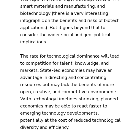
smart materials and manufacturing, and 
biotechnology (there is a very interesting 
infographic on the benefits and risks of biotech 
applications). But it goes beyond that to 
consider the wider social and geo-political 
implications.
The race for technological dominance will lead 
to competition for talent, knowledge, and 
markets. State-led economies may have an 
advantage in directing and concentrating 
resources but may lack the benefits of more 
open, creative, and competitive environments. 
With technology timelines shrinking, planned 
economies may be able to react faster to 
emerging technology developments, 
potentially at the cost of reduced technological 
diversity and efficiency.