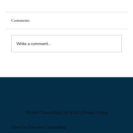
Comments
Write a comment...
Foresight triage: what to do when you’ve only
got six hours
©SAMI Consulting Ltd 2024
| Privacy Policy
Done by Davydov Consulting