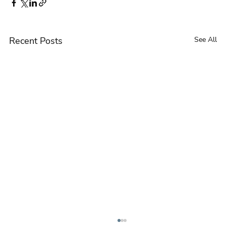
Recent Posts
See All