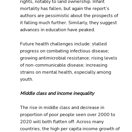
rights, notably to land ownership. Infant 
mortality has fallen, but again the report’s 
authors are pessimistic about the prospects of 
it falling much further. Similarly, they suggest 
advances in education have peaked.
Future health challenges include: stalled 
progress on combating infectious disease; 
growing antimicrobial resistance; rising levels 
of non-communicable disease; increasing 
strains on mental health, especially among 
youth.
Middle class and income inequality
The rise in middle class and decrease in 
proportion of poor people seen over 2000 to 
2020 will both flatten off. Across many 
countries, the high per capita income growth of 