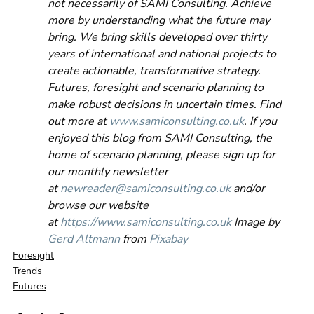
not necessarily of SAMI Consulting. Achieve 
more by understanding what the future may 
bring. We bring skills developed over thirty 
years of international and national projects to 
create actionable, transformative strategy. 
Futures, foresight and scenario planning to 
make robust decisions in uncertain times. Find 
out more at 
www.samiconsulting.co.uk
. If you 
enjoyed this blog from SAMI Consulting, the 
home of scenario planning, please sign up for 
our monthly newsletter 
at 
newreader@samiconsulting.co.uk
 and/or 
browse our website 
at 
https://www.samiconsulting.co.uk
 Image by 
Gerd Altmann
 from 
Pixabay
Foresight
Trends
Futures