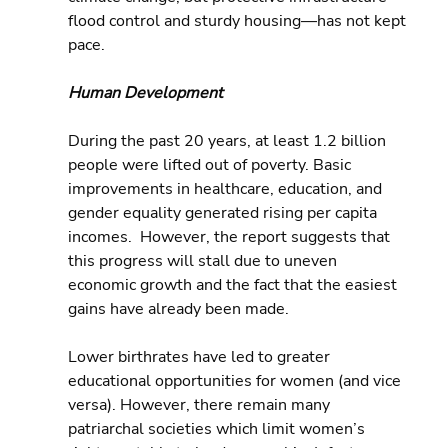
flood control and sturdy housing—has not kept 
pace.
Human Development
During the past 20 years, at least 1.2 billion 
people were lifted out of poverty. Basic 
improvements in healthcare, education, and 
gender equality generated rising per capita 
incomes.  However, the report suggests that 
this progress will stall due to uneven 
economic growth and the fact that the easiest 
gains have already been made.
Lower birthrates have led to greater 
educational opportunities for women (and vice 
versa). However, there remain many 
patriarchal societies which limit women’s 