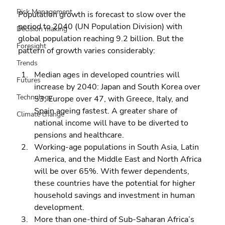
Risk Management
Population growth is forecast to slow over the 
period to 2040 (UN Population Division) with 
Decision making
global population reaching 9.2 billion. But the 
Foresight
pattern of growth varies considerably:
Trends
Median ages in developed countries will 
Futures
increase by 2040: Japan and South Korea over 
Technology
53; Europe over 47, with Greece, Italy, and 
Spain ageing fastest. A greater share of 
Climate change
national income will have to be diverted to 
pensions and healthcare. 
Working-age populations in South Asia, Latin 
America, and the Middle East and North Africa 
will be over 65%. With fewer dependents, 
these countries have the potential for higher 
household savings and investment in human 
development. 
More than one-third of Sub-Saharan Africa’s 