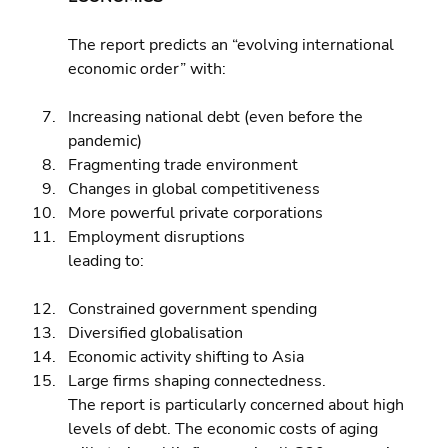
The report predicts an “evolving international 
economic order” with:
Increasing national debt (even before the 
pandemic) 
Fragmenting trade environment 
Changes in global competitiveness 
More powerful private corporations 
Employment disruptions
leading to:
Constrained government spending 
Diversified globalisation 
Economic activity shifting to Asia 
Large firms shaping connectedness.
The report is particularly concerned about high 
levels of debt. The economic costs of aging 