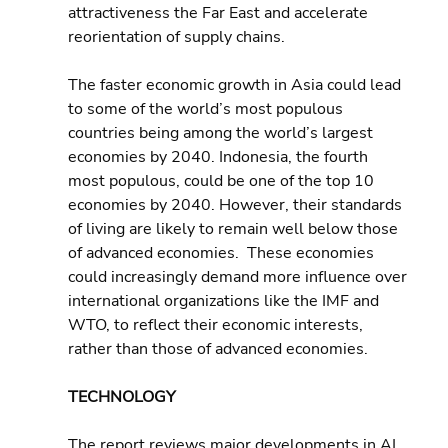
attractiveness the Far East and accelerate 
reorientation of supply chains.
The faster economic growth in Asia could lead 
to some of the world’s most populous 
countries being among the world’s largest 
economies by 2040. Indonesia, the fourth 
most populous, could be one of the top 10 
economies by 2040. However, their standards 
of living are likely to remain well below those 
of advanced economies.  These economies 
could increasingly demand more influence over 
international organizations like the IMF and 
WTO, to reflect their economic interests, 
rather than those of advanced economies.
TECHNOLOGY 
The report reviews major developments in AI, 