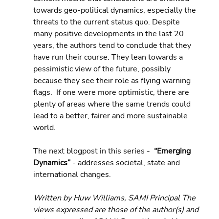
towards geo-political dynamics, especially the 
threats to the current status quo. Despite 
many positive developments in the last 20 
years, the authors tend to conclude that they 
have run their course. They lean towards a 
pessimistic view of the future, possibly 
because they see their role as flying warning 
flags.  If one were more optimistic, there are 
plenty of areas where the same trends could 
lead to a better, fairer and more sustainable 
world.
The next blogpost in this series -  
“Emerging 
Dynamics” 
- addresses societal, state and 
international changes.
Written by Huw Williams, SAMI Principal The 
views expressed are those of the author(s) and 