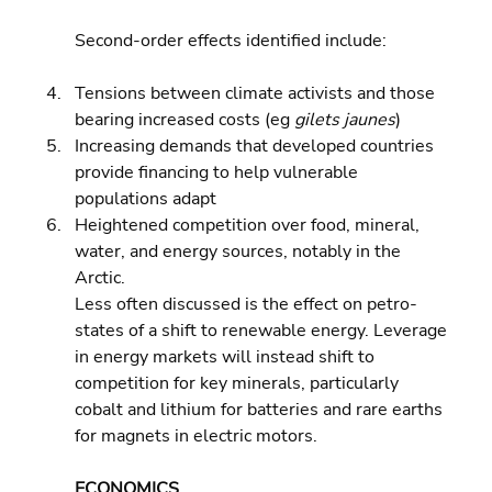
Second-order effects identified include:
Tensions between climate activists and those 
bearing increased costs (eg 
gilets jaunes
) 
Increasing demands that developed countries 
provide financing to help vulnerable 
populations adapt 
Heightened competition over food, mineral, 
water, and energy sources, notably in the 
Arctic.
Less often discussed is the effect on petro-
states of a shift to renewable energy. Leverage 
in energy markets will instead shift to 
competition for key minerals, particularly 
cobalt and lithium for batteries and rare earths 
for magnets in electric motors.
ECONOMICS