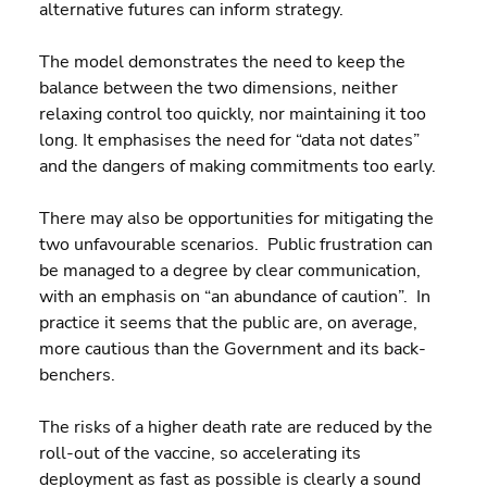
alternative futures can inform strategy.
The model demonstrates the need to keep the 
balance between the two dimensions, neither 
relaxing control too quickly, nor maintaining it too 
long. It emphasises the need for “data not dates” 
and the dangers of making commitments too early.
There may also be opportunities for mitigating the 
two unfavourable scenarios.  Public frustration can 
be managed to a degree by clear communication, 
with an emphasis on “an abundance of caution”.  In 
practice it seems that the public are, on average, 
more cautious than the Government and its back-
benchers.
The risks of a higher death rate are reduced by the 
roll-out of the vaccine, so accelerating its 
deployment as fast as possible is clearly a sound 