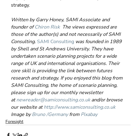
strategy.
Written by Garry Honey, SAMI Associate and 
founder of 
Chiron Risk
  The views expressed are 
those of the author(s) and not necessarily of SAMI 
Consulting.
SAMI Consulting
 was founded in 1989 
by Shell and St Andrews University. They have 
undertaken scenario planning projects for a wide 
range of UK and international organisations. Their 
core skill is providing the link between futures 
research and strategy. If you enjoyed this blog from 
SAMI Consulting, the home of scenario planning, 
please sign up for our monthly newsletter 
at 
newreader@samiconsulting.co.uk
 and/or browse 
our website at 
http://www.samiconsulting.c
o.uk
Image by 
Bruno /Germany
 from 
Pixabay
Foresight