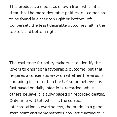
This produces a model as shown from which it is 
clear that the more desirable political outcomes are 
to be found in either top right or bottom left. 
Conversely the least desirable outcomes fall in the 
top left and bottom right.
The challenge for policy makers is to identify the 
levers to engineer a favourable outcome, but that 
requires a consensus view on whether the virus is 
spreading fast or not. In the UK some believe it is 
fast based on daily infections recorded, while 
others believe it is slow based on recorded deaths. 
Only time will tell which is the correct 
interpretation. Nevertheless, the model is a good 
start point and demonstrates how articulating four 