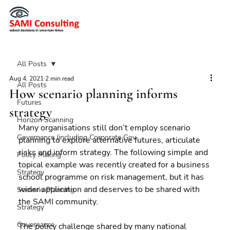
All Posts
Aug 4, 2021
2 min read
All Posts
How scenario planning informs
Futures
strategy
Horizon Scanning
Many organisations still don’t employ scenario 
Governance (including Corporate Gov
planning to explore alternative futures, articulate 
risks and inform strategy. The following simple and 
Policy Making
topical example was recently created for a business 
Strategy
school programme on risk management, but it has 
wider application and deserves to be shared with 
Scenario Planning
the SAMI community.
Strategy
Governance
The policy challenge shared by many national 