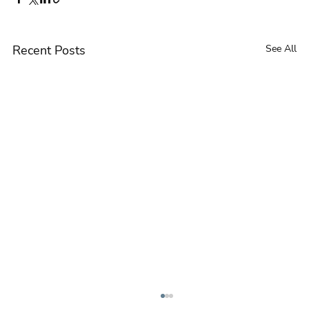
Recent Posts
See All