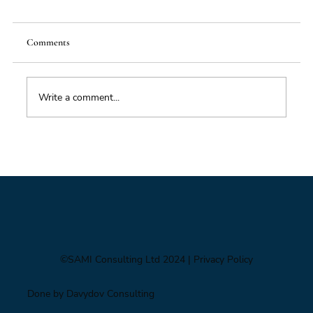
Comments
Food Supply Chain Futures
Write a comment...
©SAMI Consulting Ltd 2024
| Privacy Policy
Done by Davydov Consulting