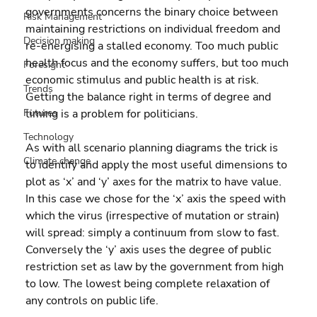
governments concerns the binary choice between 
Risk Management
maintaining restrictions on individual freedom and 
Decision making
re-energising a stalled economy. Too much public 
health focus and the economy suffers, but too much 
Foresight
economic stimulus and public health is at risk. 
Trends
Getting the balance right in terms of degree and 
Futures
timing is a problem for politicians.
Technology
As with all scenario planning diagrams the trick is 
Climate change
to identify and apply the most useful dimensions to 
plot as ‘x’ and ‘y’ axes for the matrix to have value. 
In this case we chose for the ‘x’ axis the speed with 
which the virus (irrespective of mutation or strain) 
will spread: simply a continuum from slow to fast. 
Conversely the ‘y’ axis uses the degree of public 
restriction set as law by the government from high 
to low. The lowest being complete relaxation of 
any controls on public life.