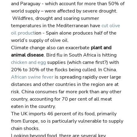
and Paraguay - which account for more than 50% of 
world supply – were affected by severe drought. 
 Wildfires, drought and soaring summer 
temperatures in the Mediterranean have 
cut olive 
oil product
ion - Spain alone produces half of the 
world’s supply of olive oil.
Climate change also can exacerbate 
plant and 
animal disease
. Bird flu in South Africa is hitting 
chicken and egg
 supplies (which came first?) with 
20% to 30% of the flocks being culled. In China
, 
African swine fever
 is spreading rapidly over large 
distances and other countries in the region are at 
risk. China consumes far more pork than any other 
country, accounting for 70 per cent of all meat 
eaten in the country.
The UK imports 46 percent of its food, primarily 
from Europe, so is particularly vulnerable to supply 
chain shocks.
Looking beyond food, there are several key 