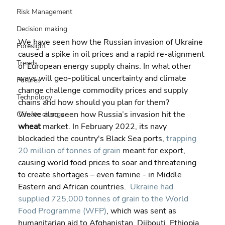
Risk Management
Decision making
We have seen how the Russian invasion of Ukraine 
Foresight
caused a spike in oil prices and a rapid re-alignment 
Trends
of European energy supply chains. In what other 
ways will geo-political uncertainty and climate 
Futures
change challenge commodity prices and supply 
Technology
chains and how should you plan for them?
We’ve also seen how Russia’s invasion hit the 
Climate change
wheat 
market. In February 2022, its navy 
blockaded the country's Black Sea ports, 
trapping 
20 million of tonnes of grain
 meant for export, 
causing world food prices to soar and threatening 
to create shortages – even famine - in Middle 
Eastern and African countries.  
Ukraine had 
supplied 725,000 tonnes of grain to the World 
Food Programme (WFP)
, which was sent as 
humanitarian aid to Afghanistan, Djibouti, Ethiopia, 