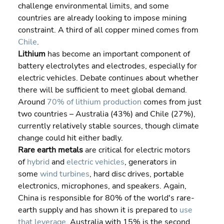
challenge environmental limits, and some 
countries are already looking to impose mining 
constraint. A third of all copper mined comes from 
Chile
.
Lithium
 has become an important component of 
battery electrolytes and electrodes, especially for 
electric vehicles. Debate continues about whether 
there will be sufficient to meet global demand. 
Around 
70% of lithium production
 comes from just 
two countries – Australia (43%) and Chile (27%), 
currently relatively stable sources, though climate 
change could hit either badly.
Rare earth metals
 are critical for electric motors 
of 
hybrid
 and 
electric vehicles
, generators in 
some 
wind turbines
, hard disc drives, portable 
electronics, microphones, and speakers. Again, 
China is responsible for 80% of the world's rare-
earth supply and has shown it is prepared to 
use 
that leverage
. Australia with 15% is the second 