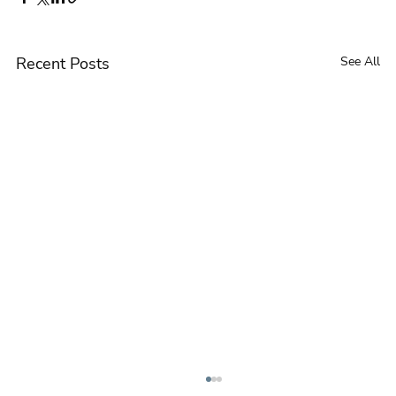
Recent Posts
See All