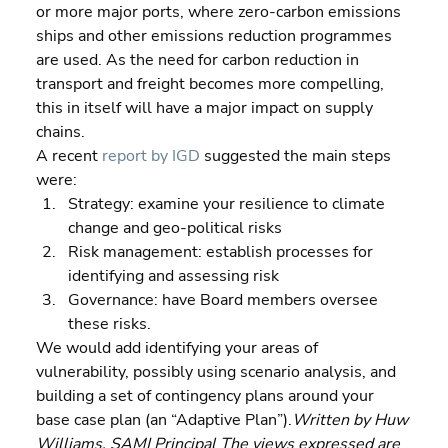
or more major ports, where zero-carbon emissions 
ships and other emissions reduction programmes 
are used. As the need for carbon reduction in 
transport and freight becomes more compelling, 
this in itself will have a major impact on supply 
chains.
A recent 
report by IGD
 suggested the main steps 
were:  
Strategy: examine your resilience to climate 
change and geo-political risks 
Risk management: establish processes for 
identifying and assessing risk 
Governance: have Board members oversee 
these risks.
We would add identifying your areas of 
vulnerability, possibly using scenario analysis, and 
building a set of contingency plans around your 
base case plan (an “Adaptive Plan”).
Written by Huw 
Williams, SAMI Principal The views expressed are 