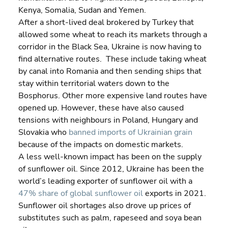
Kenya, Somalia, Sudan and Yemen.
After a short-lived deal brokered by Turkey that 
allowed some wheat to reach its markets through a 
corridor in the Black Sea, Ukraine is now having to 
find alternative routes.  These include taking wheat 
by canal into Romania and then sending ships that 
stay within territorial waters down to the 
Bosphorus. Other more expensive land routes have 
opened up. However, these have also caused 
tensions with neighbours in Poland, Hungary and 
Slovakia who 
banned imports of Ukrainian grain
because of the impacts on domestic markets.
A less well-known impact has been on the supply 
of sunflower oil. Since 2012, Ukraine has been the 
world’s leading exporter of sunflower oil with a 
47% share of global sunflower oil
 exports in 2021. 
Sunflower oil shortages also drove up prices of 
substitutes such as palm, rapeseed and soya bean 