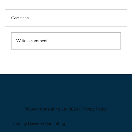
Comments
Write a comment...
Foresight triage: what to do when you’ve only
got six hours
©SAMI Consulting Ltd 2024
| Privacy Policy
Done by Davydov Consulting