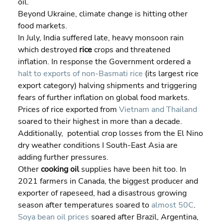
oil.
Beyond Ukraine, climate change is hitting other 
food markets.
In July, India suffered late, heavy monsoon rain 
which destroyed 
rice
 crops and threatened 
inflation. In response the Government ordered a 
halt to exports of non-Basmati rice
 (its largest rice 
export category) halving shipments and triggering 
fears of further inflation on global food markets. 
Prices of rice exported from 
Vietnam and Thailand
soared to their highest in more than a decade. 
Additionally,  potential crop losses from the El Nino 
dry weather conditions I South-East Asia are 
adding further pressures.
Other 
cooking oil
 supplies have been hit too. In 
2021 farmers in Canada, the biggest producer and 
exporter of rapeseed, had a disastrous growing 
season after temperatures soared to 
almost 50C
. 
Soya bean oil prices
 soared after Brazil, Argentina, 