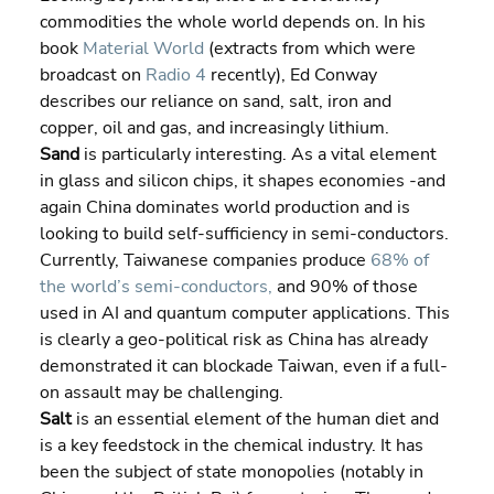
commodities the whole world depends on. In his 
book 
Material World
 (extracts from which were 
broadcast on 
Radio 4
 recently), Ed Conway 
describes our reliance on sand, salt, iron and 
copper, oil and gas, and increasingly lithium.
Sand 
is particularly interesting. As a vital element 
in glass and silicon chips, it shapes economies -and 
again China dominates world production and is 
looking to build self-sufficiency in semi-conductors. 
Currently, Taiwanese companies produce 
68% of 
the world’s semi-conductors,
 and 90% of those 
used in AI and quantum computer applications. This 
is clearly a geo-political risk as China has already 
demonstrated it can blockade Taiwan, even if a full-
on assault may be challenging.
Salt 
is an essential element of the human diet and 
is a key feedstock in the chemical industry. It has 
been the subject of state monopolies (notably in 