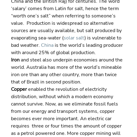
China and the British Raj) for centuries. The word 
‘salary’ comes from Latin for salt, hence the term 
“worth one’s salt” when referring to someone’s 
value.  Production is widespread so alternative 
sources are usually available, but salt produced by 
evaporating sea-water (
solar salt
) is vulnerable to 
bad weather. 
China
 is the world’s leading producer 
with around 25% of global production.
Iron 
and steel also underpin economies around the 
world. Australia has more of the world’s mineable 
iron ore than any other country, more than twice 
that of Brazil in second position.
Copper
 enabled the revolution of electricity 
distribution, without which a modern economy 
cannot survive. Now, as we eliminate fossil fuels 
from our energy and transport systems, copper 
becomes ever more important. An electric car 
requires  three or four times the amount of copper 
as a petrol powered one. More copper mining will 