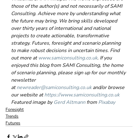
those of the author(s) and not necessarily of SAMI 
Consulting. Achieve more by understanding what 
the future may bring. We bring skills developed 
over thirty years of international and national 
projects to create actionable, transformative 
strategy. Futures, foresight and scenario planning 
to make robust decisions in uncertain times. Find 
out more at 
www.samiconsulting.co.uk
. If you 
enjoyed this blog from SAMI Consulting, the home 
of scenario planning, please sign up for our monthly 
newsletter 
at 
newreader@samiconsulting.co.uk
 and/or browse 
our website at 
https://www.samiconsulting.co.uk
Featured image by 
Gerd Altmann
 from 
Pixabay
Foresight
Trends
Futures