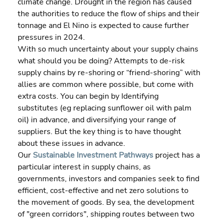
climate change. Drought in the region has caused 
the authorities to reduce the flow of ships and their 
tonnage and El Nino is expected to cause further 
pressures in 2024.
With so much uncertainty about your supply chains 
what should you be doing? Attempts to de-risk 
supply chains by re-shoring or “friend-shoring” with 
allies are common where possible, but come with 
extra costs. You can begin by Identifying 
substitutes (eg replacing sunflower oil with palm 
oil) in advance, and diversifying your range of 
suppliers. But the key thing is to have thought 
about these issues in advance.
Our
Sustainable Investment Pathways
 project has a 
particular interest in supply chains, as 
governments, investors and companies seek to find 
efficient, cost-effective and net zero solutions to 
the movement of goods. By sea, the development 
of "green corridors", shipping routes between two 