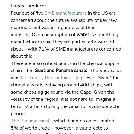
largest producer.
Four out of five 
SME manufacturers
 in the US are 
concerned about the future availability of key raw 
materials and water, regardless of their 
industry.  Overconsumption of 
water 
is something 
manufacturers said they are particularly worried 
about – with 71% of SME manufacturers concerned 
about this.
There are also critical points in the physical supply 
chain – the 
Suez and Panama canals
. The Suez canal 
was 
blocked by the container ship
 “Ever Given” for 
almost a week, delaying around 400 ships, with 
some choosing go round via the Cape. Given the 
volatility of the region, it is not hard to imagine a 
terrorist attack closing the canal for a considerable 
period.
The Panama canal
 - which handles an estimated 
5% of world trade - however is vulnerable to 