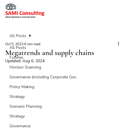
All Posts
Oct 5, 2023
6 min read
All Posts
Megatrends and supply chains
Futures
Updated:
Aug 6, 2024
Horizon Scanning
Governance (including Corporate Gov
Policy Making
Strategy
Scenario Planning
Strategy
Governance