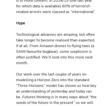
is of more concern, in 2018/19 (the last year 
for which data is available) 60% of terrorist-
related arrests were classed as “international”.
Hype
Technological advances are amazing, but often 
take longer to become realised than expected, 
if at all. From Amazon drones to flying taxis (a 
SAMI favourite bugbear), some scepticism is 
often justified. We’ll look into this more next 
month.
Our work over the last couple of years on 
modelling a Horizon Zero into the standard 
“Three Horizons” model has shown us how key 
an understanding of yesterday and today can 
be. Futures thinking is in many ways about “the 
seeds of the future in the present” so we will 