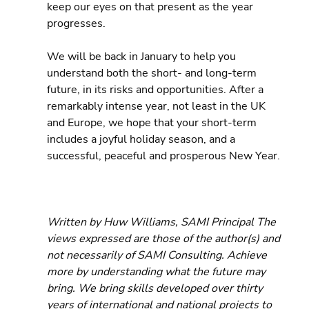
keep our eyes on that present as the year 
progresses.
We will be back in January to help you 
understand both the short- and long-term 
future, in its risks and opportunities. After a 
remarkably intense year, not least in the UK 
and Europe, we hope that your short-term 
includes a joyful holiday season, and a 
successful, peaceful and prosperous New Year.
Written by Huw Williams, SAMI Principal The 
views expressed are those of the author(s) and 
not necessarily of SAMI Consulting. Achieve 
more by understanding what the future may 
bring. We bring skills developed over thirty 
years of international and national projects to 