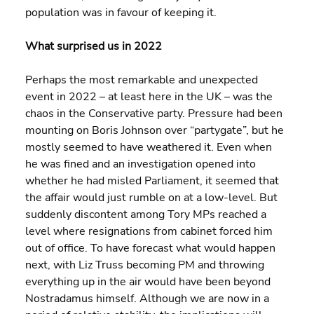
population was in favour of keeping it.
What surprised us in 2022
Perhaps the most remarkable and unexpected 
event in 2022 – at least here in the UK – was the 
chaos in the Conservative party. Pressure had been 
mounting on Boris Johnson over “partygate”, but he 
mostly seemed to have weathered it. Even when 
he was fined and an investigation opened into 
whether he had misled Parliament, it seemed that 
the affair would just rumble on at a low-level. But 
suddenly discontent among Tory MPs reached a 
level where resignations from cabinet forced him 
out of office. To have forecast what would happen 
next, with Liz Truss becoming PM and throwing 
everything up in the air would have been beyond 
Nostradamus himself. Although we are now in a 