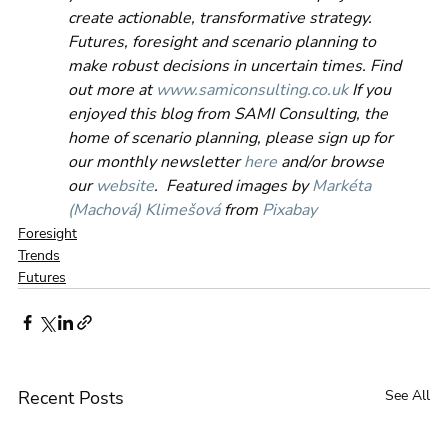
create actionable, transformative strategy. 
Futures, foresight and scenario planning to 
make robust decisions in uncertain times. Find 
out more at 
www.samiconsulting.co.uk
 If you 
enjoyed this blog from SAMI Consulting, the 
home of scenario planning, please sign up for 
our monthly newsletter 
here
 and/or browse 
our 
website
.  Featured images by 
Markéta 
(Machová) Klimešová
 from 
Pixabay
Foresight
Trends
Futures
Recent Posts
See All