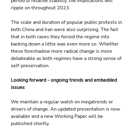
period of relative stability, the implications will 
ripple on throughout 2023.
The scale and duration of popular public protests in 
both China and Iran were also surprising. The fact 
that in both cases they forced the regime into 
backing down a little was even more so. Whether 
these foreshadow more radical change is more 
debateable as both regimes have a strong sense of 
self-preservation.
Looking forward - ongoing trends and embedded 
issues
We maintain a regular watch on megatrends or 
drivers of change. An updated presentation is now 
available and a new Working Paper will be 
published shortly.