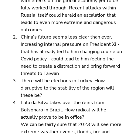
with effects on the global economy yet to be 
fully worked through. Recent attacks within 
Russia itself could herald an escalation that 
leads to even more extreme and dangerous 
outcomes. 
China’s future seems less clear than ever. 
Increasing internal pressure on President Xi - 
that has already led to him changing course on 
Covid policy - could lead to him feeling the 
need to create a distraction and bring forward 
threats to Taiwan. 
There will be elections in Turkey. How 
disruptive to the stability of the region will 
these be? 
Lula da Silva takes over the reins from 
Bolsonaro in Brazil. How radical will he 
actually prove to be in office?
We can be fairly sure that 2023 will see more 
extreme weather events, floods, fire and 