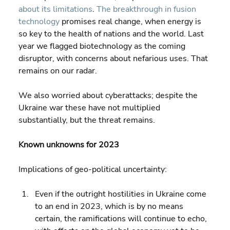
about its limitations
. 
The breakthrough in fusion 
technology
 promises real change, when energy is 
so key to the health of nations and the world. Last 
year we flagged biotechnology as the coming 
disruptor, with concerns about nefarious uses. That 
remains on our radar.
We also worried about cyberattacks; despite the 
Ukraine war these have not multiplied 
substantially, but the threat remains.
Known unknowns for 2023
Implications of geo-political uncertainty:
Even if the outright hostilities in Ukraine come 
to an end in 2023, which is by no means 
certain, the ramifications will continue to echo, 