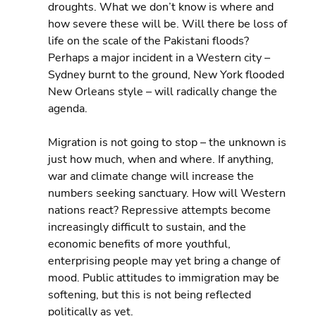
droughts. What we don’t know is where and 
how severe these will be. Will there be loss of 
life on the scale of the Pakistani floods? 
Perhaps a major incident in a Western city – 
Sydney burnt to the ground, New York flooded 
New Orleans style – will radically change the 
agenda.
Migration is not going to stop – the unknown is 
just how much, when and where. If anything, 
war and climate change will increase the 
numbers seeking sanctuary. How will Western 
nations react? Repressive attempts become 
increasingly difficult to sustain, and the 
economic benefits of more youthful, 
enterprising people may yet bring a change of 
mood. Public attitudes to immigration may be 
softening, but this is not being reflected 
politically as yet.