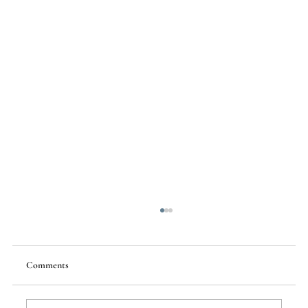
Comments