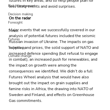
futures in key areas, and so help people plan for 
Risk Management
less likely events and avoid surprises.
Decision making
On the radar
Foresight
Major events that we successfully covered in our 
Trends
analysis of potential futures included the seismic 
Futures
Russian invasion of Ukraine. The impacts on gas 
supplies and prices, the solid support of NATO and 
Technology
increased defence spending (but refusal to engage 
Climate change
in combat), an increased push for renewables, and 
the impact on growth were among the 
consequences we identified. We didn’t do a full 
Futures Wheel analysis that would have also 
brought out the impact on grain supplies and 
famine risks in Africa, the drawing into NATO of 
Sweden and Finland, and effects on Greenhouse 
Gas commitments.