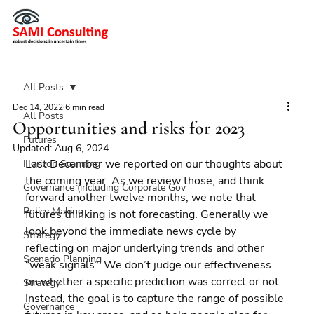
All Posts
Dec 14, 2022
6 min read
All Posts
Opportunities and risks for 2023
Futures
Updated:
Aug 6, 2024
Last December we reported on our thoughts about 
Horizon Scanning
the coming year. As we review those, and think 
Governance (including Corporate Gov
forward another twelve months, we note that 
Policy Making
futures thinking is not forecasting. Generally we 
look beyond the immediate news cycle by 
Strategy
reflecting on major underlying trends and other 
Scenario Planning
“weak signals”. We don’t judge our effectiveness 
on whether a specific prediction was correct or not. 
Strategy
Instead, the goal is to capture the range of possible 
Governance