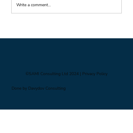
Write a comment...
Foresight triage: what to do when you’ve only
got six hours
©SAMI Consulting Ltd 2024
| Privacy Policy
Done by Davydov Consulting