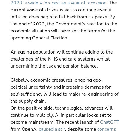
2023 is widely forecast as a year of recession.
 The 
current wave of strikes is set to continue even if 
inflation does begin to fall back from its peaks. By 
the end of 2023, the Government’s reaction to the 
economic situation will have set the terms for the 
upcoming General Election.
An ageing population will continue adding to the 
challenges of the NHS and care systems whilst 
undermining the tax and pension balance.
Globally, economic pressures, ongoing geo-
political uncertainty and increasing demands for 
self-sufficiency will lead to major re-engineering of 
the supply chain.
On the positive side, technological advances will 
continue to multiply. AI in particular looks set to 
become mainstream. The recent launch of 
ChatGPT
from OpenAI 
caused a stir
, despite some 
concerns 