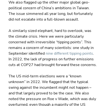
We also flagged up the other major global geo-
political concern of China’s ambitions in Taiwan. 
The issue simmered all year long, but fortunately 
did not escalate into a full-blown assault.
A similarly sized elephant, hard to overlook, was 
the climate crisis. Here we were particularly 
concerned with irreversible “tipping points”. This 
remains a concern of many scientists: one study in 
September identified 
nine different tipping points
. 
In 2022, the lack of progress on further emissions 
cuts at COP27 had brought forward these concerns.
The US mid-term elections were a “known 
unknown” in 2022. We flagged that the typical 
swing against the incumbent might not happen – 
and that largely proved to be the case. We also 
noted the pressure on Roe v Wade, which was duly 
overturned, even though a majority of the US 