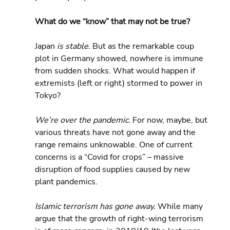
What do we “know” that may not be true?
Japan
 is stable.
 But as the remarkable coup 
plot in Germany showed, nowhere is immune 
from sudden shocks. What would happen if 
extremists (left or right) stormed to power in 
Tokyo?
We’re over the pandemic.
 For now, maybe, but 
various threats have not gone away and the 
range remains unknowable. One of current 
concerns is a “Covid for crops” – massive 
disruption of food supplies caused by new 
plant pandemics.
Islamic terrorism has gone away.
 While many 
argue that the growth of right-wing terrorism 