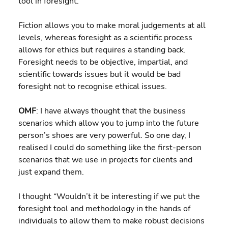
tool in foresight.
Fiction allows you to make moral judgements at all 
levels, whereas foresight as a scientific process 
allows for ethics but requires a standing back. 
Foresight needs to be objective, impartial, and 
scientific towards issues but it would be bad 
foresight not to recognise ethical issues.
OMF
: I have always thought that the business 
scenarios which allow you to jump into the future 
person’s shoes are very powerful. So one day, I 
realised I could do something like the first-person 
scenarios that we use in projects for clients and 
just expand them.
I thought “Wouldn’t it be interesting if we put the 
foresight tool and methodology in the hands of 
individuals to allow them to make robust decisions 