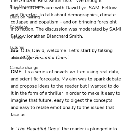
the Amazon Best Seller lists.  We brought 
Risk Management
together O.M. Faure with David Lye, SAMI Fellow 
and Director, to talk about demographics, climate 
Decision making
collapse and populism – and on bringing foresight 
Foresight
into fiction. The discussion was moderated by SAMI 
Fellow Jonathan Blanchard Smith.
Trends
Futures
JBS
: Olfa, David, welcome. Let’s start by talking 
about ‘
The Beautiful Ones’
.
Technology
Climate change
OMF
: It’s a series of novels written using real data, 
and scientific forecasts. My aim was to spark debate 
and propose ideas to the reader but I wanted to do 
it in the form of a thriller in order to make it easy to 
imagine that future, easy to digest the concepts 
and easy to relate emotionally to the issues that 
face us.
In ‘
The Beautiful Ones
’, the reader is plunged into 