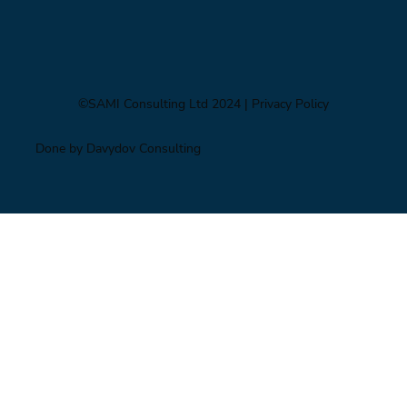
©SAMI Consulting Ltd 2024
| Privacy Policy
Done by Davydov Consulting