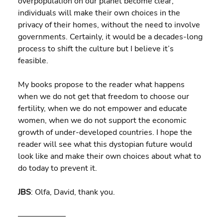
overpopulation on our planet become clear, 
individuals will make their own choices in the 
privacy of their homes, without the need to involve 
governments. Certainly, it would be a decades-long 
process to shift the culture but I believe it’s 
feasible.
My books propose to the reader what happens 
when we do not get that freedom to choose our 
fertility, when we do not empower and educate 
women, when we do not support the economic 
growth of under-developed countries. I hope the 
reader will see what this dystopian future would 
look like and make their own choices about what to 
do today to prevent it.
JBS
: Olfa, David, thank you.
——————