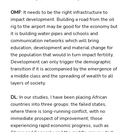
OMF
: It needs to be the right infrastructure to 
impact development. Building a road from the oil 
rig to the airport may be good for the economy but 
it is building water pipes and schools and 
communication networks which will bring 
education, development and material change for 
the population that would in turn impact fertility. 
Development can only trigger the demographic 
transition if it is accompanied by the emergence of 
a middle class and the spreading of wealth to all 
layers of society.
DL
: In our studies, I have been placing African 
countries into three groups: the failed states, 
where there is long-running conflict, with no 
immediate prospect of improvement; those 
experiencing rapid economic progress, such as 