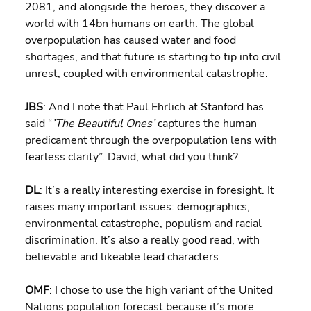
2081, and alongside the heroes, they discover a 
world with 14bn humans on earth. The global 
overpopulation has caused water and food 
shortages, and that future is starting to tip into civil 
unrest, coupled with environmental catastrophe.
JBS
: And I note that Paul Ehrlich at Stanford has 
said “
’The Beautiful Ones’ 
captures the human 
predicament through the overpopulation lens with 
fearless clarity”. David, what did you think?
DL
: It’s a really interesting exercise in foresight. It 
raises many important issues: demographics, 
environmental catastrophe, populism and racial 
discrimination. It’s also a really good read, with 
believable and likeable lead characters
OMF
: I chose to use the high variant of the United 
Nations population forecast because it’s more 