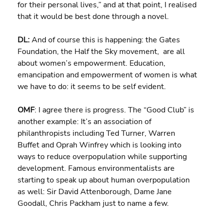
for their personal lives,” and at that point, I realised 
that it would be best done through a novel.
DL: 
And of course this is happening: the Gates 
Foundation, the Half the Sky movement,  are all 
about women’s empowerment. Education, 
emancipation and empowerment of women is what 
we have to do: it seems to be self evident.
OMF
: I agree there is progress. The “Good Club” is 
another example: It’s an association of 
philanthropists including Ted Turner, Warren 
Buffet and Oprah Winfrey which is looking into 
ways to reduce overpopulation while supporting 
development. Famous environmentalists are 
starting to speak up about human overpopulation 
as well: Sir David Attenborough, Dame Jane 
Goodall, Chris Packham just to name a few.