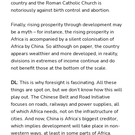
country and the Roman Catholic Church is 
notoriously against birth control and abortion.
Finally, rising prosperity through development may 
be a myth – for instance, the rising prosperity in 
Africa is accompanied by a silent colonisation of 
Africa by China. So although on paper, the country 
appears wealthier and more developed, in reality, 
divisions in extremes of income continue and do 
not benefit those at the bottom of the scale.
DL
: This is why foresight is fascinating. All these 
things are spot on, but we don’t know how this will 
play out. The Chinese Belt and Road Initiative 
focuses on roads, railways and power supplies, all 
of which Africa needs, not on the infrastructure of 
cities. And now, China is Africa’s biggest creditor, 
which implies development will take place in non-
western ways, at least in some parts of Africa.