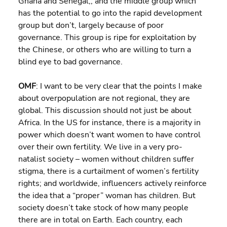
Ghana and Senegal,; and the middle group which 
has the potential to go into the rapid development 
group but don’t, largely because of poor 
governance. This group is ripe for exploitation by 
the Chinese, or others who are willing to turn a 
blind eye to bad governance.
OMF
: I want to be very clear that the points I make 
about overpopulation are not regional, they are 
global. This discussion should not just be about 
Africa. In the US for instance, there is a majority in 
power which doesn’t want women to have control 
over their own fertility. We live in a very pro-
natalist society – women without children suffer 
stigma, there is a curtailment of women’s fertility 
rights; and worldwide, influencers actively reinforce 
the idea that a “proper” woman has children. But 
society doesn’t take stock of how many people 
there are in total on Earth. Each country, each 