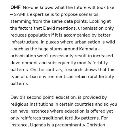
OMF
: No-one knows what the future will look like 
– SAMI’s expertise is to propose scenarios, 
stemming from the same data points. Looking at 
the factors that David mentions, urbanisation only 
reduces population if it is accompanied by better 
infrastructure. In places where urbanisation is wild 
– such as the huge slums around Kampala – 
urbanisation won’t necessarily result in increased 
development and subsequently modify fertility 
patterns. On the contrary, research shows that this 
type of urban environment can retain rural fertility 
patterns.
David’s second point: education, is provided by 
religious institutions in certain countries and so you 
can have instances where education is offered yet 
only reinforces traditional fertility patterns. For 
instance, Uganda is a predominantly Christian 