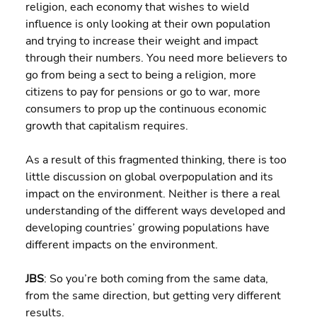
religion, each economy that wishes to wield 
influence is only looking at their own population 
and trying to increase their weight and impact 
through their numbers. You need more believers to 
go from being a sect to being a religion, more 
citizens to pay for pensions or go to war, more 
consumers to prop up the continuous economic 
growth that capitalism requires.
As a result of this fragmented thinking, there is too 
little discussion on global overpopulation and its 
impact on the environment. Neither is there a real 
understanding of the different ways developed and 
developing countries’ growing populations have 
different impacts on the environment.
JBS
: So you’re both coming from the same data, 
from the same direction, but getting very different 
results.