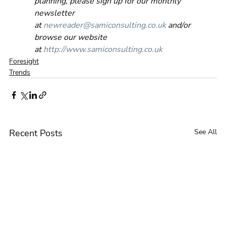
planning, please sign up for our monthly 
newsletter 
at 
newreader@samiconsulting.co.uk
 and/or 
browse our website 
at 
http://www.samiconsulting.co.uk
Foresight
Trends
Recent Posts
See All