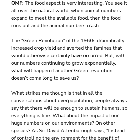
OMF
: The food aspect is very interesting. You see it 
all over the natural world, when animal numbers 
expand to meet the available food, then the food 
runs out and the animal numbers crash.
The “Green Revolution” of the 1960s dramatically 
increased crop yield and averted the famines that 
would otherwise certainly have occurred. But, with 
our numbers continuing to grow exponentially, 
what will happen if another Green revolution 
doesn’t coma long to save us?
What strikes me though is that in all the 
conversations about overpopulation, people always 
say that there will be enough to sustain humans, so 
everything is fine. What about the impact of our 
huge numbers on our environments? On other 
species? As Sir David Attenborough says, “Instead 
of controlling the environment for the benefit of 