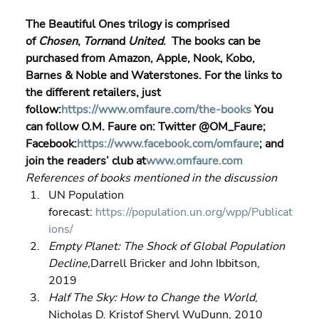
The Beautiful Ones trilogy is comprised 
of 
Chosen
, 
Torn
and 
United
.  The books can be 
purchased from Amazon, Apple, Nook, Kobo, 
Barnes & Noble and Waterstones. For the links to 
the different retailers, just 
follow:
https://www.omfaure.com/the-books
 You 
can follow O.M. Faure on: Twitter @OM_Faure; 
Facebook:
https://www.facebook.com/omfaure
; and 
join the readers’ club at
www.omfaure.com
References of books mentioned in the discussion
UN Population 
forecast: 
https://population.un.org/wpp/Publicat
ions/
Empty Planet: The Shock of Global Population 
Decline,
Darrell Bricker and John Ibbitson, 
2019 
Half The Sky: How to Change the World
, 
Nicholas D. Kristof Sheryl WuDunn, 2010 