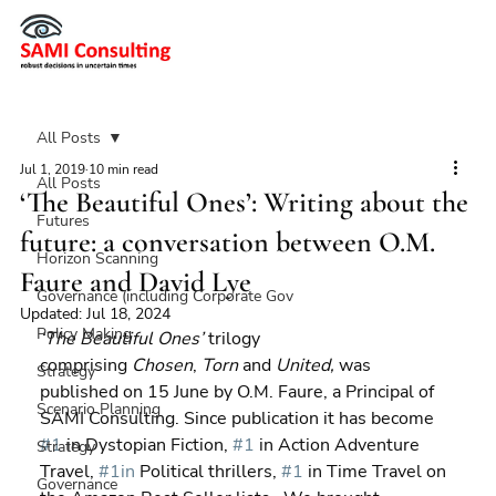
All Posts
Jul 1, 2019
10 min read
All Posts
‘The Beautiful Ones’: Writing about the
Futures
future: a conversation between O.M.
Horizon Scanning
Faure and David Lye
Governance (including Corporate Gov
Updated:
Jul 18, 2024
Policy Making
‘The Beautiful Ones’ 
trilogy 
comprising 
Chosen
, 
Torn 
and 
United, 
was 
Strategy
published on 15 June by O.M. Faure, a Principal of 
Scenario Planning
SAMI Consulting. Since publication it has become 
#1
 in Dystopian Fiction, 
#1
 in Action Adventure 
Strategy
Travel, 
#1in
 Political thrillers, 
#1
 in Time Travel on 
Governance