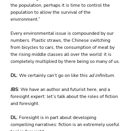
the population, perhaps it is time to control the 
population to allow the survival of the 
environment.”
Every environmental issue is compounded by our 
numbers. Plastic straws, the Chinese switching 
from bicycles to cars, the consumption of meat by 
the rising middle classes all over the world: it is 
completely multiplied by there being so many of us.
DL
: We certainly can’t go on like this 
ad infinitum
.
JBS
: We have an author and futurist here, and a 
foresight expert: let’s talk about the roles of fiction 
and foresight.
DL
: Foresight is in part about developing 
compelling narratives: fiction is an extremely useful 