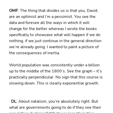
OMF
: The thing that divides us is that you, David, 
are an optimist and I’m a pessimist. You see the 
data and foresee all the ways in which it will 
change for the better whereas I wrote the books 
specifically to showcase what will happen if we do 
nothing, if we just continue in the general direction 
we’re already going. I wanted to paint a picture of 
the consequences of inertia.
World population was consistently under a billion 
up to the middle of the 1800’s. See the graph – it’s 
practically perpendicular. No sign that this course is 
slowing down. This is clearly exponential growth.
DL
: About natalism, you’re absolutely right. But 
what are governments going to do if they see their 