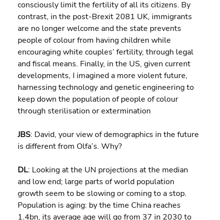
consciously limit the fertility of all its citizens. By 
contrast, in the post-Brexit 2081 UK, immigrants 
are no longer welcome and the state prevents 
people of colour from having children while 
encouraging white couples’ fertility, through legal 
and fiscal means. Finally, in the US, given current 
developments, I imagined a more violent future, 
harnessing technology and genetic engineering to 
keep down the population of people of colour 
through sterilisation or extermination
JBS
: David, your view of demographics in the future 
is different from Olfa’s. Why?
DL
: Looking at the UN projections at the median 
and low end; large parts of world population 
growth seem to be slowing or coming to a stop. 
Population is aging: by the time China reaches 
1.4bn, its average age will go from 37 in 2030 to 