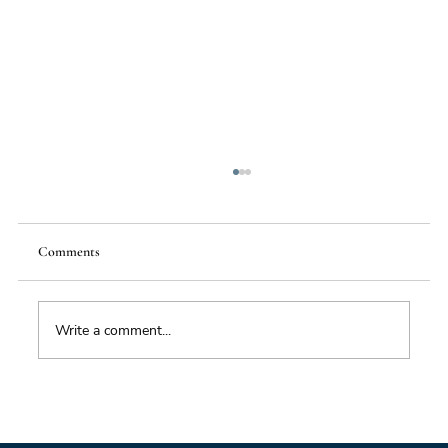
Comments
Write a comment...
Foresight triage: what to do when you’ve only
got six hours