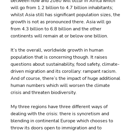
between now and 2080 will occur in Africa which 
will go from 1.2 billion to 4.7 billion inhabitants; 
whilst Asia still has significant population sizes, the 
growth is not as pronounced there. Asia will go 
from 4.3 billion to 6.8 billion and the other 
continents will remain at or below one billion.
It’s the overall, worldwide growth in human 
population that is concerning though. It raises 
questions about sustainability, food safety, climate-
driven migration and its corollary: rampant racism. 
And of course, there’s the impact of huge additional 
human numbers which will worsen the climate 
crisis and threaten biodiversity.
My three regions have three different ways of 
dealing with the crisis: there is syncretism and 
blending in continental Europe which chooses to 
throw its doors open to immigration and to 