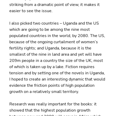
striking from a dramatic point of view, it makes it 
easier to see the issue.
I also picked two countries – Uganda and the US 
which are going to be among the nine most 
populated countries in the world, by 2080. The US, 
because of the ongoing curtailment of women’s 
fertility rights; and Uganda, because it is the 
smallest of the nine in land area and yet will have 
209m people in a country the size of the UK, most 
of which is taken up by a lake. Fiction requires 
tension and by setting one of the novels in Uganda, 
I hoped to create an interesting dynamic that would 
evidence the friction points of high population 
growth on a relatively small territory.
Research was really important for the books: it 
showed that the highest population growth 