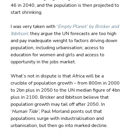
46 in 2040, and the population is then projected to 
start shrinking.
I was very taken with ‘
Empty Planet’ by Bricker and 
Ibbitson
: they argue the UN forecasts are too high 
and pay inadequate weight to factors driving down 
population, including urbanisation; access to 
education for women and girls and access to 
opportunity in the jobs market.
What’s not in dispute is that Africa will be a 
crucible of population growth – from 800m in 2000 
to 2bn plus in 2050 to the UN median figure of 4bn 
plus in 2100. Bricker and Ibbitson believe that 
population growth may tail off after 2050. In 
‘
Human Tide’
, Paul Morland points out that 
populations surge with industrialisation and 
urbanisation, but then go into marked decline.