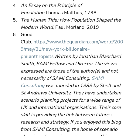
An Essay on the Principle of 
Population
,Thomas Malthus, 1798 
The Human Tide: How Population Shaped the 
Modern World
, Paul Morland, 2019 
Good 
Club: 
https://www.theguardian.com/world/200
9/may/31/new-york-billionaire-
philanthropists
Written by Jonathan Blanchard 
Smith, SAMI Fellow and Director The views 
expressed are those of the author(s) and not 
necessarily of SAMI Consulting. 
SAMI 
Consulting
 was founded in 1989 by Shell and 
St Andrews University. They have undertaken 
scenario planning projects for a wide range of 
UK and international organisations. Their core 
skill is providing the link between futures 
research and strategy. If you enjoyed this blog 
from SAMI Consulting, the home of scenario 