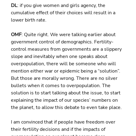
DL
: if you give women and girls agency, the 
cumulative effect of their choices will result in a 
lower birth rate.
OMF
: Quite right. We were talking earlier about 
government control of demographics. Fertility-
control measures from governments are a slippery 
slope and inevitably when one speaks about 
overpopulation, there will be someone who will 
mention either war or epidemic being a “solution”. 
But those are morally wrong. There are no silver 
bullets when it comes to overpopulation. The 
solution is to start talking about the issue, to start 
explaining the impact of our species’ numbers on 
the planet, to allow this debate to even take place.
I am convinced that if people have freedom over 
their fertility decisions and if the impacts of 