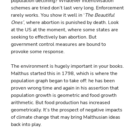
population declining? Whatever incentivisation 
schemes are tried don’t last very long. Enforcement 
rarely works. You show it well in ‘
The Beautiful 
Ones’
, where abortion is punished by death. Look 
at the US at the moment, where some states are 
seeking to effectively ban abortion. But 
government control measures are bound to 
provoke some response.
The environment is hugely important in your books. 
Malthus started this in 1798, which is where the 
population graph began to take off: he has been 
proven wrong time and again in his assertion that 
population growth is geometric and food growth 
arithmetic. But food production has increased 
geometrically. It’s the prospect of negative impacts 
of climate change that may bring Malthusian ideas 
back into play.