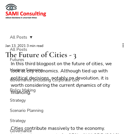
All Posts
Jan 13, 2021
3 min read
All Posts
The Future of Cities - 3
Futures
In this third blogpost on the future of cities, we 
Horizon Scanning
look at city economics. Although tied up with 
political decisions, notably on devolution, it is 
Governance (including Corporate Gov
worth considering the current dynamics of city 
Policy Making
financing.
Strategy
Scenario Planning
Strategy
Cities contribute massively to the economy. 
Governance