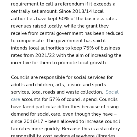
requirement to call a referendum if it exceeds a 
centrally set amount. Since 2013/14 local 
authorities have kept 50% of the business rates 
revenues raised locally, while the grant they 
receive from central government has been reduced 
to compensate. The government has said it 
intends local authorities to keep 75% of business 
rates from 2021/22 with the aim of increasing the 
incentive for them to promote local growth.
Councils are responsible for social services for 
adults and children, arts, leisure and sports 
services, local roads and waste collection.  
Social 
care
 accounts for 57% of council spend. Councils 
have faced particular difficulties because of rising 
demand for social care, even though they have – 
since 2016/17 – been allowed to increase council 
tax rates more quickly. Because this is a statutory 
responsibility, cost savings elsewhere (libraries, 