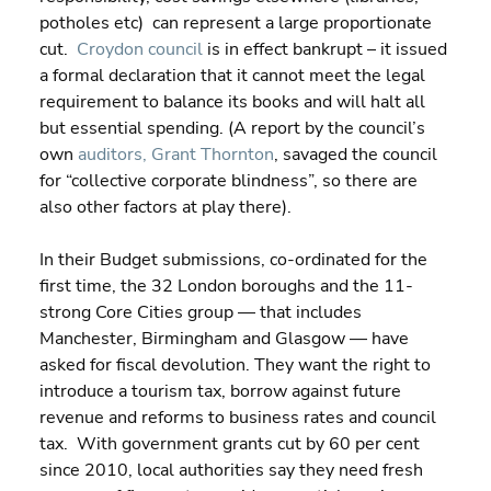
potholes etc)  can represent a large proportionate 
cut.  
Croydon council
 is in effect bankrupt – it issued 
a formal declaration that it cannot meet the legal 
requirement to balance its books and will halt all 
but essential spending. (A report by the council’s 
own 
auditors, Grant Thornton
, savaged the council 
for “collective corporate blindness”, so there are 
also other factors at play there).
In their Budget submissions, co-ordinated for the 
first time, the 32 London boroughs and the 11-
strong Core Cities group — that includes 
Manchester, Birmingham and Glasgow — have 
asked for fiscal devolution. They want the right to 
introduce a tourism tax, borrow against future 
revenue and reforms to business rates and council 
tax.  With government grants cut by 60 per cent 
since 2010, local authorities say they need fresh 