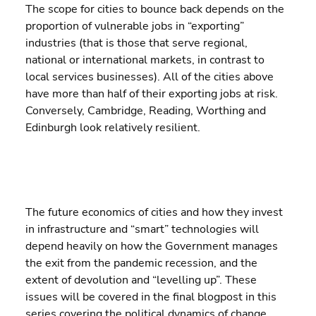
The scope for cities to bounce back depends on the 
proportion of vulnerable jobs in “exporting” 
industries (that is those that serve regional, 
national or international markets, in contrast to 
local services businesses). All of the cities above 
have more than half of their exporting jobs at risk.  
Conversely, Cambridge, Reading, Worthing and 
Edinburgh look relatively resilient.
The future economics of cities and how they invest 
in infrastructure and “smart” technologies will 
depend heavily on how the Government manages 
the exit from the pandemic recession, and the 
extent of devolution and “levelling up”. These 
issues will be covered in the final blogpost in this 
series covering the political dynamics of change.