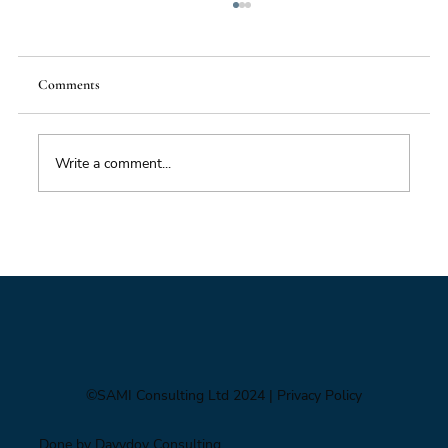
Comments
Write a comment...
Impacts of Climate Change through the
Insurance Market
©SAMI Consulting Ltd 2024
| Privacy Policy
Done by Davydov Consulting