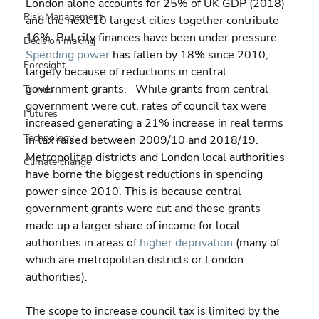
London alone accounts for 25% of UK GDP (2018) 
Risk Management
and the next 10 largest cities together contribute 
16%. But city finances have been under pressure. 
Decision making
Spending power
 has fallen by 18% since 2010, 
Foresight
largely because of reductions in central 
government grants.   While grants from central 
Trends
government were cut, rates of council tax were 
Futures
increased generating a 21% increase in real terms 
Technology
in tax raised between 2009/10 and 2018/19. 
Metropolitan districts and London local authorities 
Climate change
have borne the biggest reductions in spending 
power since 2010. This is because central 
government grants were cut and these grants 
made up a larger share of income for local 
authorities in areas of 
higher deprivation
 (many of 
which are metropolitan districts or London 
authorities).
The scope to increase council tax is limited by the 