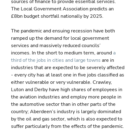
sources of finance to provide essential services. 
The Local Government Association predicts an 
£8bn budget shortfall nationally by 2025.
The pandemic and ensuing recession have both 
ramped up the demand for local government 
services and massively reduced councils’ 
incomes. In the short to medium term, around 
a 
third of the jobs in cities and large towns
 are in 
industries that are expected to be severely affected 
- every city has at least one in five jobs classified as 
either vulnerable or very vulnerable. Crawley, 
Luton and Derby have high shares of employees in 
the aviation industries and employ more people in 
the automotive sector than in other parts of the 
country; Aberdeen’s industry is largely dominated 
by the oil and gas sector, which is also expected to 
suffer particularly from the effects of the pandemic.