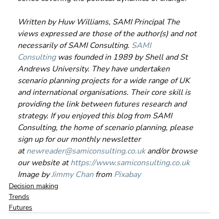
Written by Huw Williams, SAMI Principal The 
views expressed are those of the author(s) and not 
necessarily of SAMI Consulting. 
SAMI 
Consulting
 was founded in 1989 by Shell and St 
Andrews University. They have undertaken 
scenario planning projects for a wide range of UK 
and international organisations. Their core skill is 
providing the link between futures research and 
strategy. If you enjoyed this blog from SAMI 
Consulting, the home of scenario planning, please 
sign up for our monthly newsletter 
at 
newreader@samiconsulting.co.uk
 and/or browse 
our website at 
https://www.samiconsulting.co.uk
Image by 
Jimmy Chan
 from 
Pixabay
Decision making
Trends
Futures