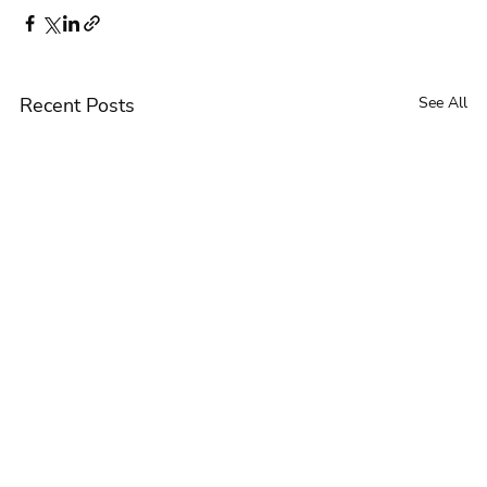
Recent Posts
See All