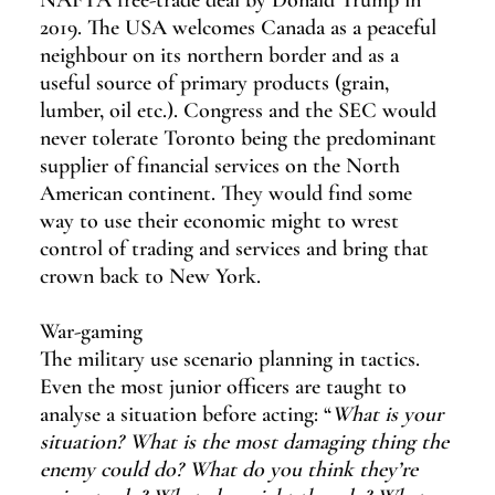
NAFTA free-trade deal by Donald Trump in 
2019. The USA welcomes Canada as a peaceful 
neighbour on its northern border and as a 
useful source of primary products (grain, 
lumber, oil etc.). Congress and the SEC would 
never tolerate Toronto being the predominant 
supplier of financial services on the North 
American continent. They would find some 
way to use their economic might to wrest 
control of trading and services and bring that 
crown back to New York.
War-gaming
The military use scenario planning in tactics. 
Even the most junior officers are taught to 
analyse a situation before acting: “
What is your 
situation? What is the most damaging thing the 
enemy could do? What do you think they’re 