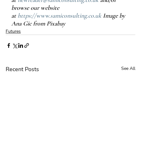
at 
newreader@samiconsulting.co.uk
 and/or 
browse our website 
at 
https://www.samiconsulting.co.uk
 Image by 
Ana Gic from Pixabay
Futures
Recent Posts
See All