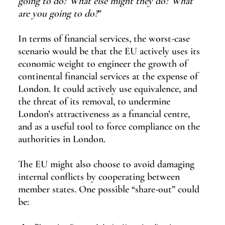
going to do? What else might they do? What 
are you going to do?
”
In terms of financial services, the worst-case 
scenario would be that the EU actively uses its 
economic weight to engineer the growth of 
continental financial services at the expense of 
London. It could actively use equivalence, and 
the threat of its removal, to undermine 
London’s attractiveness as a financial centre, 
and as a useful tool to force compliance on the 
authorities in London.
The EU might also choose to avoid damaging 
internal conflicts by cooperating between 
member states. One possible “share-out” could 
be: