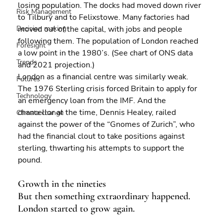
losing population. The docks had moved down river 
Risk Management
to Tilbury and to Felixstowe. Many factories had 
Decision making
moved out of the capital, with jobs and people 
following them. The population of London reached 
Foresight
a low point in the 1980’s. (See chart of ONS data 
Trends
and 2021 projection.)
London as a financial centre was similarly weak. 
Futures
The 1976 Sterling crisis forced Britain to apply for 
Technology
an emergency loan from the IMF. And the 
chancellor at the time, Dennis Healey, railed 
Climate change
against the power of the “Gnomes of Zurich”, who 
had the financial clout to take positions against 
sterling, thwarting his attempts to support the 
pound.
Growth in the nineties
But then something extraordinary happened. 
London started to grow again.