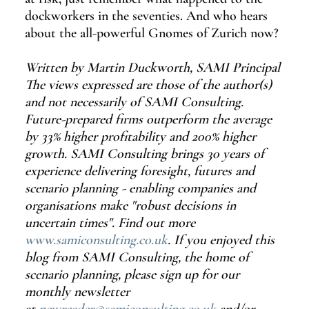
dockworkers in the seventies. And who hears 
about the all-powerful Gnomes of Zurich now?
Written by Martin Duckworth, SAMI Principal 
The views expressed are those of the author(s) 
and not necessarily of SAMI Consulting. 
Future-prepared firms outperform the average 
by 33% higher profitability and 200% higher 
growth. SAMI Consulting brings 30 years of 
experience delivering foresight, futures and 
scenario planning - enabling companies and 
organisations make "robust decisions in 
uncertain times". Find out more 
www.samiconsulting.co.uk
. If you enjoyed this 
blog from SAMI Consulting, the home of 
scenario planning, please sign up for our 
monthly newsletter 