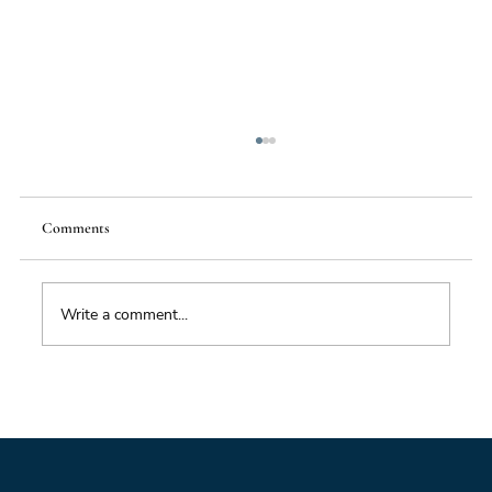
Comments
Write a comment...
From Mighty Dollar to Multipolar