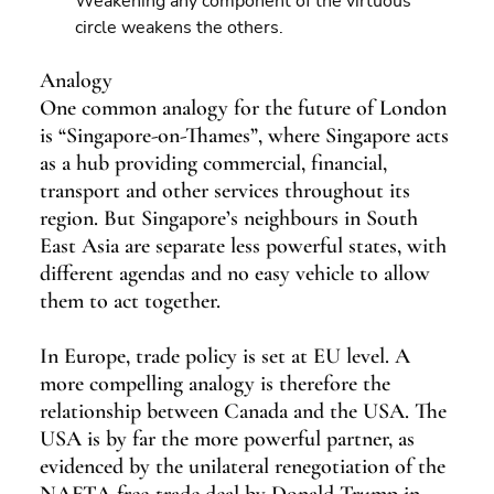
Weakening any component of the virtuous 
circle weakens the others.
Analogy
One common analogy for the future of London 
is “Singapore-on-Thames”, where Singapore acts 
as a hub providing commercial, financial, 
transport and other services throughout its 
region. But Singapore’s neighbours in South 
East Asia are separate less powerful states, with 
different agendas and no easy vehicle to allow 
them to act together.
In Europe, trade policy is set at EU level. A 
more compelling analogy is therefore the 
relationship between Canada and the USA. The 
USA is by far the more powerful partner, as 
evidenced by the unilateral renegotiation of the 