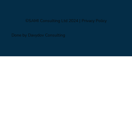
©SAMI Consulting Ltd 2024
| Privacy Policy
Done by Davydov Consulting