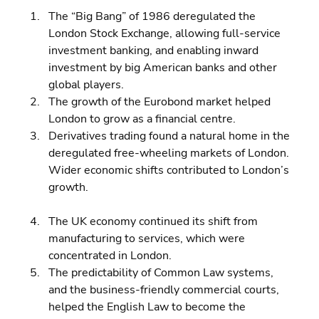
The “Big Bang” of 1986 deregulated the 
London Stock Exchange, allowing full-service 
investment banking, and enabling inward 
investment by big American banks and other 
global players. 
The growth of the Eurobond market helped 
London to grow as a financial centre. 
Derivatives trading found a natural home in the 
deregulated free-wheeling markets of London.
Wider economic shifts contributed to London’s 
growth.
The UK economy continued its shift from 
manufacturing to services, which were 
concentrated in London. 
The predictability of Common Law systems, 
and the business-friendly commercial courts, 
helped the English Law to become the 