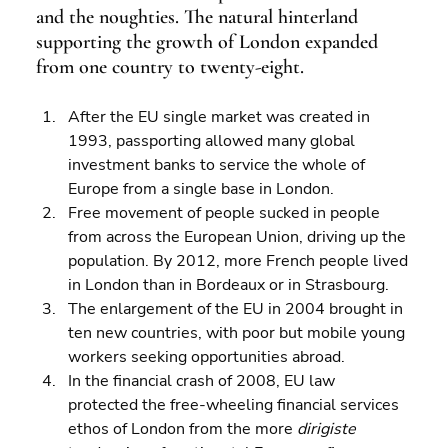
and the noughties. The natural hinterland 
supporting the growth of London expanded 
from one country to twenty-eight.
After the EU single market was created in 
1993, passporting allowed many global 
investment banks to service the whole of 
Europe from a single base in London. 
Free movement of people sucked in people 
from across the European Union, driving up the 
population. By 2012, more French people lived 
in London than in Bordeaux or in Strasbourg. 
The enlargement of the EU in 2004 brought in 
ten new countries, with poor but mobile young 
workers seeking opportunities abroad. 
In the financial crash of 2008, EU law 
protected the free-wheeling financial services 
ethos of London from the more 
dirigiste