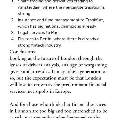
Share trading and derivatives trading to 
Amsterdam, where the mercantile tradition is 
strong 
Insurance and fund management to Frankfurt, 
which has big national champions already 
Legal services to Paris 
Fin-tech to Berlin, where there is already a 
strong fintech industry
Conclusions
Looking at the future of London through the 
lenses of drivers analysis, analogy or wargaming 
gives similar results. It may take a generation or 
so, but the expectation must be that London 
will lose its crown as the predominant financial 
services metropolis in Europe.
And for those who think that financial services 
in London are too big and too entrenched to be 
at risk, just remember what happened to the 