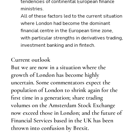
tendencies of continental European finance 
ministries.
All of these factors led to the current situation 
where London had become the dominant 
financial centre in the European time zone, 
with particular strengths in derivatives trading, 
investment banking and in fintech.
Current outlook
But we are now in a situation where the 
growth of London has become highly 
uncertain. Some commentators expect the 
population of London to shrink again for the 
first time in a generation; share trading 
volumes on the Amsterdam Stock Exchange 
now exceed those in London; and the future of 
Financial Services based in the UK has been 
thrown into confusion by Brexit.