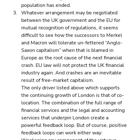
population has ended. 
Whatever arrangement may be negotiated 
between the UK government and the EU for 
mutual recognition of regulations, it seems 
difficult to see how the successors to Merkel 
and Macron will tolerate un-fettered “Anglo-
Saxon capitalism” when that is blamed in 
Europe as the root cause of the next financial 
crash. EU law will not protect the UK financial 
industry again. And crashes are an inevitable 
result of free-market capitalism.
The only driver listed above which supports 
the continuing growth of London is that of co-
location. The combination of the full range of 
financial services and the legal and accounting 
services that underpin London create a 
powerful feedback loop. But of course, positive 
feedback loops can work either way: 