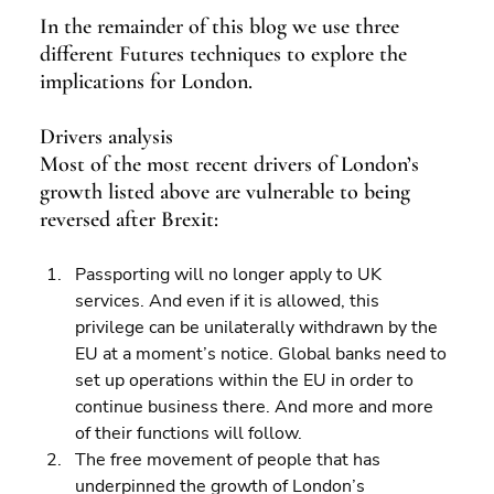
In the remainder of this blog we use three 
different Futures techniques to explore the 
implications for London.
Drivers analysis
Most of the most recent drivers of London’s 
growth listed above are vulnerable to being 
reversed after Brexit:
Passporting will no longer apply to UK 
services. And even if it is allowed, this 
privilege can be unilaterally withdrawn by the 
EU at a moment’s notice. Global banks need to 
set up operations within the EU in order to 
continue business there. And more and more 
of their functions will follow. 
The free movement of people that has 
underpinned the growth of London’s 