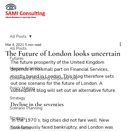
All Posts
Mar 4, 2021
5 min read
All Posts
The Future of London looks uncertain
Futures
The future prosperity of the United Kingdom 
Horizon Scanning
depends in no small part on Financial Services, 
mostly based in London. This blog therefore sets 
Governance (including Corporate Gov
out one scenario for the future of London. A 
Policy Making
subsequent blog will set out an alternative future.
Strategy
Decline in the seventies
Scenario Planning
Strategy
 In the 1970’s, big cities did not fare well. New 
York famously faced bankruptcy, and London was 
Governance