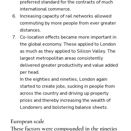
preferred standard for the contracts of much 
international commerce. 
Increasing capacity of rail networks allowed 
commuting by more people from ever greater 
distances. 
Co-location effects became more important in 
the global economy. These applied to London 
as much as they applied to Silicon Valley. The 
largest metropolitan areas consistently 
delivered greater productivity and value added 
per head.
In the eighties and nineties, London again 
started to create jobs, sucking in people from 
across the country and driving up property 
prices and thereby increasing the wealth of 
Londoners and bolstering balance sheets.
European scale
These factors were compounded in the nineties 