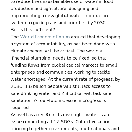
to reduce the unsustainable use of water in food 
production and agriculture; designing and 
implementing a new global water information 
system to guide plans and priorities by 2030.
But is this sufficient?
The 
World Economic Forum
 argued that developing 
a system of accountability, as has been done with 
climate change, will be critical. The world's 
'financial plumbing' needs to be fixed, so that 
funding flows from global capital markets to small 
enterprises and communities working to tackle 
water shortages. At the current rate of progress, by 
2030, 1.6 billion people will still lack access to 
safe drinking water and 2.8 billion will lack safe 
sanitation. A four-fold increase in progress is 
required.
As well as an SDG in its own right, water is an 
issue connecting all 17 SDGs. Collective action 
bringing together governments, multinationals and 