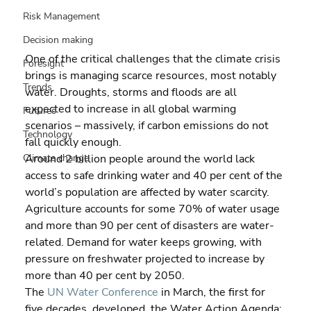
Risk Management
Decision making
One of the critical challenges that the climate crisis 
Foresight
brings is managing scarce resources, most notably 
Trends
water. Droughts, storms and floods are all 
expected to increase in all global warming 
Futures
scenarios – massively, if carbon emissions do not 
Technology
fall quickly enough.
Around 2 billion people around the world lack 
Climate change
access to safe drinking water and 40 per cent of the 
world’s population are affected by water scarcity. 
Agriculture accounts for some 70% of water usage 
and more than 90 per cent of disasters are water-
related. Demand for water keeps growing, with 
pressure on freshwater projected to increase by 
more than 40 per cent by 2050.
The 
UN Water Conference
 in March, the first for 
five decades, developed  the Water Action Agenda: 