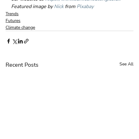
Featured image by 
Nick
 from 
Pixabay
Trends
Futures
Climate change
Recent Posts
See All