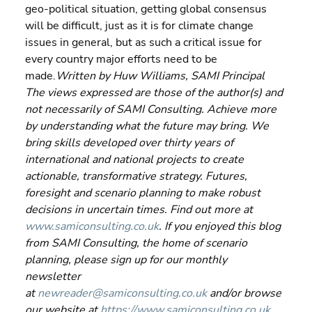
geo-political situation, getting global consensus 
will be difficult, just as it is for climate change 
issues in general, but as such a critical issue for 
every country major efforts need to be 
made.
Written by Huw Williams, SAMI Principal 
The views expressed are those of the author(s) and 
not necessarily of SAMI Consulting. Achieve more 
by understanding what the future may bring. We 
bring skills developed over thirty years of 
international and national projects to create 
actionable, transformative strategy. Futures, 
foresight and scenario planning to make robust 
decisions in uncertain times. Find out more at 
www.samiconsulting.co.uk
. If you enjoyed this blog 
from SAMI Consulting, the home of scenario 
planning, please sign up for our monthly 
newsletter 
at 
newreader@samiconsulting.co.uk
 and/or browse 
our website at 
https://www.samiconsulting.co.uk