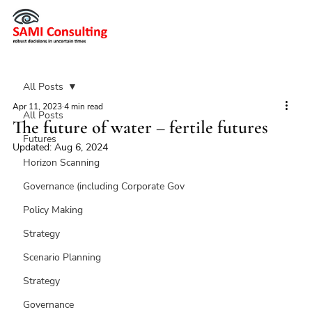
All Posts
Apr 11, 2023
4 min read
All Posts
The future of water – fertile futures
Futures
Updated:
Aug 6, 2024
Horizon Scanning
Governance (including Corporate Gov
Policy Making
Strategy
Scenario Planning
Strategy
Governance