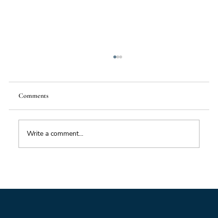
Comments
Write a comment...
Foresight triage: what to do when you’ve only
got six hours