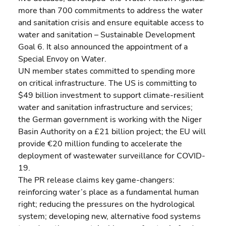
more than 700 commitments to address the water 
and sanitation crisis and ensure equitable access to 
water and sanitation – Sustainable Development 
Goal 6. It also announced the appointment of a 
Special Envoy on Water.
UN member states committed to spending more 
on critical infrastructure. The US is committing to 
$49 billion investment to support climate-resilient 
water and sanitation infrastructure and services; 
the German government is working with the Niger 
Basin Authority on a £21 billion project; the EU will 
provide €20 million funding to accelerate the 
deployment of wastewater surveillance for COVID-
19.
The PR release claims key game-changers: 
reinforcing water’s place as a fundamental human 
right; reducing the pressures on the hydrological 
system; developing new, alternative food systems 