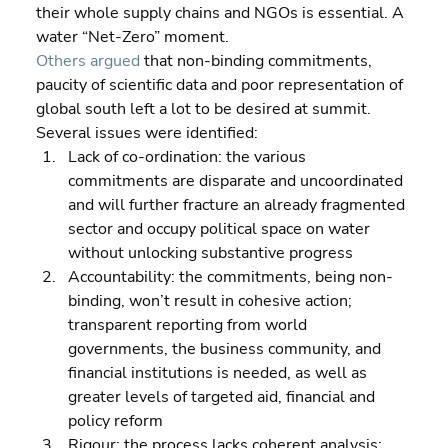
their whole supply chains and NGOs is essential. A 
water “Net-Zero” moment.
Others argued
 that non-binding commitments, 
paucity of scientific data and poor representation of 
global south left a lot to be desired at summit. 
Several issues were identified:  
Lack of co-ordination: the various 
commitments are disparate and uncoordinated 
and will further fracture an already fragmented 
sector and occupy political space on water 
without unlocking substantive progress 
Accountability: the commitments, being non-
binding, won’t result in cohesive action; 
transparent reporting from world 
governments, the business community, and 
financial institutions is needed, as well as 
greater levels of targeted aid, financial and 
policy reform 
Rigour: the process lacks coherent analysis; 