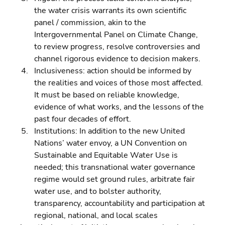
the water crisis warrants its own scientific 
panel / commission, akin to the 
Intergovernmental Panel on Climate Change, 
to review progress, resolve controversies and 
channel rigorous evidence to decision makers. 
Inclusiveness: action should be informed by 
the realities and voices of those most affected. 
It must be based on reliable knowledge, 
evidence of what works, and the lessons of the 
past four decades of effort. 
Institutions: In addition to the new United 
Nations’ water envoy, a UN Convention on 
Sustainable and Equitable Water Use is 
needed; this transnational water governance 
regime would set ground rules, arbitrate fair 
water use, and to bolster authority, 
transparency, accountability and participation at 
regional, national, and local scales