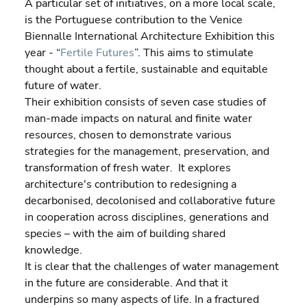
A particular set of initiatives, on a more local scale, 
is the Portuguese contribution to the Venice 
Biennalle International Architecture Exhibition this 
year - “
Fertile Futures
”. This aims to stimulate 
thought about a fertile, sustainable and equitable 
future of water.
Their exhibition consists of seven case studies of 
man-made impacts on natural and finite water 
resources, chosen to demonstrate various 
strategies for the management, preservation, and 
transformation of fresh water.  It explores 
architecture's contribution to redesigning a 
decarbonised, decolonised and collaborative future 
in cooperation across disciplines, generations and 
species – with the aim of building shared 
knowledge.
It is clear that the challenges of water management 
in the future are considerable. And that it 
underpins so many aspects of life. In a fractured 