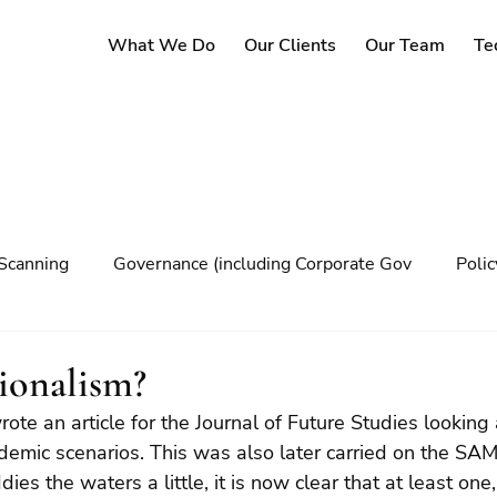
What We Do
Our Clients
Our Team
Te
Scanning
Governance (including Corporate Gov
Poli
y
Governance
Risk Management
Decision maki
ionalism?
te an article for the Journal of Future Studies looking 
Climate change
demic scenarios. This was also later carried on the SAM
es the waters a little, it is now clear that at least one, 