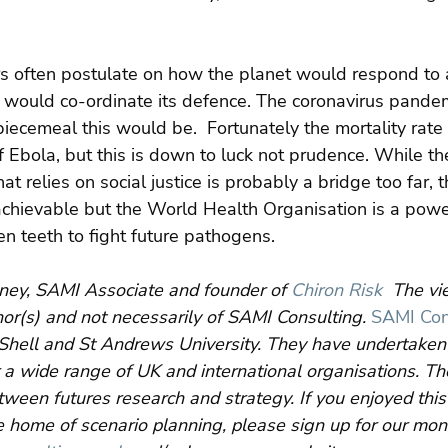
ers often postulate on how the planet would respond to a
would co-ordinate its defence. The coronavirus pandem
iecemeal this would be.  Fortunately the mortality rate 
 Ebola, but this is down to luck not prudence. While t
t relies on social justice is probably a bridge too far, t
achievable but the World Health Organisation is a powe
n teeth to fight future pathogens.
ney, SAMI Associate and founder of 
Chiron Risk
  The v
hor(s) and not necessarily of SAMI Consulting.
SAMI Con
Shell and St Andrews University. They have undertaken 
 a wide range of UK and international organisations. Their
etween futures research and strategy. If you enjoyed this
 home of scenario planning, please sign up for our mon