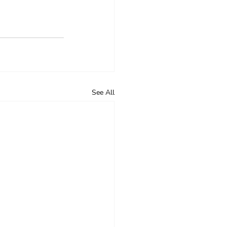
See All