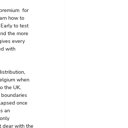
 premium  for 
earn how to 
Early to test 
and the more 
gives every 
ed with 
stribution, 
 Belgium when 
o the UK. 
l boundaries 
llapsed once 
is an 
only 
it dear with the 