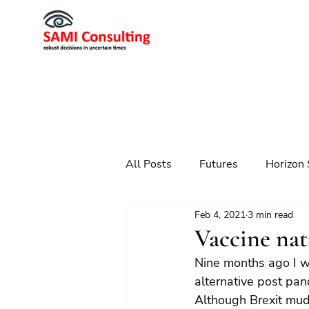
All Posts
Futures
Horizon 
Feb 4, 2021
3 min read
Scenario Planning
Strateg
Vaccine nat
Nine months ago I wro
Futures
Technology
alternative post pan
Although Brexit muddi