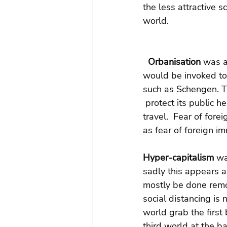
the less attractive s
world.
Orbanisation
 was a
would be invoked to 
such as Schengen. T
 protect its public h
travel.  Fear of for
as fear of foreign i
Hyper-capitalism
 wa
sadly this appears a
mostly be done remot
social distancing is
world grab the first
third world at the b