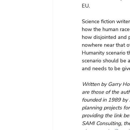
EU.
Science fiction writ
how the human race 
how disjointed and p
nowhere near that of
Humanity scenario tha
scenario should be 
and needs to be give
Written by Garry Ho
are those of the aut
founded in 1989 by 
planning projects for
providing the link b
SAMI Consulting, the