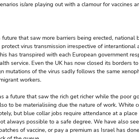
cenarios is/are playing out with a clamour for vaccines a
 future that saw more barriers being erected, national 
protect virus transmission irrespective of interantional
his has transpired with each European government res
ealth service. Even the UK has now closed its borders to 
eign mutations of the virus sadly follows the same xenoph
mmigrant workers.
s a future that saw the rich get richer while the poor g
lso to be materialisiing due the nature of work. White co
ely, but blue collar jobs require attendance at a place
 not always possible to a safe degree. We have also se
 batches of vaccine, or pay a premium as Israel has done
ack of the queue.