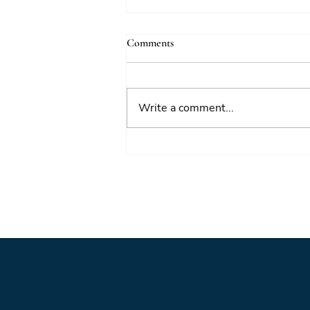
Comments
Write a comment...
Foresight triage: what to do when
you’ve only got six hours