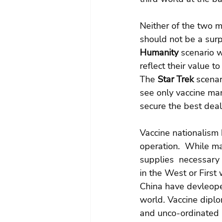
Neither of the two m
should not be a surp
Humanity
 scenario 
reflect their value t
The 
Star Trek
 scena
see only vaccine man
secure the best deal 
Vaccine nationalism 
operation.  While man
supplies  necessary 
in the West or First
China have devleoped
world. Vaccine dipl
and unco-ordinated 