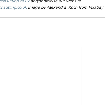
nsulting.co.uk
 and/or browse our website 
nsulting.c
o.uk
 Image by Alexandra_Koch from Pixabay