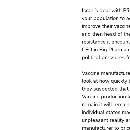
Israel’s deal with Pf
your population to a
improve their vaccin
and then head of the
resistance it encoun
CFO in Big Pharma en
political pressures f
Vaccine manufacture i
look at how quickly 
they suspected that 
Vaccine production fo
remain it will remain
individual states mad
unpleasant reality an
manufacturer to price 