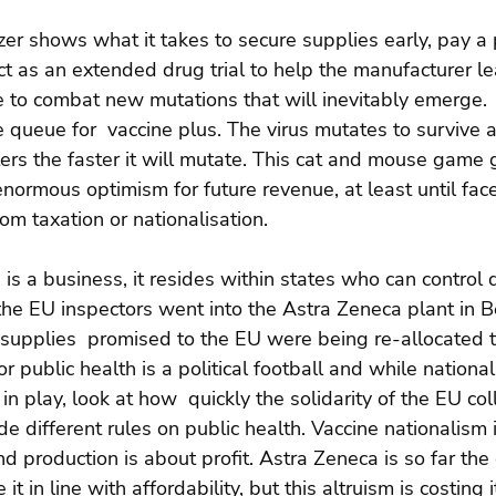
izer shows what it takes to secure supplies early, pay a
ct as an extended drug trial to help the manufacturer l
e to combat new mutations that will inevitably emerge.  
 queue for  vaccine plus. The virus mutates to survive 
ters the faster it will mutate. This cat and mouse game 
ormous optimism for future revenue, at least until fac
rom taxation or nationalisation.
s a business, it resides within states who can control di
the EU inspectors went into the Astra Zeneca plant in
supplies  promised to the EU were being re-allocated t
r public health is a political football and while nationa
 in play, look at how  quickly the solidarity of the EU co
e different rules on public health. Vaccine nationalism 
d production is about profit. Astra Zeneca is so far the 
it in line with affordability, but this altruism is costing 