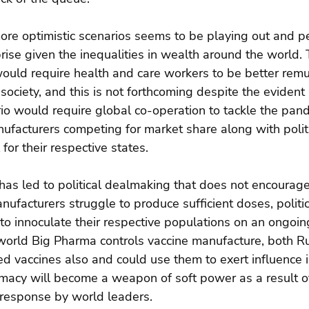
ore optimistic scenarios seems to be playing out and pe
rise given the inequalities in wealth around the world. 
would require health and care workers to be better rem
o society, and this is not forthcoming despite the evident
rio would require global co-operation to tackle the pan
ufacturers competing for market share along with politi
for their respective states.
has led to political dealmaking that does not encourage
ufacturers struggle to produce sufficient doses, politic
to innoculate their respective populations on an ongoin
 world Big Pharma controls vaccine manufacture, both R
 vaccines also and could use them to exert influence in
omacy will become a weapon of soft power as a result o
response by world leaders.