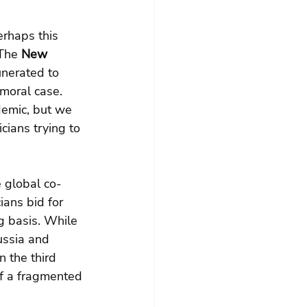
rhaps this 
The 
New 
unerated to 
 moral case. 
demic, but we 
cians trying to 
 global co-
ians bid for 
g basis. While 
ussia and 
 the third 
f a fragmented 