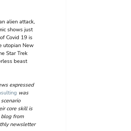
n alien attack, 
ic shows just 
of Covid 19 is 
he utopian New 
he Star Trek 
rless beast 
iews expressed 
sulting
 was 
scenario 
 core skill is 
 blog from 
thly newsletter 