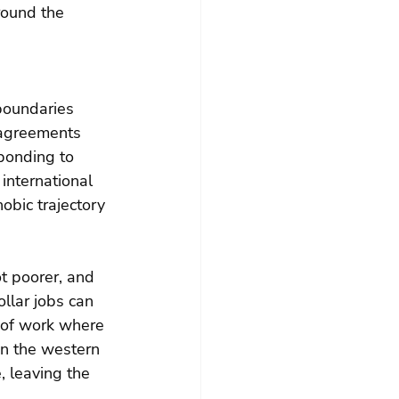
round the 
boundaries 
 agreements 
ponding to 
international 
obic trajectory 
ot poorer, and 
llar jobs can 
 of work where 
en the western 
, leaving the 