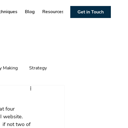
chniques
Blog
Resources
Get in Touch
cy Making
Strategy
ng
Foresight
Trends
at four 
I website. 
 if not two of 