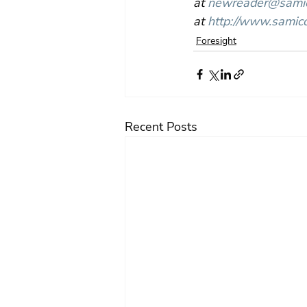
at 
newreader@samico
at 
http://www.samico
Foresight
Recent Posts