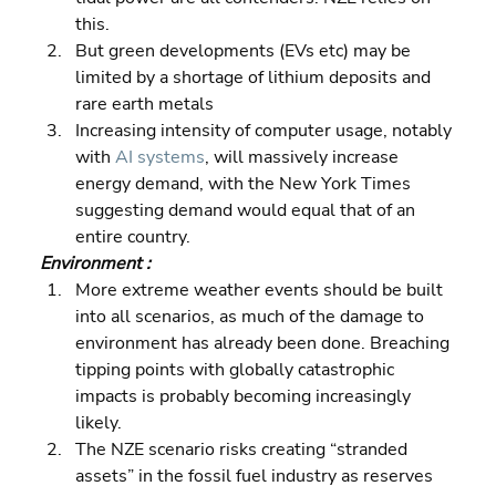
this. 
But green developments (EVs etc) may be 
limited by a shortage of lithium deposits and 
rare earth metals 
Increasing intensity of computer usage, notably 
with 
AI systems
, will massively increase 
energy demand, with the New York Times 
suggesting demand would equal that of an 
entire country.
Environment :
More extreme weather events should be built 
into all scenarios, as much of the damage to 
environment has already been done. Breaching 
tipping points with globally catastrophic 
impacts is probably becoming increasingly 
likely. 
The NZE scenario risks creating “stranded 
assets” in the fossil fuel industry as reserves 