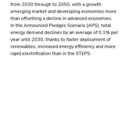
from 2030 through to 2050, with a growth 
emerging market and developing economies more 
than offsetting a decline in advanced economies.
In the Announced Pledges Scenario (APS), total 
energy demand declines by an average of 0.1% per 
year until 2030, thanks to faster deployment of 
renewables, increased energy efficiency and more 
rapid electrification than in the STEPS.