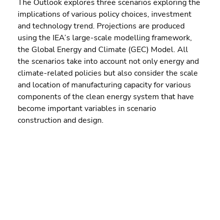
The Outlook explores three scenarios exploring the 
implications of various policy choices, investment 
and technology trend. Projections are produced 
using the IEA’s large-scale modelling framework, 
the Global Energy and Climate (GEC) Model. All 
the scenarios take into account not only energy and 
climate-related policies but also consider the scale 
and location of manufacturing capacity for various 
components of the clean energy system that have 
become important variables in scenario 
construction and design.