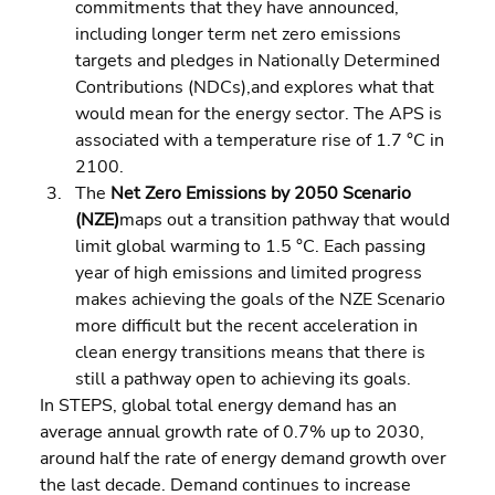
commitments that they have announced, 
including longer term net zero emissions 
targets and pledges in Nationally Determined 
Contributions (NDCs),and explores what that 
would mean for the energy sector. The APS is 
associated with a temperature rise of 1.7 °C in 
2100. 
The 
Net Zero Emissions by 2050 Scenario 
(NZE)
maps out a transition pathway that would 
limit global warming to 1.5 °C. Each passing 
year of high emissions and limited progress 
makes achieving the goals of the NZE Scenario 
more difficult but the recent acceleration in 
clean energy transitions means that there is 
still a pathway open to achieving its goals.
In STEPS, global total energy demand has an 
average annual growth rate of 0.7% up to 2030, 
around half the rate of energy demand growth over 
the last decade. Demand continues to increase 