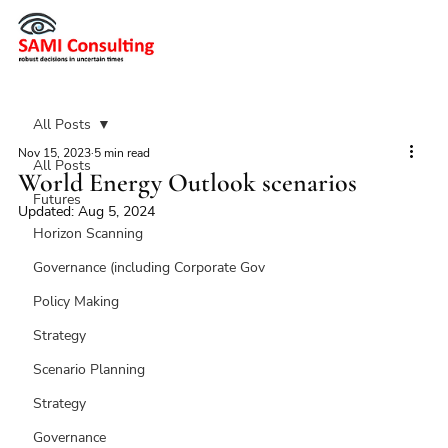
All Posts
Nov 15, 2023
5 min read
All Posts
World Energy Outlook scenarios
Futures
Updated:
Aug 5, 2024
Horizon Scanning
Governance (including Corporate Gov
Policy Making
Strategy
Scenario Planning
Strategy
Governance