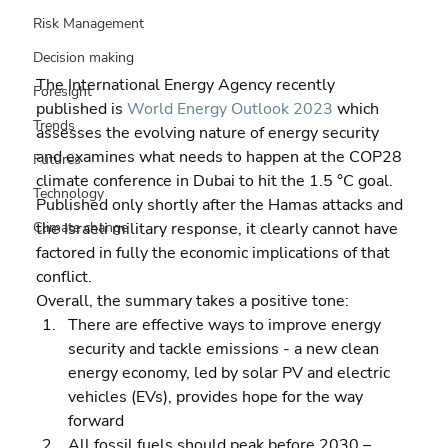
Risk Management
Decision making
The International Energy Agency recently 
Foresight
published is 
World Energy Outlook 2023
 which 
Trends
assesses the evolving nature of energy security 
and examines what needs to happen at the COP28 
Futures
climate conference in Dubai to hit the 1.5 °C goal. 
Technology
Published only shortly after the Hamas attacks and 
the Israeli military response, it clearly cannot have 
Climate change
factored in fully the economic implications of that 
conflict.
Overall, the summary takes a positive tone:  
There are effective ways to improve energy 
security and tackle emissions - a new clean 
energy economy, led by solar PV and electric 
vehicles (EVs), provides hope for the way 
forward 
All fossil fuels should peak before 2030 – 