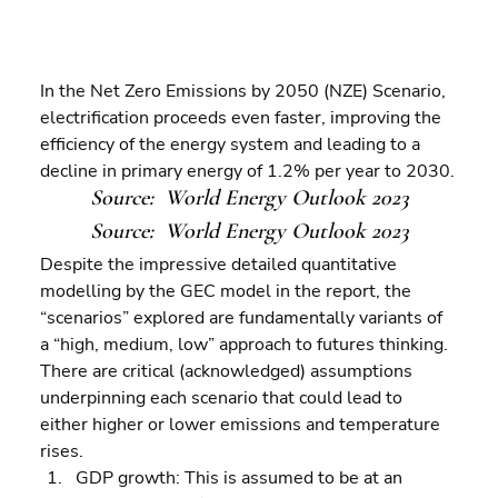
In the Net Zero Emissions by 2050 (NZE) Scenario, 
electrification proceeds even faster, improving the 
efficiency of the energy system and leading to a 
decline in primary energy of 1.2% per year to 2030.
Source:  World Energy Outlook 2023
Source:  World Energy Outlook 2023
Despite the impressive detailed quantitative 
modelling by the GEC model in the report, the 
“scenarios” explored are fundamentally variants of  
a “high, medium, low” approach to futures thinking. 
There are critical (acknowledged) assumptions 
underpinning each scenario that could lead to 
either higher or lower emissions and temperature 
rises.  
GDP growth: This is assumed to be at an 