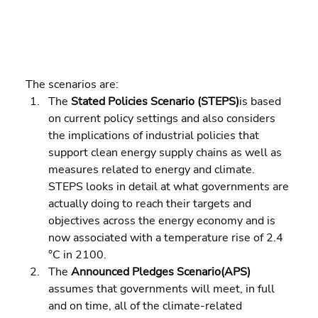
The scenarios are:  
The 
Stated Policies Scenario (STEPS)
is based 
on current policy settings and also considers 
the implications of industrial policies that 
support clean energy supply chains as well as 
measures related to energy and climate. 
STEPS looks in detail at what governments are 
actually doing to reach their targets and 
objectives across the energy economy and is 
now associated with a temperature rise of 2.4 
°C in 2100. 
The 
Announced Pledges Scenario(APS)
assumes that governments will meet, in full 
and on time, all of the climate-related 