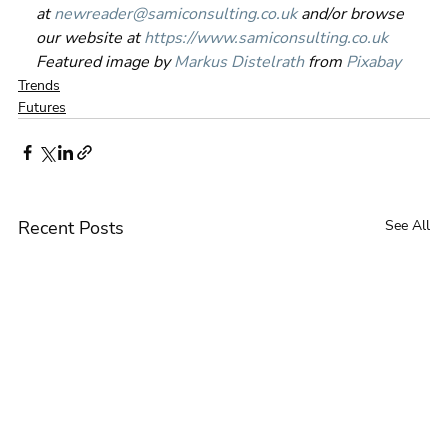
at 
newreader@samiconsulting.co.uk
 and/or browse 
our website at 
https://www.samiconsulting.co.uk
Featured image by 
Markus Distelrath
 from 
Pixabay
Trends
Futures
Recent Posts
See All