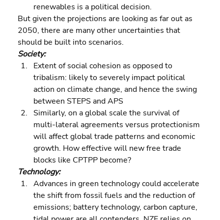
renewables is a political decision.
But given the projections are looking as far out as 
2050, there are many other uncertainties that 
should be built into scenarios.
Society: 
Extent of social cohesion as opposed to 
tribalism: likely to severely impact political 
action on climate change, and hence the swing 
between STEPS and APS 
Similarly, on a global scale the survival of 
multi-lateral agreements versus protectionism 
will affect global trade patterns and economic 
growth. How effective will new free trade 
blocks like CPTPP become?
Technology: 
Advances in green technology could accelerate 
the shift from fossil fuels and the reduction of 
emissions; battery technology, carbon capture, 
tidal power are all contenders. NZE relies on 