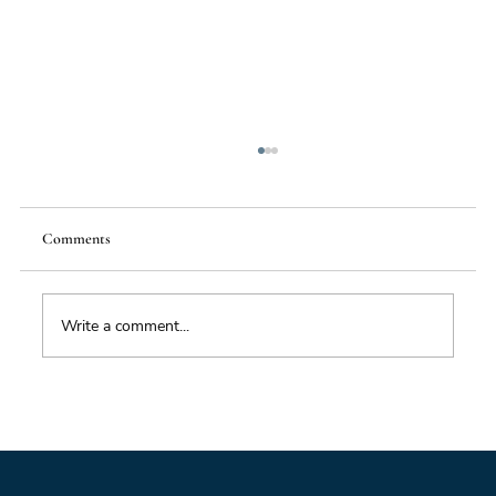
Comments
Write a comment...
Foresight triage: what to do when you’ve only
got six hours