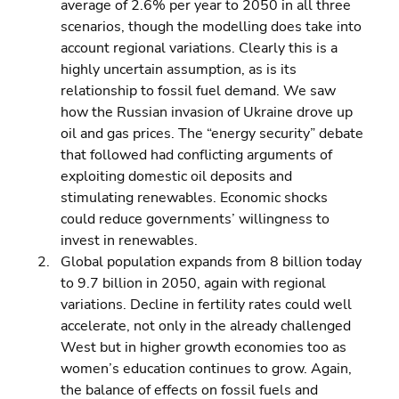
average of 2.6% per year to 2050 in all three 
scenarios, though the modelling does take into 
account regional variations. Clearly this is a 
highly uncertain assumption, as is its 
relationship to fossil fuel demand. We saw 
how the Russian invasion of Ukraine drove up 
oil and gas prices. The “energy security” debate 
that followed had conflicting arguments of 
exploiting domestic oil deposits and 
stimulating renewables. Economic shocks 
could reduce governments’ willingness to 
invest in renewables. 
Global population expands from 8 billion today 
to 9.7 billion in 2050, again with regional 
variations. Decline in fertility rates could well 
accelerate, not only in the already challenged 
West but in higher growth economies too as 
women’s education continues to grow. Again, 
the balance of effects on fossil fuels and 