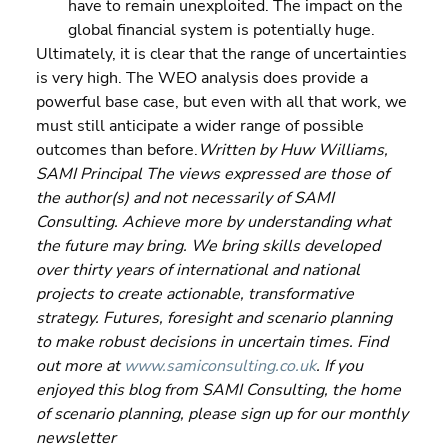
have to remain unexploited. The impact on the 
global financial system is potentially huge.
Ultimately, it is clear that the range of uncertainties 
is very high. The WEO analysis does provide a 
powerful base case, but even with all that work, we 
must still anticipate a wider range of possible 
outcomes than before.
Written by Huw Williams, 
SAMI Principal The views expressed are those of 
the author(s) and not necessarily of SAMI 
Consulting. Achieve more by understanding what 
the future may bring. We bring skills developed 
over thirty years of international and national 
projects to create actionable, transformative 
strategy. Futures, foresight and scenario planning 
to make robust decisions in uncertain times. Find 
out more at 
www.samiconsulting.co.uk
. If you 
enjoyed this blog from SAMI Consulting, the home 
of scenario planning, please sign up for our monthly 
newsletter 