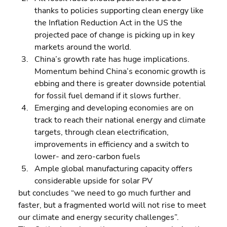
thanks to policies supporting clean energy like 
the Inflation Reduction Act in the US the 
projected pace of change is picking up in key 
markets around the world. 
China’s growth rate has huge implications. 
Momentum behind China’s economic growth is 
ebbing and there is greater downside potential 
for fossil fuel demand if it slows further. 
Emerging and developing economies are on 
track to reach their national energy and climate 
targets, through clean electrification, 
improvements in efficiency and a switch to 
lower- and zero-carbon fuels 
Ample global manufacturing capacity offers 
considerable upside for solar PV
but concludes “we need to go much further and 
faster, but a fragmented world will not rise to meet 
our climate and energy security challenges”.