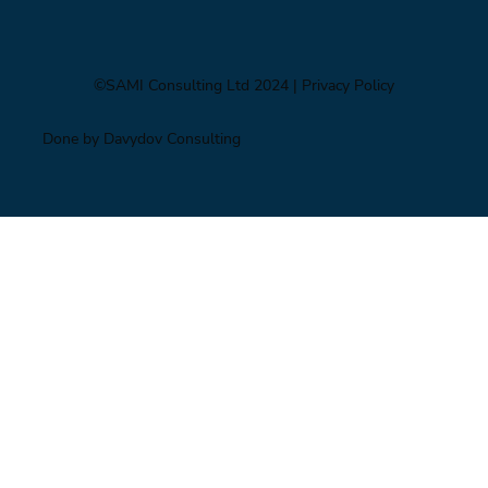
©SAMI Consulting Ltd 2024
| Privacy Policy
Done by Davydov Consulting