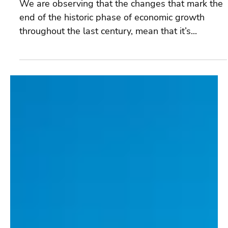
Dec 12, 2024
4 min read
The Possibility Wheel
We are observing that the changes that mark the
end of the historic phase of economic growth
throughout the last century, mean that it’s...