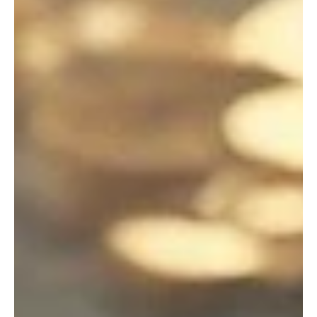
ESPAS Global Trends 2040
2 024 ESPAS GLOBAL TRENDS REPORT – 15th
April – “Choosing Europe’s Future” M aroš
Šefčovič, E xecutive Vice-President for the Green
Deal,...