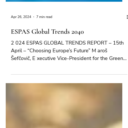
Apr 26, 2024
7 min read