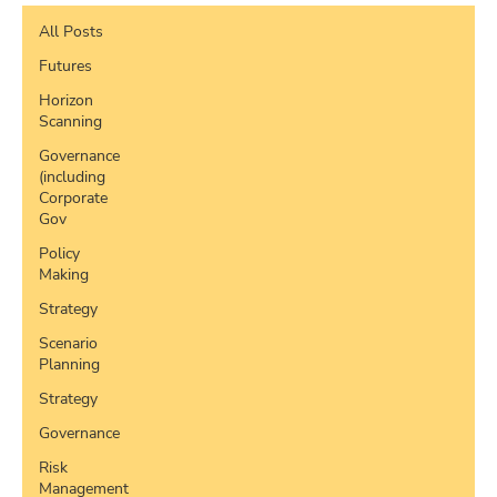
All Posts
Futures
Horizon
Scanning
Governance
(including
Corporate
Gov
Policy
Making
Strategy
Scenario
Planning
Strategy
Governance
Risk
Management