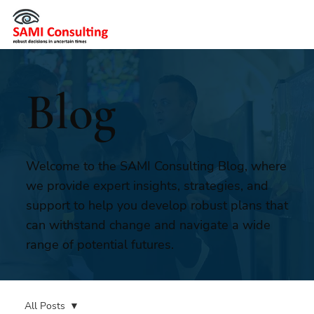
Blog
Welcome to the SAMI Consulting Blog, where
we provide expert insights, strategies, and
support to help you develop robust plans that
can withstand change and navigate a wide
range of potential futures.
All Posts