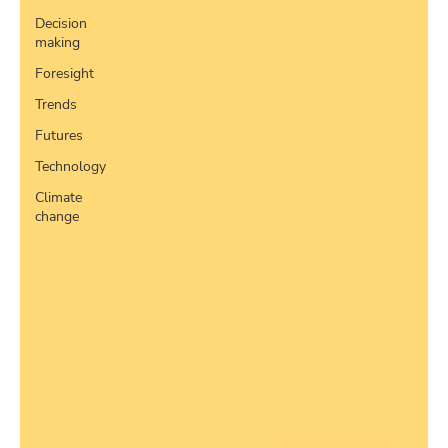
Decision
making
Foresight
Trends
Futures
Technology
Climate
change