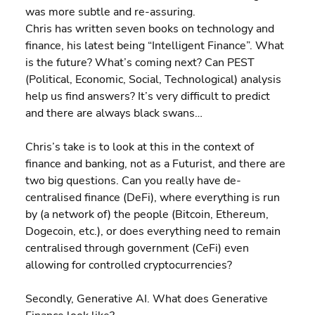
was more subtle and re-assuring.
Chris has written seven books on technology and 
finance, his latest being “Intelligent Finance”. What 
is the future? What’s coming next? Can PEST 
(Political, Economic, Social, Technological) analysis 
help us find answers? It’s very difficult to predict 
and there are always black swans…
Chris’s take is to look at this in the context of 
finance and banking, not as a Futurist, and there are 
two big questions. Can you really have de-
centralised finance (DeFi), where everything is run 
by (a network of) the people (Bitcoin, Ethereum, 
Dogecoin, etc.), or does everything need to remain 
centralised through government (CeFi) even 
allowing for controlled cryptocurrencies?
Secondly, Generative AI. What does Generative 