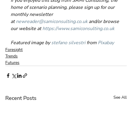
If you enjoyed this blog from SAMI Consulting, the 
home of scenario planning, please sign up for our 
monthly newsletter 
at 
newreader@samiconsulting.co.uk
 and/or browse 
our website at 
https://www.samiconsulting.co.uk
Featured image by 
stefano silvestri
 from 
Pixabay
Foresight
Trends
Futures
Recent Posts
See All