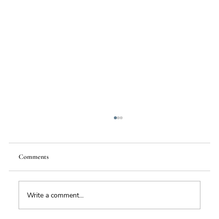
Comments
Write a comment...