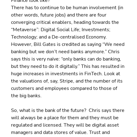
Finance look like?
There has to continue to be human involvement (in 
other words, future jobs) and there are four 
converging critical enablers, heading towards the 
“Metaverse”: Digital Social Life; Investments; 
Technology; and a De-centralised Economy. 
However, Bill Gates is credited as saying “We need 
banking but we don’t need banks anymore.” Chris 
says this is very naïve: “only banks can do banking, 
but they need to do it digitally.” This has resulted in 
huge increases in investments in FinTech. Look at 
the valuations of, say, Stripe, and the number of its 
customers and employees compared to those of 
the big banks.
So, what is the bank of the future?  Chris says there 
will always be a place for them and they must be 
regulated and licensed. They will be digital asset 
managers and data stores of value. Trust and 