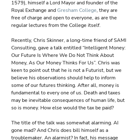
1579), himself a Lord Mayor and founder of the 
Royal Exchange and 
Gresham College
, they are 
free of charge and open to everyone, as are the 
regular lectures from the College itself.
Recently, Chris Skinner, a long-time friend of SAMI 
Consulting, gave a talk entitled “Intelligent Money: 
Our Future Is Where We Do Not Think About 
Money, As Our Money Thinks For Us”. Chris was 
keen to point out that he is not a Futurist, but we 
believe his observations should help to inform 
some of our futures thinking. After all, money is 
fundamental to every one of us. Death and taxes 
may be inevitable consequences of human life, but 
so is money. How else would the tax be paid?
The title of the talk was somewhat alarming. AI 
gone mad? And Chris does bill himself as a 
troublemaker. An alarmist? In fact, his message 