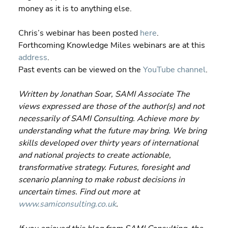
money as it is to anything else.
Chris’s webinar has been posted 
here
.
Forthcoming Knowledge Miles webinars are at this 
address
.
Past events can be viewed on the 
YouTube channel
.
Written by Jonathan Soar, SAMI Associate The 
views expressed are those of the author(s) and not 
necessarily of SAMI Consulting. Achieve more by 
understanding what the future may bring. We bring 
skills developed over thirty years of international 
and national projects to create actionable, 
transformative strategy. Futures, foresight and 
scenario planning to make robust decisions in 
uncertain times. Find out more at 
www.samiconsulting.co.uk
. 