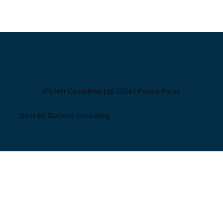
Foresight triage: what to do when you’ve only
got six hours
©SAMI Consulting Ltd 2024
| Privacy Policy
Done by Davydov Consulting