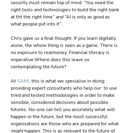
security must remain top of mind. “You need the 
right tools and technologies to build the right bank 
at tht the right time” and “AI is only as good as 
what people put into it”.
Chris gave us a final thought. If you learn digitally 
alone, the whole thing is seen as a game. There is 
no exposure to realmoney. Financial literacy is 
imperative.Where does this leave us 
contemplating the future?
At 
SAMI
, this is what we specialise in doing: 
providing expert consultants who help our  to use 
tried and tested methodologies in order to make 
sensible, considered decisions about possible 
futures. No-one can tell you accurately what 
will
happen in the future, but the most successful 
organisations are those who are prepared for what 
might
 happen. This is as relevant to the future of 