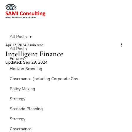
All Posts
Apr 17, 2024
3 min read
All Posts
Intelligent Finance
Futures
Updated:
Sep 29, 2024
Horizon Scanning
Governance (including Corporate Gov
Policy Making
Strategy
Scenario Planning
Strategy
Governance