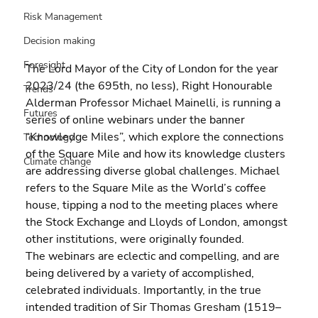
Risk Management
Decision making
Foresight
The Lord Mayor of the City of London for the year 
2023/24 (the 695th, no less), Right Honourable 
Trends
Alderman Professor Michael Mainelli, is running a 
Futures
series of online webinars under the banner 
“Knowledge Miles”, which explore the connections 
Technology
of the Square Mile and how its knowledge clusters 
Climate change
are addressing diverse global challenges. Michael 
refers to the Square Mile as the World’s coffee 
house, tipping a nod to the meeting places where 
the Stock Exchange and Lloyds of London, amongst 
other institutions, were originally founded.
The webinars are eclectic and compelling, and are 
being delivered by a variety of accomplished, 
celebrated individuals. Importantly, in the true 
intended tradition of Sir Thomas Gresham (1519–