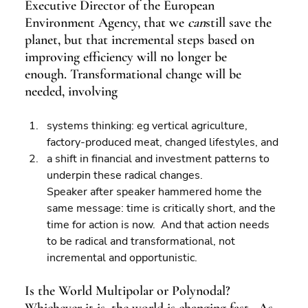
Executive Director of the European 
Environment Agency, that we 
can
still save the 
planet, but that incremental steps based on 
improving efficiency will no longer be 
enough. Transformational change will be 
needed, involving
systems thinking: eg vertical agriculture, 
factory-produced meat, changed lifestyles, and 
a shift in financial and investment patterns to 
underpin these radical changes.
Speaker after speaker hammered home the 
same message: time is critically short, and the 
time for action is now.  And that action needs 
to be radical and transformational, not 
incremental and opportunistic.
Is the World Multipolar or Polynodal?