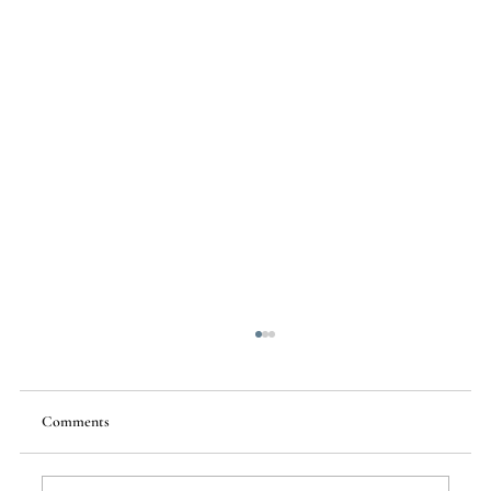
Comments