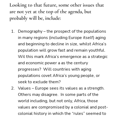
Looking to that future, some other issues that 
are not yet at the top of the agenda, but 
probably will be, include:
Demography – the prospect of the populations 
in many regions (including Europe itself) aging 
and beginning to decline in size, whilst Africa’s 
population will grow fast and remain youthful. 
Wil this mark Africa’s emergence as a strategic 
and economic power a as the century 
progresses?  Will countries with aging 
populations covet Africa’s young people, or 
seek to exclude them? 
Values – Europe sees its values as a strength. 
Others may disagree.  In some parts of the 
world including, but not only, Africa, those 
values are compromised by a colonial and post-
colonial history in which the “rules” seemed to 