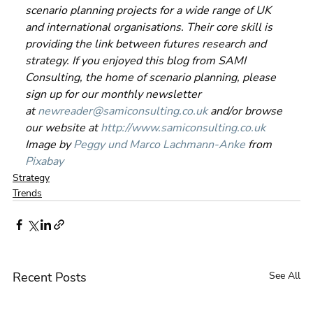
scenario planning projects for a wide range of UK 
and international organisations. Their core skill is 
providing the link between futures research and 
strategy. If you enjoyed this blog from SAMI 
Consulting, the home of scenario planning, please 
sign up for our monthly newsletter 
at 
newreader@samiconsulting.co.uk
 and/or browse 
our website at 
http://www.samiconsulting.co.uk
Image by 
Peggy und Marco Lachmann-Anke
 from 
Pixabay
Strategy
Trends
Recent Posts
See All