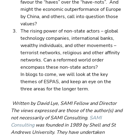
favour the “haves” over the “have-nots”.  And 
might the economic outperformance of Europe 
by China, and others, call into question those 
values? 
The rising power of non-state actors – global 
technology companies, international banks, 
wealthy individuals, and other movements – 
terrorist networks, religious and other affinity 
networks. Can a reformed world order 
encompass these non-state actors?
In blogs to come, we will look at the key 
themes of ESPAS, and keep an eye on the 
three areas for the longer term.
Written by David Lye, SAMI Fellow and Director  
The views expressed are those of the author(s) and 
not necessarily of SAMI Consulting. 
SAMI 
Consulting
 was founded in 1989 by Shell and St 
Andrews University. They have undertaken 