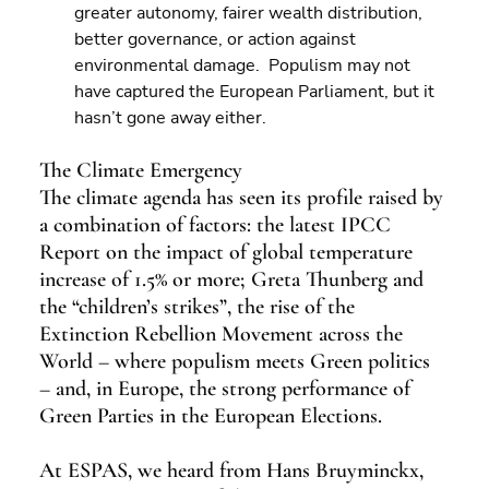
greater autonomy, fairer wealth distribution, 
better governance, or action against 
environmental damage.  Populism may not 
have captured the European Parliament, but it 
hasn’t gone away either.
The Climate Emergency
The climate agenda has seen its profile raised by 
a combination of factors: the latest IPCC 
Report on the impact of global temperature 
increase of 1.5% or more; Greta Thunberg and 
the “children’s strikes”, the rise of the 
Extinction Rebellion Movement across the 
World – where populism meets Green politics 
– and, in Europe, the strong performance of 
Green Parties in the European Elections.
At ESPAS, we heard from Hans Bruyminckx, 