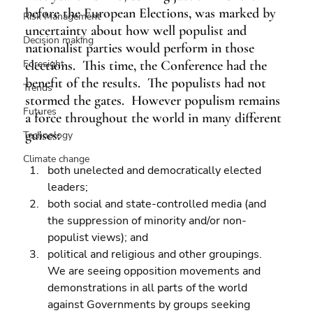
before the European Elections, was marked by 
Risk Management
uncertainty about how well populist and 
Decision making
nationalist parties would perform in those 
Foresight
elections.  This time, the Conference had the 
benefit of the results.  The populists had not 
Trends
stormed the gates.  However populism remains 
Futures
a force throughout the world in many different 
guises:
Technology
Climate change
both unelected and democratically elected 
leaders; 
both social and state-controlled media (and 
the suppression of minority and/or non-
populist views); and 
political and religious and other groupings.
We are seeing opposition movements and 
demonstrations in all parts of the world 
against Governments by groups seeking 