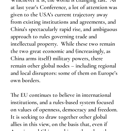
Whichever it is, the world is changing fast.  As 
at last year’s Conference, a lot of attention was 
given to the USA’s current trajectory away 
from existing institutions and agreements, and 
China’s spectacularly rapid rise, and ambiguous 
approach to rules governing trade and 
intellectual property.  While these two remain 
the two great economic and (increasingly, as 
China arms itself) military powers, there 
remain other global nodes – including regional 
and local disruptors: some of them on Europe’s 
own borders.
The EU continues to believe in international 
institutions, and a rules-based system focused 
on values of openness, democracy and freedom.  
It is seeking to draw together other global 
allies in this view, on the basis that, even if 