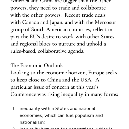
America and China are bigger than the other 
powers, they need to trade and collaborate 
with the other powers.  Recent trade deals 
with Canada and Japan, and with the Mercosur 
group of South American countries, reflect in 
part the EU’s desire to work with other States 
and regional blocs to nurture and uphold a 
rules-based, collaborative agenda.
The Economic Outlook
Looking to the economic horizon, Europe seeks 
to keep close to China and the USA.  A 
particular issue of concern at this year’s 
Conference was rising inequality in many forms:
inequality within States and national 
economies, which can fuel populism and 
nationalism; 