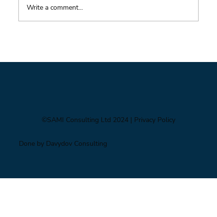
Write a comment...
From Mighty Dollar to Multipolar
©SAMI Consulting Ltd 2024
| Privacy Policy
Done by Davydov Consulting