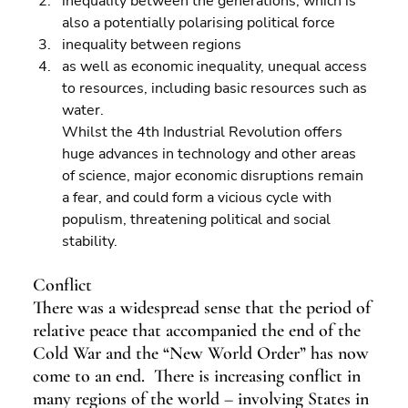
inequality between the generations, which is 
also a potentially polarising political force 
inequality between regions 
as well as economic inequality, unequal access 
to resources, including basic resources such as 
water.
Whilst the 4th Industrial Revolution offers 
huge advances in technology and other areas 
of science, major economic disruptions remain 
a fear, and could form a vicious cycle with 
populism, threatening political and social 
stability.
Conflict
There was a widespread sense that the period of 
relative peace that accompanied the end of the 
Cold War and the “New World Order” has now 
come to an end.  There is increasing conflict in 
many regions of the world – involving States in 