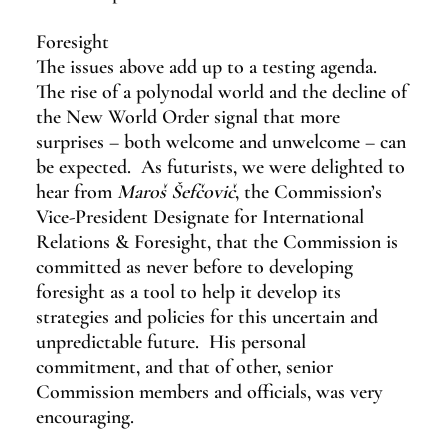
Foresight
The issues above add up to a testing agenda.  
The rise of a polynodal world and the decline of 
the New World Order signal that more 
surprises – both welcome and unwelcome – can 
be expected.  As futurists, we were delighted to 
hear from 
Maroš Šefčovič
, the Commission’s 
Vice-President Designate for International 
Relations & Foresight, that the Commission is 
committed as never before to developing 
foresight as a tool to help it develop its 
strategies and policies for this uncertain and 
unpredictable future.  His personal 
commitment, and that of other, senior 
Commission members and officials, was very 
encouraging.