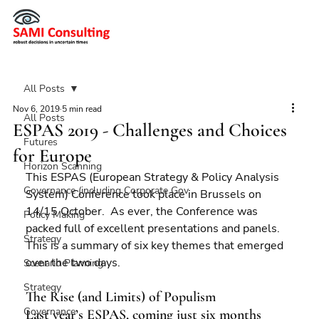
All Posts
Nov 6, 2019
5 min read
All Posts
ESPAS 2019 - Challenges and Choices
Futures
for Europe
Horizon Scanning
This ESPAS (European Strategy & Policy Analysis 
Governance (including Corporate Gov
System) Conference took place in Brussels on 
14/15 October.  As ever, the Conference was 
Policy Making
packed full of excellent presentations and panels.  
Strategy
This is a summary of six key themes that emerged 
over the two days.
Scenario Planning
Strategy
The Rise (and Limits) of Populism
Governance
Last year’s ESPAS, coming just six months 