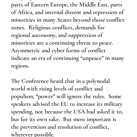
parts of Eastern Europe, the Middle East, parts 
of Africa, and internal dissent and repression of 
minorities in many States beyond those conflict 
zones.  Religious conflicts, demands for 
regional autonomy, and suppression of 
minorities are a continuing threat to peace.  
Asymmetric and cyber forms of conflict 
indicate an era of continuing “unpeace” in many 
regions.
The Conference heard that in a polynodal 
world with rising levels of conflict and 
populism, “power” will ignore the rules.  Some 
speakers advised the EU to increase its military 
spending, not because the USA had asked it to, 
but for its own sake.  But most important is 
the prevention and resolution of conflict, 
wherever possible.