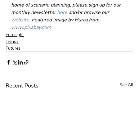
home of scenario planning, please sign up for our 
monthly newsletter 
here
 and/or browse our 
website
. Featured image by Hurca from 
www.pixabay.com
Foresight
Trends
Futures
Recent Posts
See All