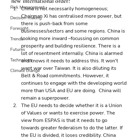
new international order?
Risk Management
China is not necessarily homogeneous; 
Chairman Xi has centralised more power, but 
Decision making
there is push-back from some 
Foresight
businesses/sectors and some regions. China is 
looking more inward –focussing on common 
Trends
prosperity and building resilience. There is a 
Futures
lot of resentment internally. China is alarmed 
Technology
and knows it needs to address this. It won't 
want war over Taiwan. It is also diluting its 
Climate change
Belt & Road commitments. However, it 
continues to engage with the developing world 
more than USA and EU are doing.  China will 
remain a superpower. 
The EU needs to decide whether it is a Union 
of Values or wants to exercise power. The 
view from ESPAS is that it needs to go 
towards greater federalism to do the latter. If 
the EU is divided, it loses credibility. China 