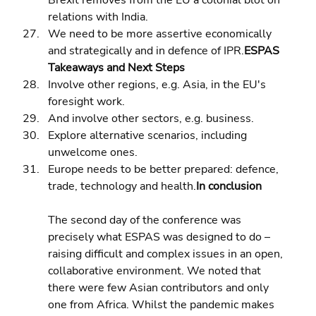
Brexit removes from the EU a colonial blot on 
relations with India. 
We need to be more assertive economically 
and strategically and in defence of IPR.
ESPAS 
Takeaways and Next Steps
Involve other regions, e.g. Asia, in the EU's 
foresight work. 
And involve other sectors, e.g. business. 
Explore alternative scenarios, including 
unwelcome ones. 
Europe needs to be better prepared: defence, 
trade, technology and health.
In conclusion
The second day of the conference was 
precisely what ESPAS was designed to do – 
raising difficult and complex issues in an open, 
collaborative environment. We noted that 
there were few Asian contributors and only 
one from Africa. Whilst the pandemic makes 