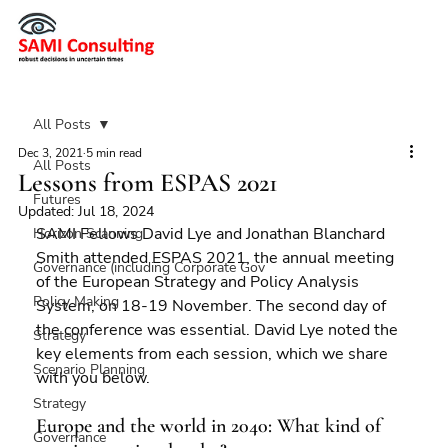
All Posts
Dec 3, 2021
5 min read
All Posts
Lessons from ESPAS 2021
Futures
Updated:
Jul 18, 2024
SAMI Fellows David Lye and Jonathan Blanchard 
Horizon Scanning
Smith attended ESPAS 2021, the annual meeting 
Governance (including Corporate Gov
of the European Strategy and Policy Analysis 
Policy Making
System, on 18-19 November. The second day of 
the conference was essential. David Lye noted the 
Strategy
key elements from each session, which we share 
Scenario Planning
with you below.
Strategy
Europe and the world in 2040: What kind of 
Governance