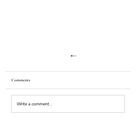
Comments
Write a comment...
Foresight triage: what to do when you’ve only
got six hours