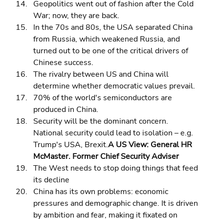
Geopolitics went out of fashion after the Cold 
War; now, they are back. 
In the 70s and 80s, the USA separated China 
from Russia, which weakened Russia, and 
turned out to be one of the critical drivers of 
Chinese success. 
The rivalry between US and China will 
determine whether democratic values prevail. 
70% of the world's semiconductors are 
produced in China. 
Security will be the dominant concern. 
National security could lead to isolation – e.g. 
Trump's USA, Brexit.
A US View: General HR 
McMaster. Former Chief Security Adviser
The West needs to stop doing things that feed 
its decline 
China has its own problems: economic 
pressures and demographic change. It is driven 
by ambition and fear, making it fixated on 