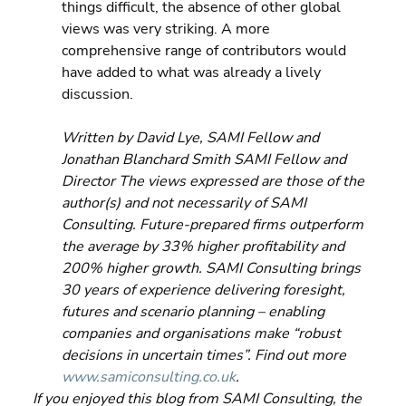
things difficult, the absence of other global 
views was very striking. A more 
comprehensive range of contributors would 
have added to what was already a lively 
discussion.
Written by David Lye, SAMI Fellow and 
Jonathan Blanchard Smith SAMI Fellow and 
Director The views expressed are those of the 
author(s) and not necessarily of SAMI 
Consulting. Future-prepared firms outperform 
the average by 33% higher profitability and 
200% higher growth. SAMI Consulting brings 
30 years of experience delivering foresight, 
futures and scenario planning – enabling 
companies and organisations make “robust 
decisions in uncertain times”. Find out more 
www.samiconsulting.co.uk
.
If you enjoyed this blog from SAMI Consulting, the 