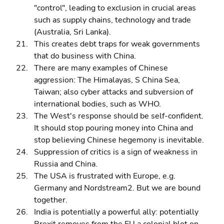
"control", leading to exclusion in crucial areas 
such as supply chains, technology and trade 
(Australia, Sri Lanka). 
This creates debt traps for weak governments 
that do business with China. 
There are many examples of Chinese 
aggression: The Himalayas, S China Sea, 
Taiwan; also cyber attacks and subversion of 
international bodies, such as WHO. 
The West's response should be self-confident. 
It should stop pouring money into China and 
stop believing Chinese hegemony is inevitable. 
Suppression of critics is a sign of weakness in 
Russia and China. 
The USA is frustrated with Europe, e.g. 
Germany and Nordstream2. But we are bound 
together. 
India is potentially a powerful ally: potentially 