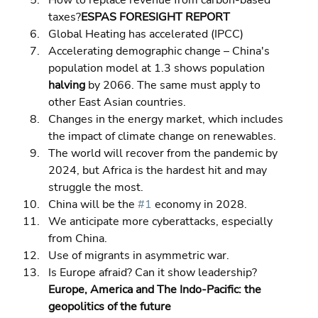
How to replace revenue from carbon-based 
taxes?
ESPAS FORESIGHT REPORT
Global Heating has accelerated (IPCC) 
Accelerating demographic change – China's 
population model at 1.3 shows population 
halving
 by 2066. The same must apply to 
other East Asian countries. 
Changes in the energy market, which includes 
the impact of climate change on renewables. 
The world will recover from the pandemic by 
2024, but Africa is the hardest hit and may 
struggle the most. 
China will be the 
#1
 economy in 2028. 
We anticipate more cyberattacks, especially 
from China. 
Use of migrants in asymmetric war. 
Is Europe afraid? Can it show leadership?
Europe, America and The Indo-Pacific: the 
geopolitics of the future