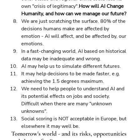
own "crisis of legitimacy".
How will AI Change 
Humanity, and how can we manage our future?
We are just scratching the surface. 80% of the 
decisions humans make are affected by 
emotion - AI will affect, and be affected by, our 
emotions. 
In a fast-changing world, AI based on historical 
data may be inadequate and wrong. 
AI may help us to simulate different futures. 
It may help decisions to be made faster, e.g. 
achieving the 1.5 degrees maximum. 
We need to help people to understand AI and 
its potential effects on jobs and society. 
Difficult when there are many "unknown 
unknowns". 
Social scoring is NOT acceptable in Europe, but 
elsewhere it may well be.
Tomorrow's world - and its risks, opportunities 