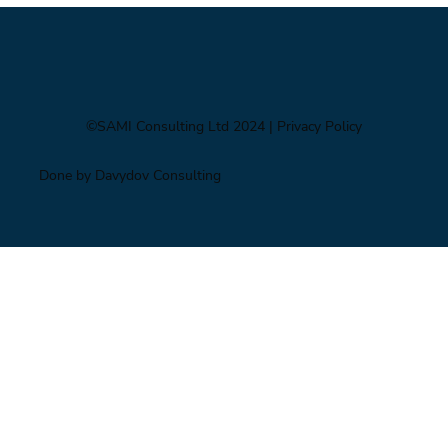
©SAMI Consulting Ltd 2024
| Privacy Policy
Done by Davydov Consulting