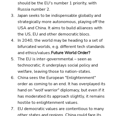
should be the EU's number 1 priority, with 
Russia number 2. 
Japan seeks to be indispensable globally and 
strategically more autonomous, playing off the 
USA and China. It aims to build alliances with 
the US, EU and other democratic blocs. 
In 2040, the world may be heading to a set of 
bifurcated worlds, e.g. different tech standards 
and ethics/values.
Future World Order?
The EU is inter-governmental – seen as 
technocratic; it underplays social policy and 
welfare, leaving those to nation-states. 
China sees the European "Enlightenment" 
order as coming to an end. It has overplayed its 
hand on "wolf warrior" diplomacy, but even if it 
has moderated its approach slightly, it remains 
hostile to enlightenment values. 
EU democratic values are contentious to many 
other states and regions. China could face its 