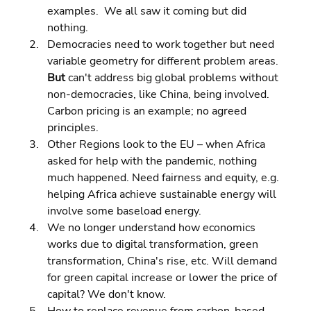
examples.  We all saw it coming but did 
nothing. 
Democracies need to work together but need 
variable geometry for different problem areas. 
But 
can't address big global problems without 
non-democracies, like China, being involved.  
Carbon pricing is an example; no agreed 
principles. 
Other Regions look to the EU – when Africa 
asked for help with the pandemic, nothing 
much happened. Need fairness and equity, e.g. 
helping Africa achieve sustainable energy will 
involve some baseload energy. 
We no longer understand how economics 
works due to digital transformation, green 
transformation, China's rise, etc. Will demand 
for green capital increase or lower the price of 
capital? We don't know. 