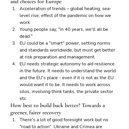
and choices for Europe 
Acceleration of trends – global heating, sea-
level rise; effect of the pandemic on how we 
work 
Young people say, "in 40 years, we'll all be 
dead." 
EU could be a "smart" power, setting norms 
and standards worldwide, but must get better 
at risk preparation and management. 
EU needs strategic autonomy to aid resilience 
in the future. It needs to understand the world 
and the EU's place - even if it is not as the EU 
would want it to be. It needs to work across 
silos, involving think tanks, the private sector 
etc.
How best to build back better? Towards a 
greener, fairer recovery
There's a lot of good foresight work but no 
"road to action". Ukraine and Crimea are 