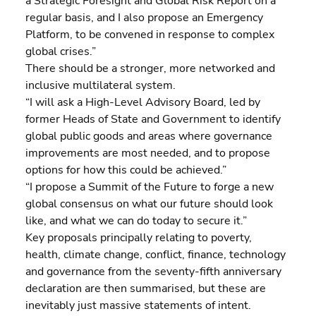
a Strategic Foresight and Global Risk Report on a 
regular basis, and I also propose an Emergency 
Platform, to be convened in response to complex 
global crises.”
There should be a stronger, more networked and 
inclusive multilateral system.
“I will ask a High-Level Advisory Board, led by 
former Heads of State and Government to identify 
global public goods and areas where governance 
improvements are most needed, and to propose 
options for how this could be achieved.”
“I propose a Summit of the Future to forge a new 
global consensus on what our future should look 
like, and what we can do today to secure it.”
Key proposals principally relating to poverty, 
health, climate change, conflict, finance, technology 
and governance from the seventy-fifth anniversary 
declaration are then summarised, but these are 
inevitably just massive statements of intent.