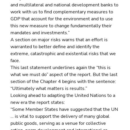
and multilateral and national development banks to 
work with us to find complementary measures to 
GDP that account for the environment and to use 
this new measure to change fundamentally their 
mandates and investments.”
A section on major risks warns that an effort is 
warranted to better define and identify the 
extreme, catastrophic and existential risks that we 
face.
This last statement underlines again the “this is 
what we must do” aspect of the report. But the last 
section of the Chapter 4 begins with the sentence:
“Ultimately what matters is results.”
Looking ahead to adapting the United Nations to a 
new era the report states:
“Some Member States have suggested that the UN 
… is vital to support the delivery of many global 
public goods, serving as a venue for collective 