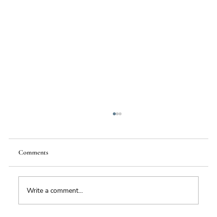
Comments
Write a comment...