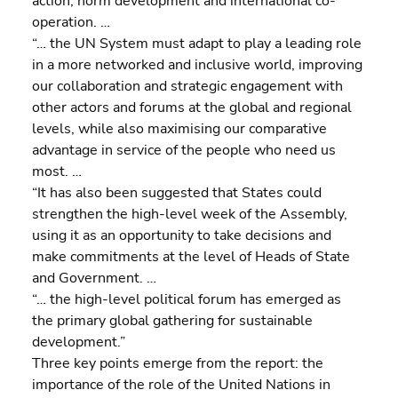
action, norm development and international co-
operation. …
“… the UN System must adapt to play a leading role 
in a more networked and inclusive world, improving 
our collaboration and strategic engagement with 
other actors and forums at the global and regional 
levels, while also maximising our comparative 
advantage in service of the people who need us 
most. …
“It has also been suggested that States could 
strengthen the high-level week of the Assembly, 
using it as an opportunity to take decisions and 
make commitments at the level of Heads of State 
and Government. …
“… the high-level political forum has emerged as 
the primary global gathering for sustainable 
development.”
Three key points emerge from the report: the 
importance of the role of the United Nations in 