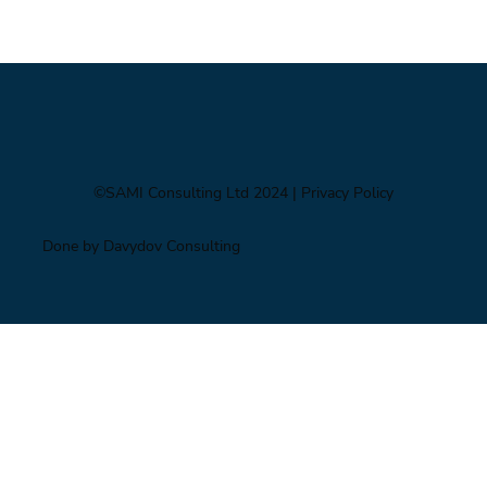
Impacts of Climate Change through the
Insurance Market
©SAMI Consulting Ltd 2024
| Privacy Policy
Done by Davydov Consulting