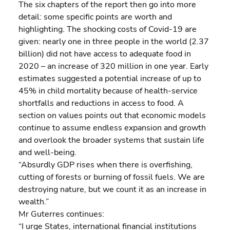
The six chapters of the report then go into more 
detail: some specific points are worth and 
highlighting. The shocking costs of Covid-19 are 
given: nearly one in three people in the world (2.37 
billion) did not have access to adequate food in 
2020 – an increase of 320 million in one year. Early 
estimates suggested a potential increase of up to 
45% in child mortality because of health-service 
shortfalls and reductions in access to food. A 
section on values points out that economic models 
continue to assume endless expansion and growth 
and overlook the broader systems that sustain life 
and well-being.
“Absurdly GDP rises when there is overfishing, 
cutting of forests or burning of fossil fuels. We are 
destroying nature, but we count it as an increase in 
wealth.”
Mr Guterres continues:
“I urge States, international financial institutions 