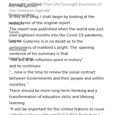
foresight entitled
 “Five UN Foresight Elements of 
Risk Management
Our Common Agenda”
.
Decision making
In this first blog, I shall begin by looking at the 
wider tenor of the original report.
Foresight
The report was published when the world was just 
Trends
over eighteen months into the Covid-19 pandemic, 
Futures
and Mr Guterres is in no doubt as to the 
seriousness of mankind’s plight. The  opening 
Technology
sentence of his summary is that:
Climate change
“We are at an inflection point in history”
and he continues:
“… now is the time to renew the social contract 
between Governments and their people and within 
societies.”
There should be more long-term thinking and a 
transformation of education skills and lifelong 
learning.
“It will be important for the United Nations to issue 