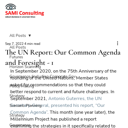
All Posts
Sep 7, 2022
4 min read
All Posts
The UN Report: Our Common Agenda
Futures
and Foresight - 1
Horizon Scanning
In September 2020, on the 75th Anniversary of the 
Governance (including Corporate Gov
founding of the United Nations, Member States 
asked for recommendations so that they could 
Policy Making
better respond to current and future challenges. In 
Strategy
September 2021, 
Antonio Guterres, the UN 
Secretary-General, presented his report, “Our 
Scenario Planning
Common Agenda”
. This month (one year later), the 
Strategy
Millennium Project has published a report 
Governance
examining the strategies in it specifically related to 