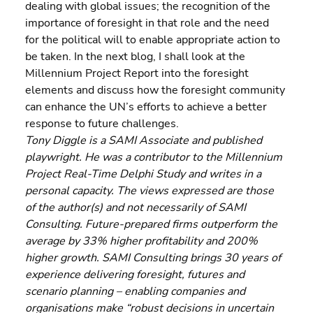
dealing with global issues; the recognition of the 
importance of foresight in that role and the need 
for the political will to enable appropriate action to 
be taken. In the next blog, I shall look at the 
Millennium Project Report into the foresight 
elements and discuss how the foresight community 
can enhance the UN’s efforts to achieve a better 
response to future challenges.
Tony Diggle is a SAMI Associate and published 
playwright. He was a contributor to the Millennium 
Project Real-Time Delphi Study and writes in a 
personal capacity. The views expressed are those 
of the author(s) and not necessarily of SAMI 
Consulting. Future-prepared firms outperform the 
average by 33% higher profitability and 200% 
higher growth. SAMI Consulting brings 30 years of 
experience delivering foresight, futures and 
scenario planning – enabling companies and 
organisations make “robust decisions in uncertain 