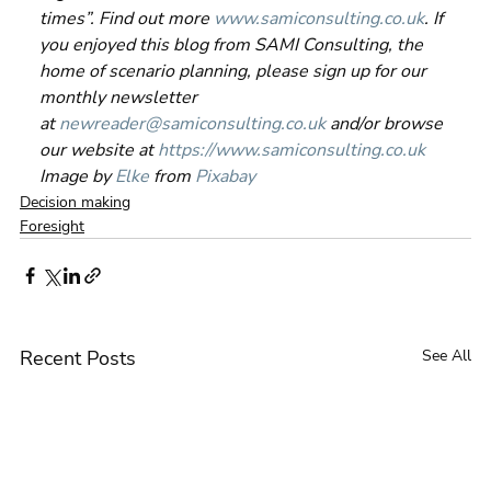
times”. Find out more 
www.samiconsulting.co.uk
. If 
you enjoyed this blog from SAMI Consulting, the 
home of scenario planning, please sign up for our 
monthly newsletter 
at 
newreader@samiconsulting.co.uk
 and/or browse 
our website at 
https://www.samiconsulting.co.uk
Image by 
Elke
 from 
Pixabay
Decision making
Foresight
Recent Posts
See All