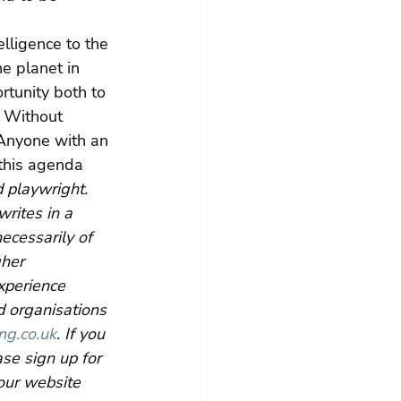
lligence to the 
e planet in 
rtunity both to 
. Without 
 Anyone with an 
this agenda 
 playwright. 
rites in a 
ecessarily of 
her 
xperience 
d organisations 
ng.co.uk
. If you 
se sign up for 
our website 