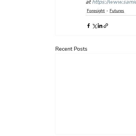
at 
https://www.samic
Foresight
Futures
Recent Posts