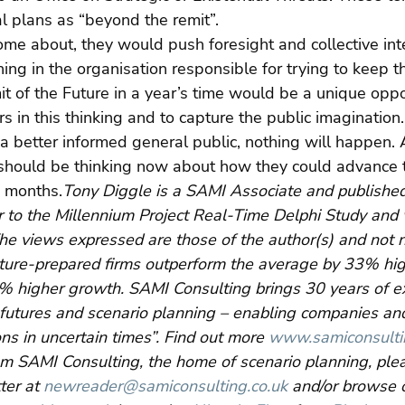
l plans as “beyond the remit”.
ome about, they would push foresight and collective inte
ing in the organisation responsible for trying to keep th
t of the Future in a year’s time would be a unique oppo
 in this thinking and to capture the public imagination
a better informed general public, nothing will happen.
t should be thinking now about how they could advance 
e months.
Tony Diggle is a SAMI Associate and published
 to the Millennium Project Real-Time Delphi Study and w
The views expressed are those of the author(s) and not n
ture-prepared firms outperform the average by 33% hig
0% higher growth. SAMI Consulting brings 30 years of e
, futures and scenario planning – enabling companies an
ns in uncertain times”. Find out more 
www.samiconsulti
om SAMI Consulting, the home of scenario planning, plea
er at 
newreader@samiconsulting.co.uk
 and/or browse 