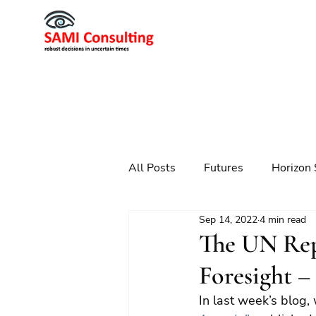
All Posts
Futures
Horizon 
Sep 14, 2022
4 min read
Scenario Planning
Strateg
The UN Re
Foresight –
Futures
Technology
In last week’s blog,