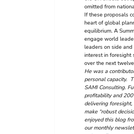
omitted from nationa
If these proposals c
heart of global plann
equilibrium. A Summi
engage world leaders
leaders on side and 
interest in foresigh
over the next twelv
He was a contributor
personal capacity.  
SAMI Consulting. Fu
profitability and 20
delivering foresight
make “robust decisio
enjoyed this blog fr
our monthly newslett