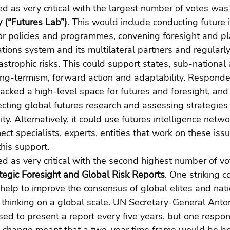
 as very critical with the largest number of votes was 
 (“Futures Lab”)
. This would include conducting future 
r policies and programmes, convening foresight and pl
tions system and its multilateral partners and regularly
trophic risks. This could support states, sub-national 
ng-termism, forward action and adaptability. Responden
cked a high-level space for futures and foresight, and 
llecting global futures research and assessing strategies
y. Alternatively, it could use futures intelligence netwo
ect specialists, experts, entities that work on these iss
this support.
 as very critical with the second highest number of vo
tegic Foresight and Global Risk Reports
. One striking
help to improve the consensus of global elites and nati
 thinking on a global scale. UN Secretary-General Anto
sed to present a report every five years, but one respo