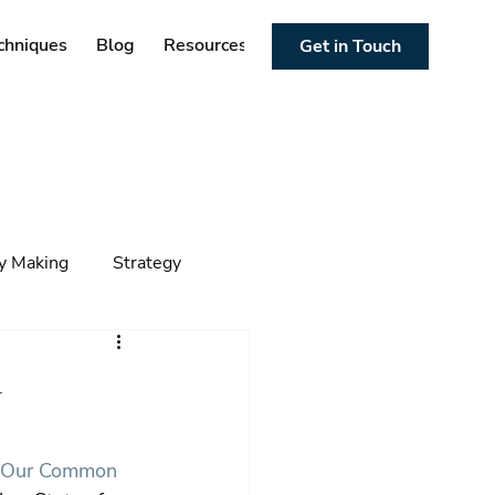
chniques
Blog
Resources
Get in Touch
cy Making
Strategy
ng
Foresight
Trends
d
“Our Common 