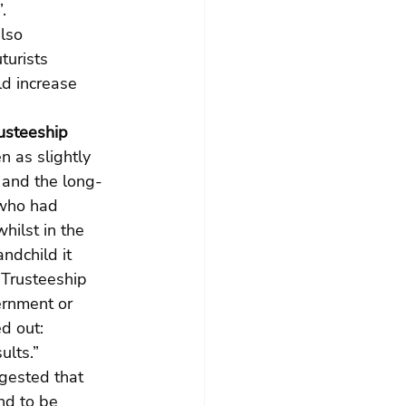
.
lso 
urists 
d increase 
usteeship 
 as slightly 
 and the long-
 who had 
ilst in the 
ndchild it 
 Trusteeship 
ernment or 
d out:
ults.”
ggested that 
nd to be 