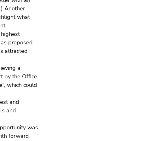
tter with an 
.) Another 
ghlight what 
nt.
 highest 
has proposed 
s attracted 
ieving a 
t by the Office 
e”, which could 
rest and 
als and 
 opportunity was 
with forward 