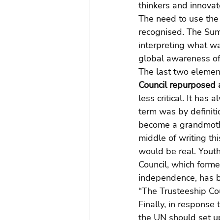
thinkers and innovat
The need to use the
recognised. The Sum
interpreting what w
global awareness of 
The last two element
Council repurposed 
less critical. It ha
term was by definiti
become a grandmother
middle of writing thi
would be real. Youth
Council, which forme
independence, has b
“The Trusteeship Cou
Finally, in response
the UN should set up