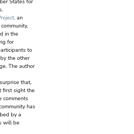
er States for 
s.
roject,
 an 
t community, 
d in the 
ng for 
articipants to 
 by the other 
ge. The author 
urprise that, 
first sight the 
ve comments 
t community has 
ibed by a 
 will be 