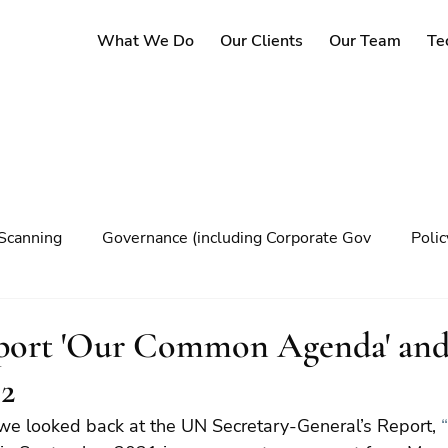
What We Do
Our Clients
Our Team
Te
Scanning
Governance (including Corporate Gov
Poli
y
Governance
Risk Management
Decision maki
port 'Our Common Agenda' an
 2
Climate change
 we looked back at the UN Secretary-General’s Report, 