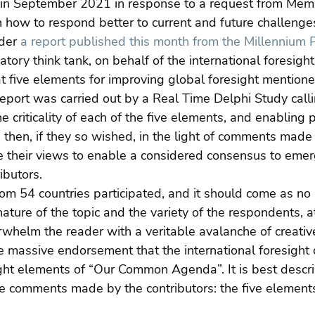
 in September 2021 in response to a request from Memb
how to respond better to current and future challenge
der 
a report published this month from the Millennium P
patory think tank, on behalf of the international foresigh
 at five elements for improving global foresight mentione
 report was carried out by a Real Time Delphi Study calli
criticality of each of the five elements, and enabling p
d then, if they so wished, in the light of comments made
ine their views to enable a considered consensus to emer
ibutors.
om 54 countries participated, and it should come as no s
ture of the topic and the variety of the respondents, at 
rwhelm the reader with a veritable avalanche of creati
he massive endorsement that the international foresigh
ight elements of “Our Common Agenda”. It is best descr
ive comments made by the contributors: the five elements