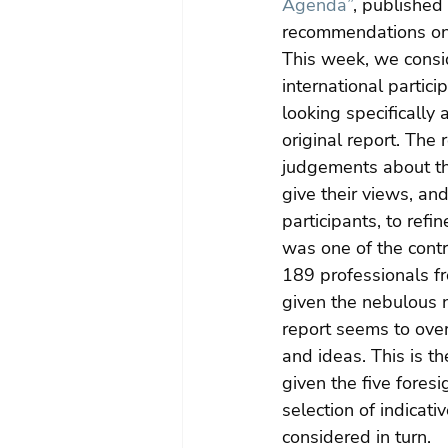
Agenda”
, published
recommendations on 
This week, we consi
international partici
looking specifically
original report. The
judgements about the 
give their views, an
participants, to ref
was one of the contr
189 professionals fr
given the nebulous na
report seems to ove
and ideas. This is t
given the five fores
selection of indicat
considered in turn.