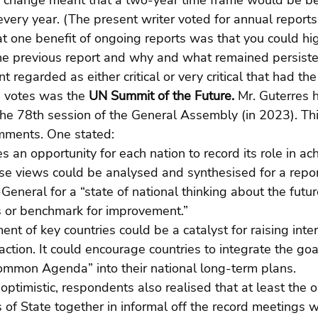
ng change meant that a two-year time frame would be be
every year. (The present writer voted for annual reports
at one benefit of ongoing reports was that you could hi
e previous report and why and what remained persiste
regarded as either critical or very critical that had the
 votes was the 
UN Summit of the Future. 
Mr. Guterres 
 the 78th session of the General Assembly (in 2023). Thi
mments. One stated:
 an opportunity for each nation to record its role in ach
ese views could be analysed and synthesised for a repor
General for a “state of national thinking about the futur
 or benchmark for improvement.”
ent of key countries could be a catalyst for raising inte
 action. It could encourage countries to integrate the go
Common Agenda” into their national long-term plans.
 optimistic, respondents also realised that at least the
 of State together in informal off the record meetings 