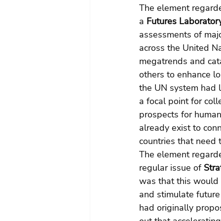
The element regarded
a 
Futures Laboratory
assessments of majo
across the United Na
megatrends and catas
others to enhance lo
the UN system had la
a focal point for co
prospects for humanit
already exist to conn
countries that need 
The element regarded
regular issue of 
Stra
was that this would 
and stimulate future
had originally propo