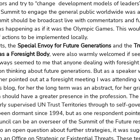
ors and try to “change  development models of leaders”
 Summit to engage the general public worldwide was a
mit should be broadcast live with commentators and fut
as happening as if it was the Olympic Games. This woul
actions to be implemented locally.
s, the 
Special Envoy for Future Generations
 and the 
Tr
as a Foresight Body
, were also warmly welcomed if seen
s always seemed to me that anyone dealing with foresight
on thinking about future generations. But as a speaker
 pointed out at a foresight meeting I was attending wh
s blog, for her the long term was an abstract, for her gra
 should have a greater presence in the profession. The
rly supervised UN Trust Territories through to self-gov
een dormant since 1994, but as one respondent pointe
ncil can be an overseer of the Summit of the Future res
 to an open question about further strategies, it was su
 an Office on Strategic or Existential Threats. These te