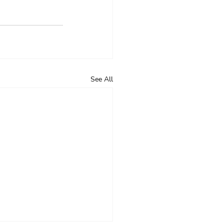
See All