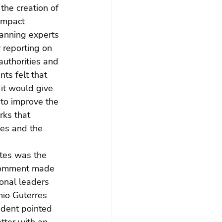
the creation of 
impact 
anning experts 
 reporting on 
authorities and 
ts felt that 
it would give 
 to improve the 
rks that 
ues and the 
tes was the 
 comment made 
onal leaders 
nio Guterres 
ndent pointed 