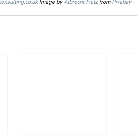
onsulting.co.uk
 Image by 
Albrecht Fietz
 from 
Pixabay