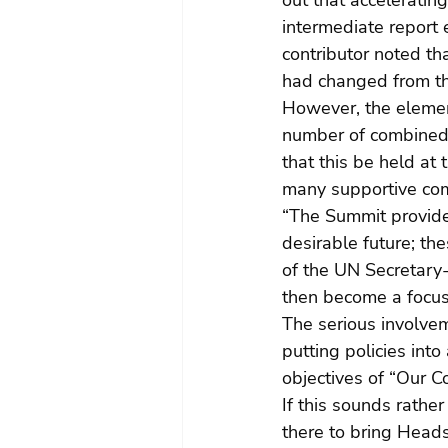
out that accelerati
intermediate report 
contributor noted th
had changed from th
However, the element 
number of combined
that this be held at
many supportive co
“The Summit provides
desirable future; th
of the UN Secretary-
then become a focus
The serious involvem
putting policies into
objectives of “Our 
If this sounds rather
there to bring Heads