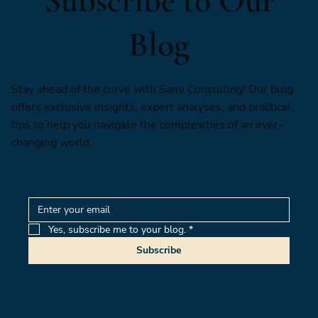
Subscribe to Our
Blog
Stay ahead of the curve with Sami Consulting! Our blog
offers exclusive insights, expert analyses, and practical
tips to help you navigate the complexities of an ever-
changing world.
Yes, subscribe me to your blog.
*
Subscribe