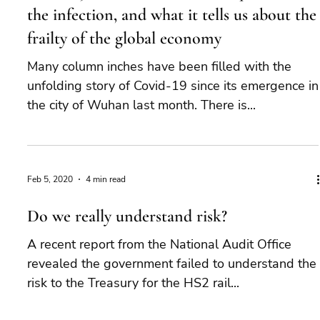
the infection, and what it tells us about the
frailty of the global economy
Many column inches have been filled with the
unfolding story of Covid-19 since its emergence in
the city of Wuhan last month. There is...
Feb 5, 2020
4 min read
Do we really understand risk?
A recent report from the National Audit Office
revealed the government failed to understand the
risk to the Treasury for the HS2 rail...