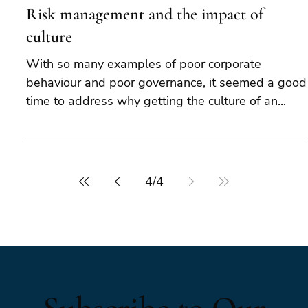
Risk management and the impact of
culture
With so many examples of poor corporate
behaviour and poor governance, it seemed a good
time to address why getting the culture of an...
4
/
4