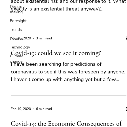
about existential risk and our response to it. What
Decision
exactly is an existential threat anyway?...
making
Foresight
Trends
Futures
Mar 18, 2020
3 min read
Technology
Covid-19: could we see it coming?
Climate
change
I have been searching for predictions of
coronavirus to see if this was foreseen by anyone.
I haven’t come up with anything yet but a few...
Feb 19, 2020
6 min read
Covid-19: the Economic Consequences of