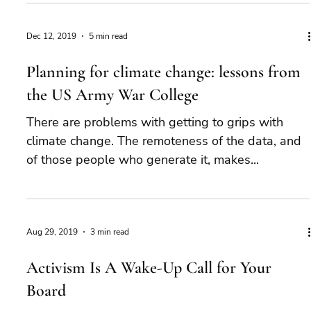
Dec 12, 2019
5 min read
Planning for climate change: lessons from
the US Army War College
There are problems with getting to grips with
climate change. The remoteness of the data, and
of those people who generate it, makes...
Aug 29, 2019
3 min read
Activism Is A Wake-Up Call for Your
Board