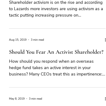
Shareholder activism is on the rise and according
to Lazards more investors are using activism as a
tactic putting increasing pressure on...
Aug 15, 2019
3 min read
Should You Fear An Activist Shareholder?
How should you respond when an overseas
hedge fund takes an active interest in your
business? Many CEOs treat this as impertinence:
an...
May 8, 2019
3 min read