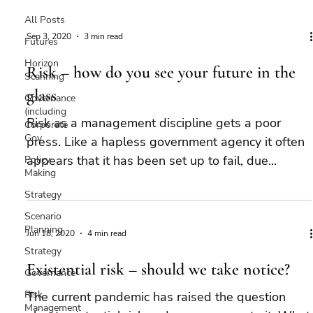
All Posts
Sep 3, 2020
3 min read
Futures
Horizon
Risk – how do you see your future in the
Scanning
glass
Governance
(including
Risk as a management discipline gets a poor
Corporate
Gov
press. Like a hapless government agency it often
appears that it has been set up to fail, due...
Policy
Making
Strategy
Scenario
Planning
Jun 18, 2020
4 min read
Strategy
Existential risk – should we take notice?
Governance
Risk
The current pandemic has raised the question
Management