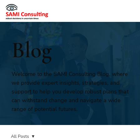
Blog
Welcome to the SAMI Consulting Blog, where
we provide expert insights, strategies, and
support to help you develop robust plans that
can withstand change and navigate a wide
range of potential futures.
All Posts